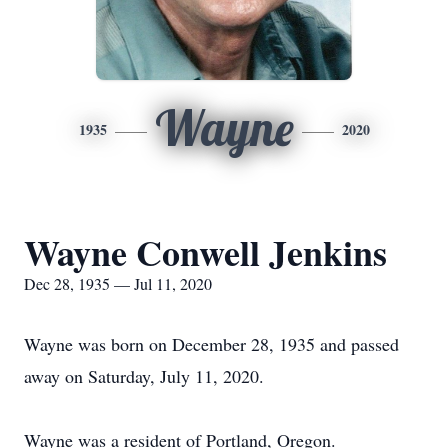
Wayne
1935
2020
Wayne Conwell Jenkins
Dec 28, 1935 — Jul 11, 2020
Wayne was born on December 28, 1935 and passed
away on Saturday, July 11, 2020.
Wayne was a resident of Portland, Oregon.