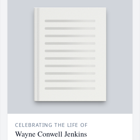
CELEBRATING THE LIFE OF
Wayne Conwell Jenkins