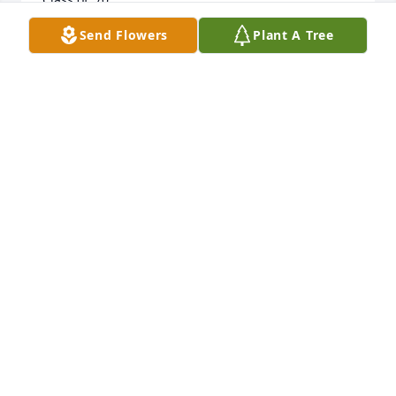
Send Flowers
Plant A Tree
JOHN UPTON
Feb 12, 2021
We feel so blessed to have known and loved Wayne 
for the last 20+ years.  Wayne took us in under his 
Catholic loving wind and was like a father to us. We 
will be together again in the near future, but until 
then we will try to live the blessed way he taught us 
through his own example. The world is a sadder 
place without him. God bless you Joyce and may the 
Blessed Mother comfort you in this time.
BRUCE AND DEBORAH ELLIS
Jul 17, 2020