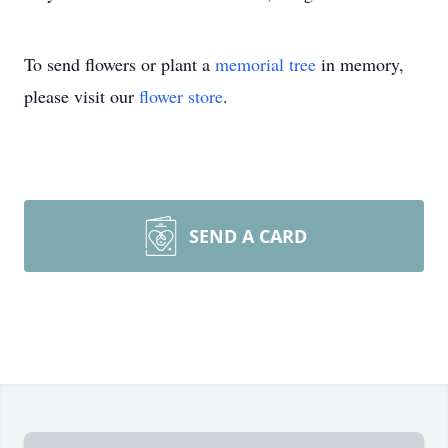
To send flowers or plant a
memorial tree
in memory,
please visit our
flower store
.
SEND A CARD