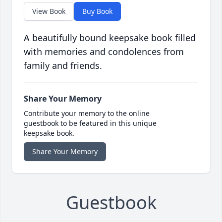
View Book
Buy Book
A beautifully bound keepsake book filled
with memories and condolences from
family and friends.
Share Your Memory
Contribute your memory to the online
guestbook to be featured in this unique
keepsake book.
Share Your Memory
Guestbook