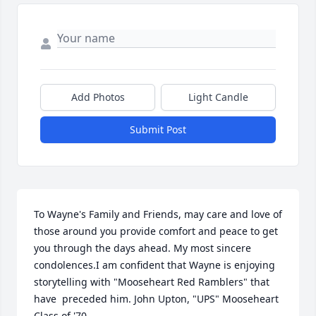
Add Photos
Light Candle
Submit Post
To Wayne's Family and Friends, may care and love of 
those around you provide comfort and peace to get 
you through the days ahead. My most sincere 
condolences.I am confident that Wayne is enjoying 
storytelling with "Mooseheart Red Ramblers" that 
have  preceded him. John Upton, "UPS" Mooseheart 
Class of '70