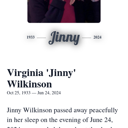
Jinny
1933
2024
Virginia 'Jinny'
Wilkinson
Oct 25, 1933 — Jun 24, 2024
Jinny Wilkinson passed away peacefully
in her sleep on the evening of June 24,