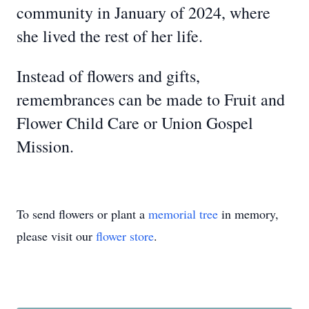
community in January of 2024, where
she lived the rest of her life.
Instead of flowers and gifts,
remembrances can be made to Fruit and
Flower Child Care or Union Gospel
Mission.
To send flowers or plant a
memorial tree
in memory,
please visit our
flower store
.