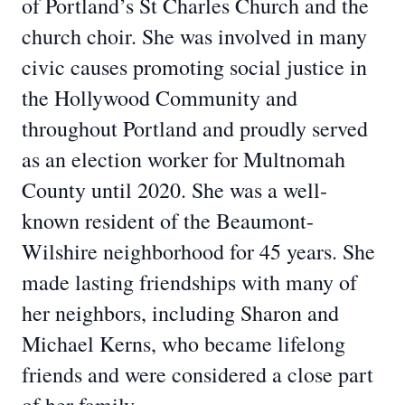
of Portland’s St Charles Church and the
church choir. She was involved in many
civic causes promoting social justice in
the Hollywood Community and
throughout Portland and proudly served
as an election worker for Multnomah
County until 2020. She was a well-
known resident of the Beaumont-
Wilshire neighborhood for 45 years. She
made lasting friendships with many of
her neighbors, including Sharon and
Michael Kerns, who became lifelong
friends and were considered a close part