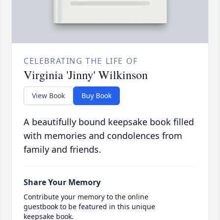
CELEBRATING THE LIFE OF
Virginia 'Jinny' Wilkinson
View Book
Buy Book
A beautifully bound keepsake book filled
with memories and condolences from
family and friends.
Share Your Memory
Contribute your memory to the online
guestbook to be featured in this unique
keepsake book.