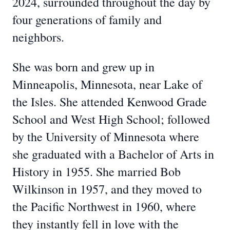
2024, surrounded throughout the day by
four generations of family and
neighbors.
She was born and grew up in
Minneapolis, Minnesota, near Lake of
the Isles. She attended Kenwood Grade
School and West High School; followed
by the University of Minnesota where
she graduated with a Bachelor of Arts in
History in 1955. She married Bob
Wilkinson in 1957, and they moved to
the Pacific Northwest in 1960, where
they instantly fell in love with the