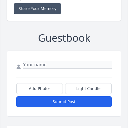
Share Your Memory
Guestbook
Add Photos
Light Candle
Submit Post