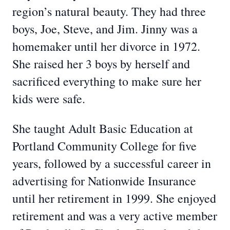
region’s natural beauty. They had three
boys, Joe, Steve, and Jim. Jinny was a
homemaker until her divorce in 1972.
She raised her 3 boys by herself and
sacrificed everything to make sure her
kids were safe.
She taught Adult Basic Education at
Portland Community College for five
years, followed by a successful career in
advertising for Nationwide Insurance
until her retirement in 1999. She enjoyed
retirement and was a very active member