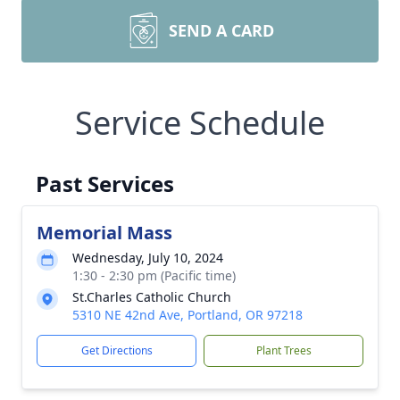
SEND A CARD
Service Schedule
Past Services
Memorial Mass
Wednesday, July 10, 2024
1:30 - 2:30 pm (Pacific time)
St.Charles Catholic Church
5310 NE 42nd Ave, Portland, OR 97218
Get Directions
Plant Trees