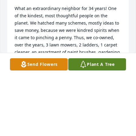
What an extraordinary neighbor for 34 years! One 
of the kindest, most thoughtful people on the 
planet. We hatched many schemes, mostly ideas to 
save money, because we were kindred spirits when 
it came to pinching a penny. Thus, we co-owned, 
over the years, 3 lawn mowers, 2 ladders, 1 carpet 
cleaner, an assortment of paint brushes, gardening 
tools, and hoses. We figured out how to grow 
Send Flowers
Plant A Tree
sungold tomatoes, chard, lettuce, cukes, green 
beans, and peas in barrels lining the back driveway. 
Trips to Portland Nursery were numerous and 
spontaneous, always resulting in a consultation 
about where to put everything we hauled home. 
(This is obviously where the pinched pennies went.) 
Jinny loved to meet people and hear their stories. 
Her attentiveness and genuine empathy made 
others feel welcome. Her concern for issues of 
social justice led her to marches and meetings and 