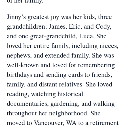
of her family.
Jinny’s greatest joy was her kids, three
grandchildren; James, Eric, and Cody,
and one great-grandchild, Luca. She
loved her entire family, including nieces,
nephews, and extended family. She was
well-known and loved for remembering
birthdays and sending cards to friends,
family, and distant relatives. She loved
reading, watching historical
documentaries, gardening, and walking
throughout her neighborhood. She
moved to Vancouver, WA to a retirement