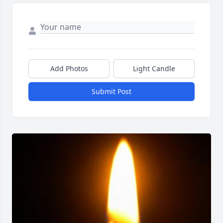
Add Photos
Light Candle
Submit Post