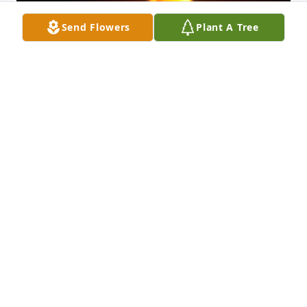
Send Flowers
Plant A Tree
Friends and Family uploaded 1 to the gallery.
FRIENDS AND FAMILY
Jul 01, 2021
Visits: 8
This site is protected by reCAPTCHA and the
Google
Privacy Policy
and
Terms of Service
apply.
Service map data ©
OpenStreetMap
contributors