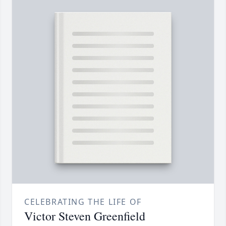
CELEBRATING THE LIFE OF
Victor Steven Greenfield