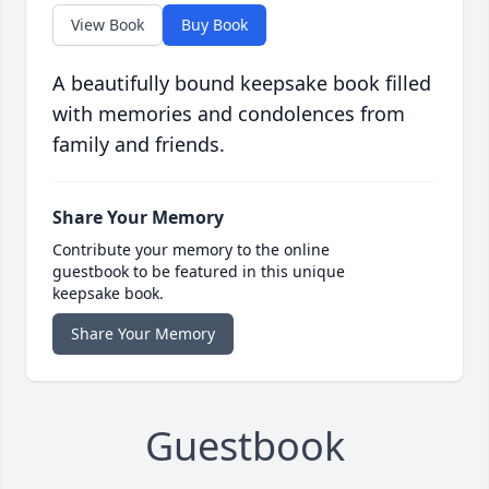
View Book
Buy Book
A beautifully bound keepsake book filled
with memories and condolences from
family and friends.
Share Your Memory
Contribute your memory to the online
guestbook to be featured in this unique
keepsake book.
Share Your Memory
Guestbook