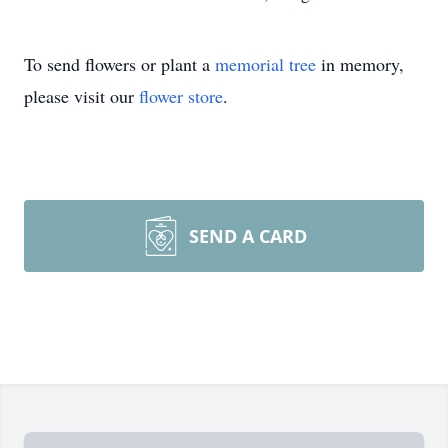
To send flowers or plant a
memorial tree
in memory,
please visit our
flower store
.
SEND A CARD