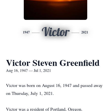
Victor
1947
2021
Victor Steven Greenfield
Aug 16, 1947 — Jul 1, 2021
Victor was born on August 16, 1947 and passed away
on Thursday, July 1, 2021.
Victor was a resident of Portland, Oregon.