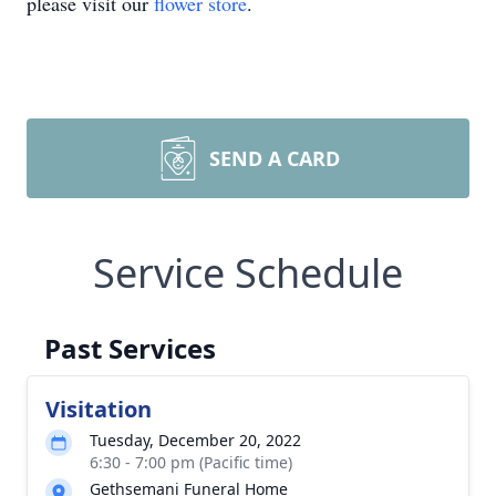
please visit our
flower store
.
SEND A CARD
Service Schedule
Past Services
Visitation
Tuesday, December 20, 2022
6:30 - 7:00 pm (Pacific time)
Gethsemani Funeral Home