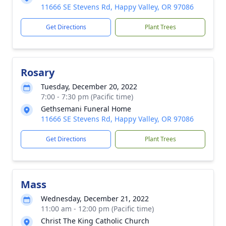
11666 SE Stevens Rd, Happy Valley, OR 97086
Get Directions
Plant Trees
Rosary
Tuesday, December 20, 2022
7:00 - 7:30 pm (Pacific time)
Gethsemani Funeral Home
11666 SE Stevens Rd, Happy Valley, OR 97086
Get Directions
Plant Trees
Mass
Wednesday, December 21, 2022
11:00 am - 12:00 pm (Pacific time)
Christ The King Catholic Church