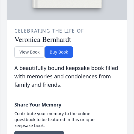
CELEBRATING THE LIFE OF
Veronica Bernhardt
View Book
Buy Book
A beautifully bound keepsake book filled
with memories and condolences from
family and friends.
Share Your Memory
Contribute your memory to the online
guestbook to be featured in this unique
keepsake book.