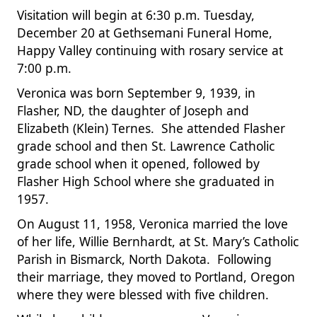
Visitation will begin at 6:30 p.m. Tuesday,
December 20 at Gethsemani Funeral Home,
Happy Valley continuing with rosary service at
7:00 p.m.
Veronica was born September 9, 1939, in
Flasher, ND, the daughter of Joseph and
Elizabeth (Klein) Ternes. She attended Flasher
grade school and then St. Lawrence Catholic
grade school when it opened, followed by
Flasher High School where she graduated in
1957.
On August 11, 1958, Veronica married the love
of her life, Willie Bernhardt, at St. Mary’s Catholic
Parish in Bismarck, North Dakota. Following
their marriage, they moved to Portland, Oregon
where they were blessed with five children.