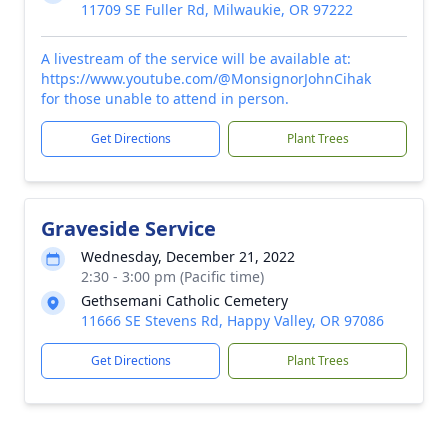
11709 SE Fuller Rd, Milwaukie, OR 97222
A livestream of the service will be available at:
https://www.youtube.com/@MonsignorJohnCihak
for those unable to attend in person.
Get Directions
Plant Trees
Graveside Service
Wednesday, December 21, 2022
2:30 - 3:00 pm (Pacific time)
Gethsemani Catholic Cemetery
11666 SE Stevens Rd, Happy Valley, OR 97086
Get Directions
Plant Trees