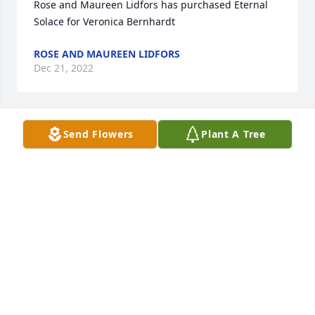
Rose and Maureen Lidfors has purchased Eternal 
Solace for Veronica Bernhardt
ROSE AND MAUREEN LIDFORS
Dec 21, 2022
Send Flowers
Plant A Tree
Doug and Debi Crutchfield has purchased Purple 
Majesty for Veronica Bernhardt
DOUG AND DEBI CRUTCHFIELD
Dec 21, 2022
To the Bernhardt Family,

Wishing you warm memories of a life 