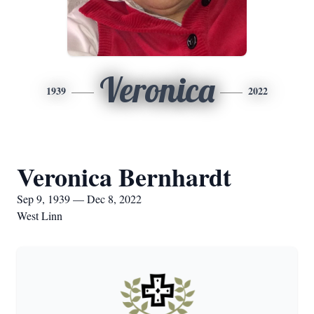
Veronica
1939
2022
Veronica Bernhardt
Sep 9, 1939 — Dec 8, 2022
West Linn