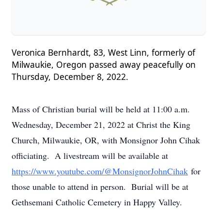
Veronica Bernhardt, 83, West Linn, formerly of
Milwaukie, Oregon passed away peacefully on
Thursday, December 8, 2022.
Mass of Christian burial will be held at 11:00 a.m.
Wednesday, December 21, 2022 at Christ the King
Church, Milwaukie, OR, with Monsignor John Cihak
officiating. A livestream will be available at
https://www.youtube.com/@MonsignorJohnCihak
for
those unable to attend in person. Burial will be at
Gethsemani Catholic Cemetery in Happy Valley.