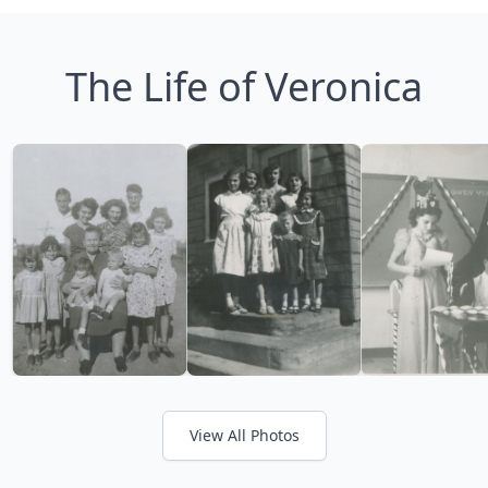
The Life of Veronica
View All Photos