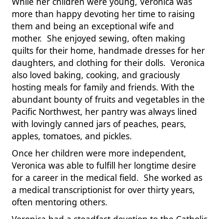
While her children were young, Veronica was
more than happy devoting her time to raising
them and being an exceptional wife and
mother. She enjoyed sewing, often making
quilts for their home, handmade dresses for her
daughters, and clothing for their dolls. Veronica
also loved baking, cooking, and graciously
hosting meals for family and friends. With the
abundant bounty of fruits and vegetables in the
Pacific Northwest, her pantry was always lined
with lovingly canned jars of peaches, pears,
apples, tomatoes, and pickles.
Once her children were more independent,
Veronica was able to fulfill her longtime desire
for a career in the medical field. She worked as
a medical transcriptionist for over thirty years,
often mentoring others.