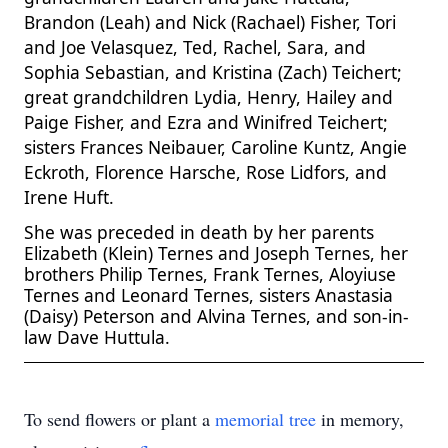
Brandon (Leah) and Nick (Rachael) Fisher, Tori
and Joe Velasquez, Ted, Rachel, Sara, and
Sophia Sebastian, and Kristina (Zach) Teichert;
great grandchildren Lydia, Henry, Hailey and
Paige Fisher, and Ezra and Winifred Teichert;
sisters Frances Neibauer, Caroline Kuntz, Angie
Eckroth, Florence Harsche, Rose Lidfors, and
Irene Huft.
She was preceded in death by her parents
Elizabeth (Klein) Ternes and Joseph Ternes, her
brothers Philip Ternes, Frank Ternes, Aloyiuse
Ternes and Leonard Ternes, sisters Anastasia
(Daisy) Peterson
and Alvina Ternes, and son-in-
law Dave Huttula.
To send flowers or plant a
memorial tree
in memory,