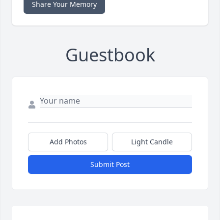
Share Your Memory
Guestbook
Add Photos
Light Candle
Submit Post