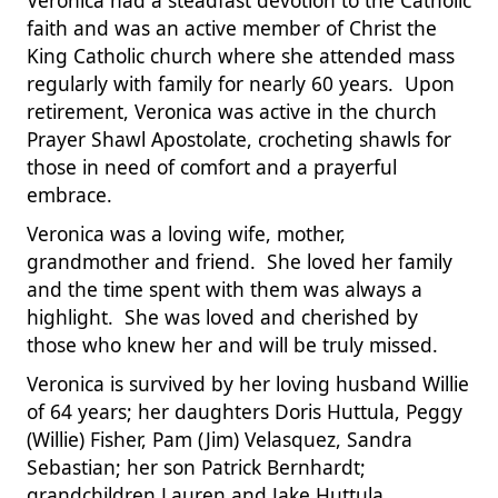
Veronica had a steadfast devotion to the Catholic
faith and was an active member of Christ the
King Catholic church where she attended mass
regularly with family for nearly 60 years. Upon
retirement, Veronica was active in the church
Prayer Shawl Apostolate, crocheting shawls for
those in need of comfort and a prayerful
embrace.
Veronica was a loving wife, mother,
grandmother and friend. She loved her family
and the time spent with them was always a
highlight. She was loved and cherished by
those who knew her and will be truly missed.
Veronica is survived by her loving husband Willie
of 64 years; her daughters Doris Huttula, Peggy
(Willie) Fisher, Pam (Jim) Velasquez, Sandra
Sebastian; her son Patrick Bernhardt;
grandchildren Lauren and Jake Huttula,