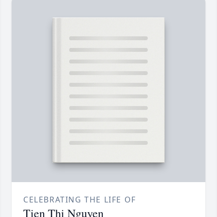
CELEBRATING THE LIFE OF
Tien Thi Nguyen