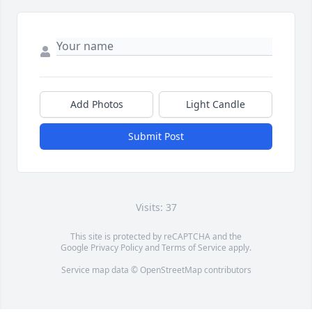
Add Photos
Light Candle
Submit Post
Visits: 37
This site is protected by reCAPTCHA and the
Google
Privacy Policy
and
Terms of Service
apply.
Service map data ©
OpenStreetMap
contributors