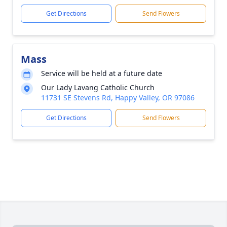
Get Directions
Send Flowers
Mass
Service will be held at a future date
Our Lady Lavang Catholic Church
11731 SE Stevens Rd, Happy Valley, OR 97086
Get Directions
Send Flowers