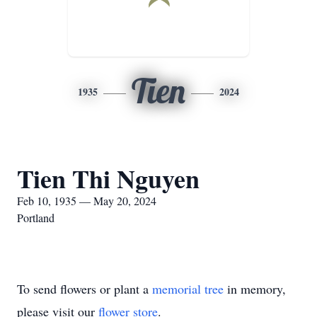
Tien
1935
2024
Tien Thi Nguyen
Feb 10, 1935 — May 20, 2024
Portland
To send flowers or plant a
memorial tree
in memory,
please visit our
flower store
.