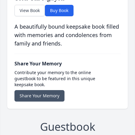
View Book
Buy Book
A beautifully bound keepsake book filled
with memories and condolences from
family and friends.
Share Your Memory
Contribute your memory to the online
guestbook to be featured in this unique
keepsake book.
Share Your Memory
Guestbook