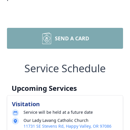
SEND A CARD
Service Schedule
Upcoming Services
Visitation
Service will be held at a future date
Our Lady Lavang Catholic Church
11731 SE Stevens Rd, Happy Valley, OR 97086