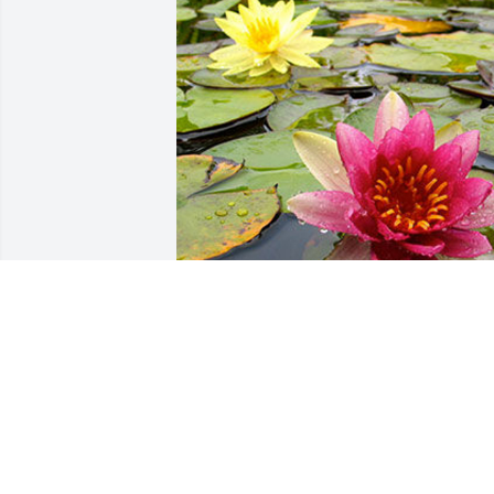
Friends and Family uploaded 1 to the 
gallery.
FRIENDS AND FAMILY
Feb 23, 2021