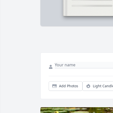
Add Photos
Light Candl