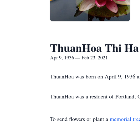
ThuanHoa Thi Ha
Apr 9, 1936 — Feb 23, 2021
ThuanHoa was born on April 9, 1936 a
ThuanHoa was a resident of Portland, 
To send flowers or plant a
memorial tre