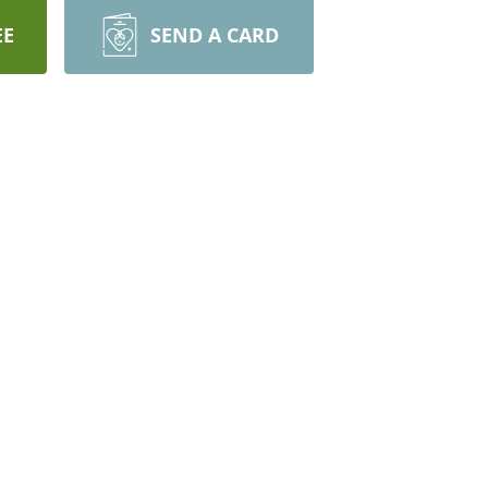
EE
SEND A CARD