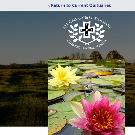
‹ Return to Current Obituaries