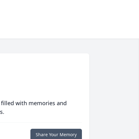
 filled with memories and
s.
Share Your Memory