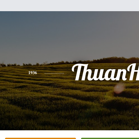
Thuan
1936