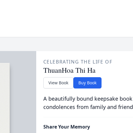
CELEBRATING THE LIFE OF
ThuanHoa Thi Ha
View Book
Buy Book
A beautifully bound keepsake book
condolences from family and friend
Share Your Memory