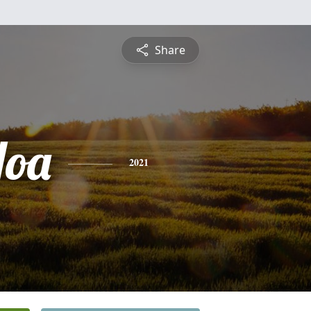
Share
Hoa
2021