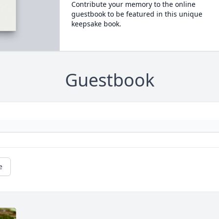
Contribute your memory to the online
guestbook to be featured in this unique
keepsake book.
Guestbook
e