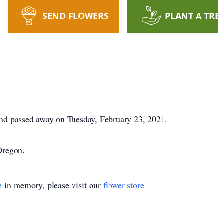
SEND FLOWERS
PLANT A TR
nd passed away on Tuesday, February 23, 2021.
Oregon.
e
in memory, please visit our
flower store
.