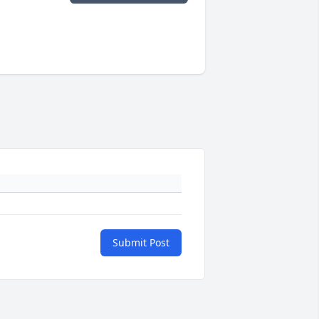
Submit Post