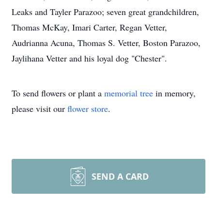
Leaks and Tayler Parazoo; seven great grandchildren,
Thomas McKay, Imari Carter, Regan Vetter,
Audrianna Acuna, Thomas S. Vetter, Boston Parazoo,
Jaylihana Vetter and his loyal dog "Chester".
To send flowers or plant a
memorial tree
in memory,
please visit our
flower store
.
SEND A CARD