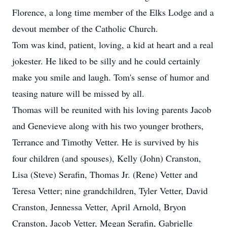
Florence, a long time member of the Elks Lodge and a
devout member of the Catholic Church.
Tom was kind, patient, loving, a kid at heart and a real
jokester. He liked to be silly and he could certainly
make you smile and laugh. Tom's sense of humor and
teasing nature will be missed by all.
Thomas will be reunited with his loving parents Jacob
and Genevieve along with his two younger brothers,
Terrance and Timothy Vetter. He is survived by his
four children (and spouses), Kelly (John) Cranston,
Lisa (Steve) Serafin, Thomas Jr. (Rene) Vetter and
Teresa Vetter; nine grandchildren, Tyler Vetter, David
Cranston, Jennessa Vetter, April Arnold, Bryon
Cranston, Jacob Vetter, Megan Serafin, Gabrielle