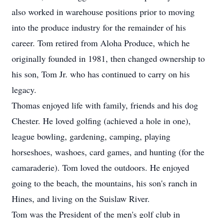
also worked in warehouse positions prior to moving
into the produce industry for the remainder of his
career. Tom retired from Aloha Produce, which he
originally founded in 1981, then changed ownership to
his son, Tom Jr. who has continued to carry on his
legacy.
Thomas enjoyed life with family, friends and his dog
Chester. He loved golfing (achieved a hole in one),
league bowling, gardening, camping, playing
horseshoes, washoes, card games, and hunting (for the
camaraderie). Tom loved the outdoors. He enjoyed
going to the beach, the mountains, his son's ranch in
Hines, and living on the Suislaw River.
Tom was the President of the men's golf club in