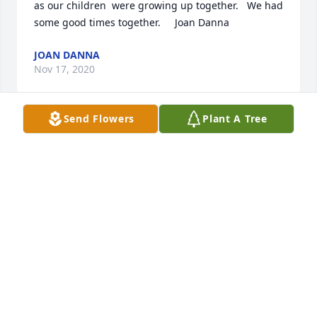
as our children  were growing up together.   We had 
some good times together.     Joan Danna
JOAN DANNA
Nov 17, 2020
Send Flowers
Plant A Tree