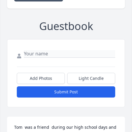
Guestbook
Add Photos
Light Candle
Submit Post
Tom  was a friend  during our high school days and 