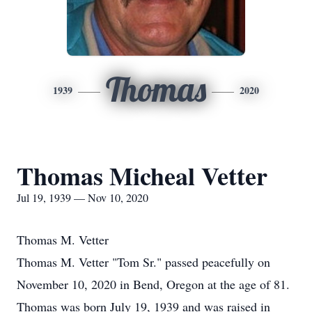
Thomas
1939
2020
Thomas Micheal Vetter
Jul 19, 1939 — Nov 10, 2020
Thomas M. Vetter
Thomas M. Vetter "Tom Sr." passed peacefully on
November 10, 2020 in Bend, Oregon at the age of 81.
Thomas was born July 19, 1939 and was raised in