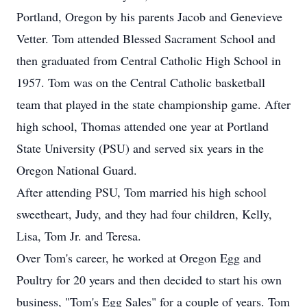
Portland, Oregon by his parents Jacob and Genevieve
Vetter. Tom attended Blessed Sacrament School and
then graduated from Central Catholic High School in
1957. Tom was on the Central Catholic basketball
team that played in the state championship game. After
high school, Thomas attended one year at Portland
State University (PSU) and served six years in the
Oregon National Guard.
After attending PSU, Tom married his high school
sweetheart, Judy, and they had four children, Kelly,
Lisa, Tom Jr. and Teresa.
Over Tom's career, he worked at Oregon Egg and
Poultry for 20 years and then decided to start his own
business, "Tom's Egg Sales" for a couple of years. Tom