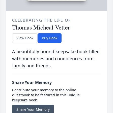
CELEBRATING THE LIFE OF
Thomas Micheal Vetter
View Book
Buy Book
A beautifully bound keepsake book filled
with memories and condolences from
family and friends.
Share Your Memory
Contribute your memory to the online
guestbook to be featured in this unique
keepsake book.
Share Your Memory