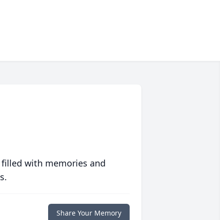
 filled with memories and
s.
Share Your Memory