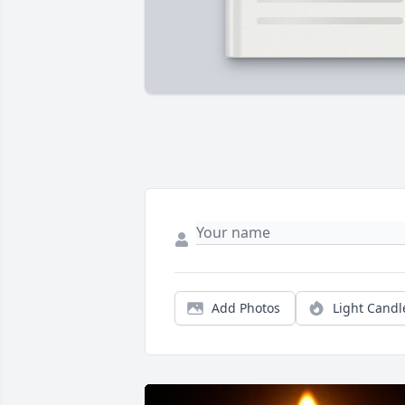
Add Photos
Light Candl