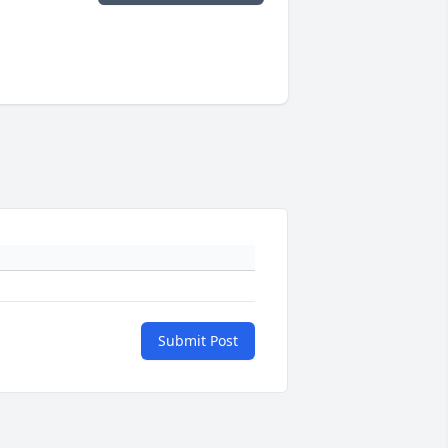
Submit Post