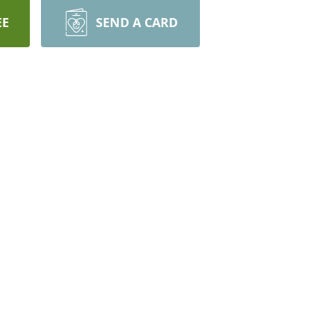
EE
SEND A CARD