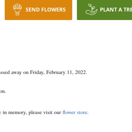
SEND FLOWERS
PLANT A TR
ssed away on Friday, February 11, 2022.
on.
e
in memory, please visit our
flower store
.