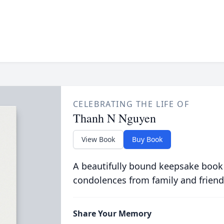
CELEBRATING THE LIFE OF
Thanh N Nguyen
View Book
Buy Book
A beautifully bound keepsake book
condolences from family and friend
Share Your Memory