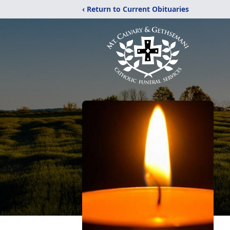
‹ Return to Current Obituaries