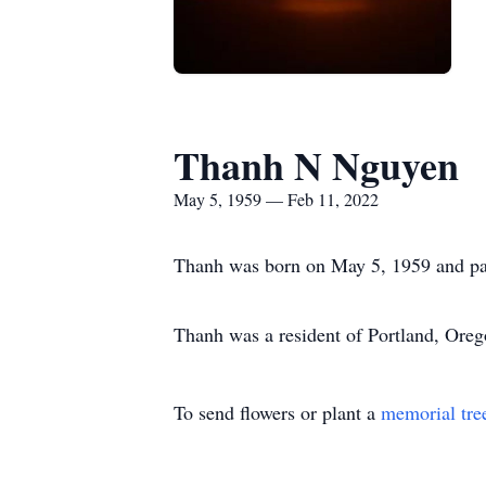
Thanh N Nguyen
May 5, 1959 — Feb 11, 2022
Thanh was born on May 5, 1959 and pa
Thanh was a resident of Portland, Oreg
To send flowers or plant a
memorial tre