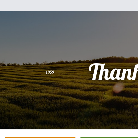
Than
1959