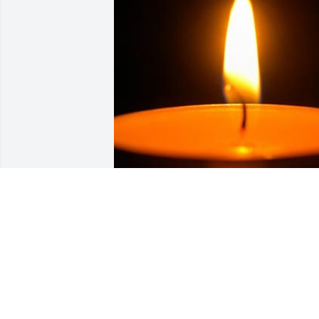
Friends and Family uploaded 1 to the 
gallery.
FRIENDS AND FAMILY
Feb 11, 2022