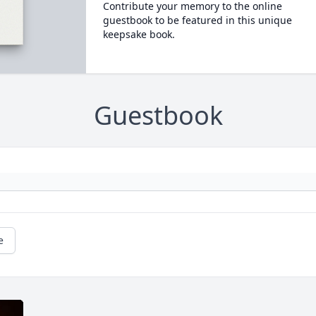
Contribute your memory to the online
guestbook to be featured in this unique
keepsake book.
Guestbook
e