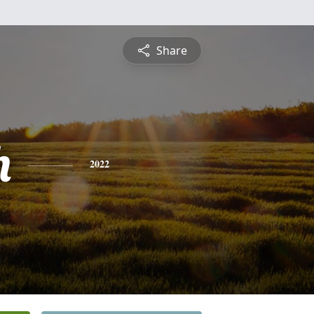
Share
h
2022