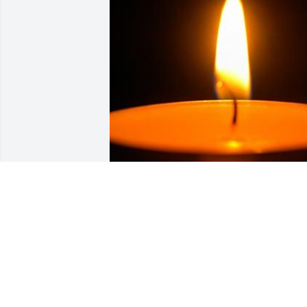
Friends and Family uploaded 1 to the 
gallery.
FRIENDS AND FAMILY
May 06, 2022