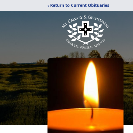
‹ Return to Current Obituaries