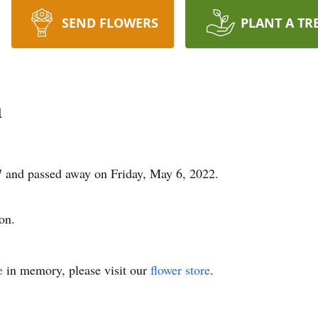
SEND FLOWERS
PLANT A TR
n
 and passed away on Friday, May 6, 2022.
on.
e
in memory, please visit our
flower store
.