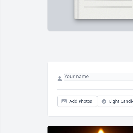
Add Photos
Light Candl