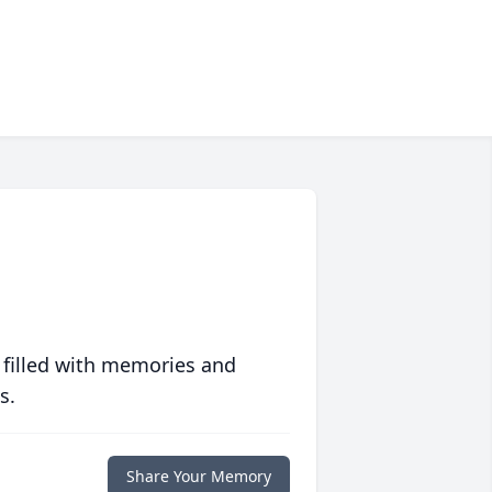
 filled with memories and
s.
Share Your Memory