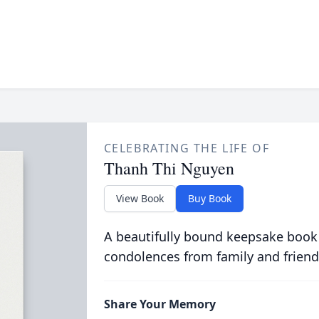
CELEBRATING THE LIFE OF
Thanh Thi Nguyen
View Book
Buy Book
A beautifully bound keepsake book
condolences from family and friend
Share Your Memory