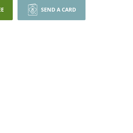
EE
SEND A CARD