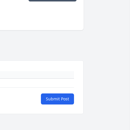
Submit Post