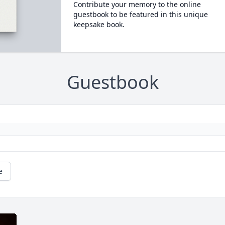
Contribute your memory to the online
guestbook to be featured in this unique
keepsake book.
Guestbook
e