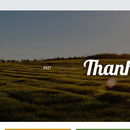
Than
1927