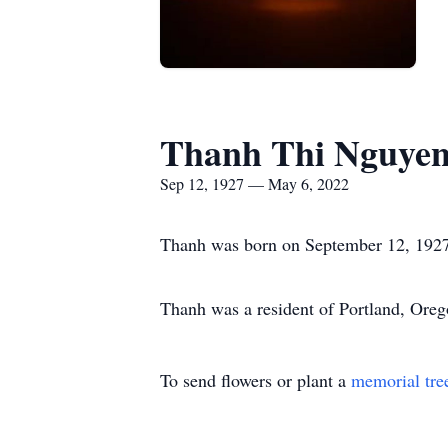
Thanh Thi Nguye
Sep 12, 1927 — May 6, 2022
Thanh was born on September 12, 1927
Thanh was a resident of Portland, Oreg
To send flowers or plant a
memorial tre