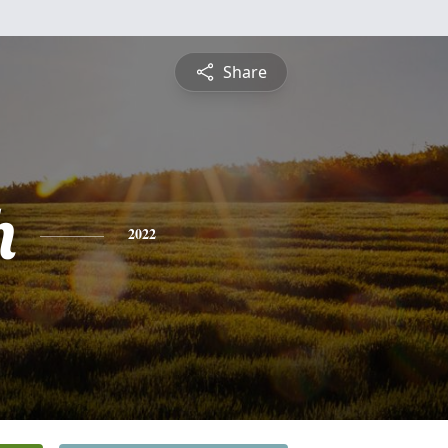
Share
h
2022