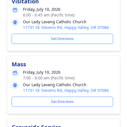
Visitation
Friday, July 10, 2026
6:00 - 6:45 am (Pacific time)
Our Lady Lavang Catholic Church
11731 SE Stevens Rd, Happy Valley, OR 97086
Get Directions
Mass
Friday, July 10, 2026
7:00 - 8:00 am (Pacific time)
Our Lady Lavang Catholic Church
11731 SE Stevens Rd, Happy Valley, OR 97086
Get Directions