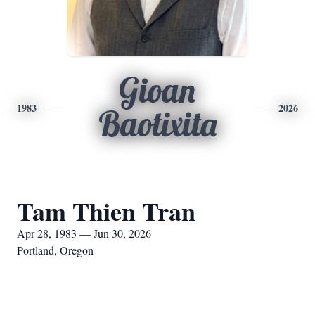
Gioan
1983
2026
Baotixita
Tam Thien Tran
Apr 28, 1983 — Jun 30, 2026
Portland, Oregon