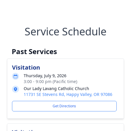
Service Schedule
Past Services
Visitation
Thursday, July 9, 2026
3:00 - 9:00 pm (Pacific time)
Our Lady Lavang Catholic Church
11731 SE Stevens Rd, Happy Valley, OR 97086
Get Directions