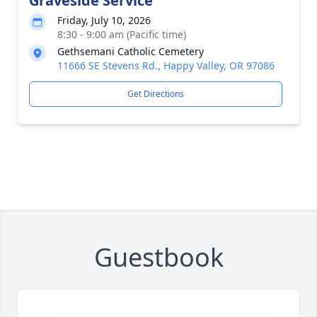
Graveside Service
Friday, July 10, 2026
8:30 - 9:00 am (Pacific time)
Gethsemani Catholic Cemetery
11666 SE Stevens Rd., Happy Valley, OR 97086
Get Directions
Guestbook