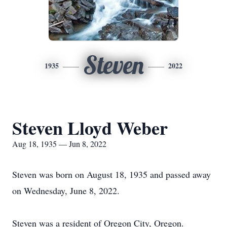
Steven
1935
2022
Steven Lloyd Weber
Aug 18, 1935 — Jun 8, 2022
Steven was born on August 18, 1935 and passed away
on Wednesday, June 8, 2022.
Steven was a resident of Oregon City, Oregon.