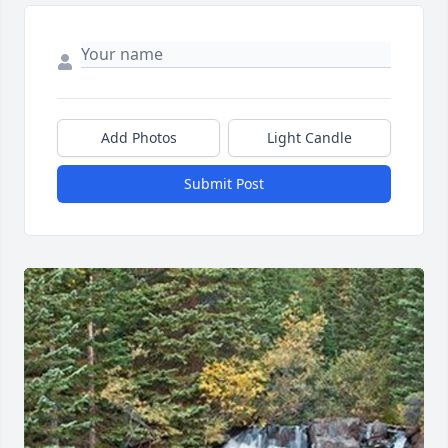
Add Photos
Light Candle
Submit Post