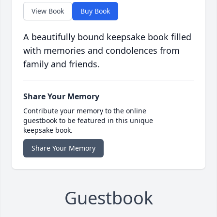
View Book
Buy Book
A beautifully bound keepsake book filled
with memories and condolences from
family and friends.
Share Your Memory
Contribute your memory to the online
guestbook to be featured in this unique
keepsake book.
Share Your Memory
Guestbook