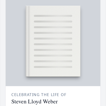
CELEBRATING THE LIFE OF
Steven Lloyd Weber