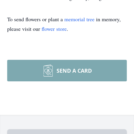
To send flowers or plant a
memorial tree
in memory,
please visit our
flower store
.
SEND A CARD