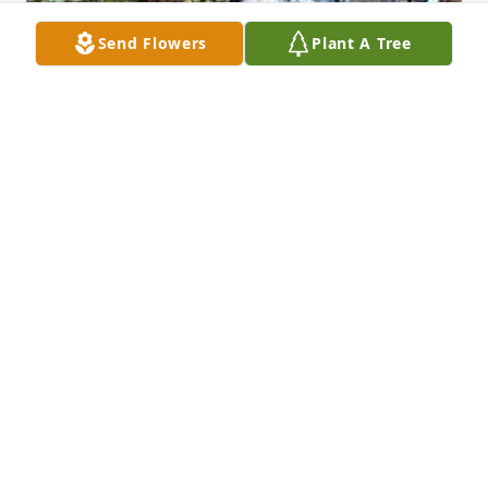
Send Flowers
Plant A Tree
Friends and Family uploaded 1 to the gallery.
FRIENDS AND FAMILY
Jun 08, 2022
Visits: 14
This site is protected by reCAPTCHA and the
Google
Privacy Policy
and
Terms of Service
apply.
Service map data ©
OpenStreetMap
contributors