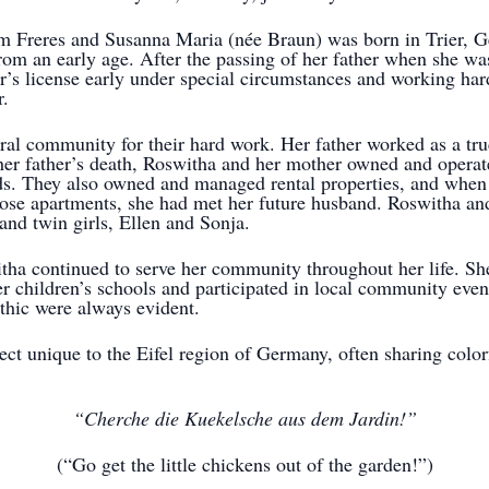
m Freres and Susanna Maria (née Braun) was born in Trier, 
rom an early age. After the passing of her father when she was
er’s license early under special circumstances and working har
r.
ural community for their hard work. Her father worked as a tr
 her father’s death, Roswitha and her mother owned and opera
nds. They also owned and managed rental properties, and when
ose apartments, she had met her future husband. Roswitha a
and twin girls, Ellen and Sonja.
tha continued to serve her community throughout her life. Sh
her children’s schools and participated in local community eve
thic were always evident.
lect unique to the Eifel region of Germany, often sharing colo
“Cherche die Kuekelsche aus dem Jardin!”
(“Go get the little chickens out of the garden!”)