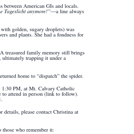
ons between American GIs and locals.
he Tageslicht anymore!”
—a line always
with golden, sugary droplets) was
wers and plants. She had a fondness for
A treasured family memory still brings
 ultimately trapping it under a
eturned home to “dispatch” the spider.
t 1:30 PM, at Mt. Calvary Catholic
o attend in person (link to follow).
1.
details, please contact Christina at
o those who remember it: