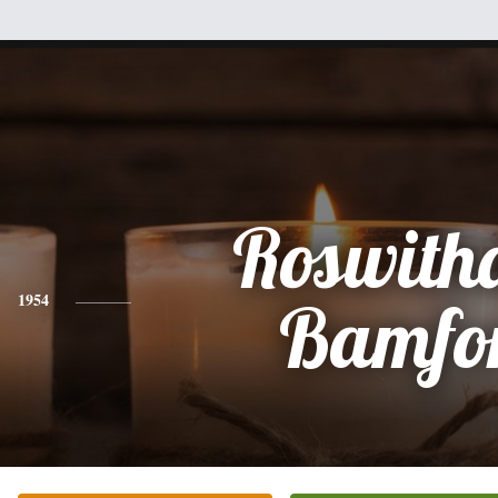
Roswith
1954
Bamfo