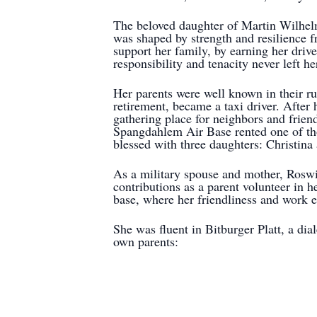
The beloved daughter of Martin Wilhel
was shaped by strength and resilience f
support her family, by earning her driv
responsibility and tenacity never left he
Her parents were well known in their r
retirement, became a taxi driver. After
gathering place for neighbors and frie
Spangdahlem Air Base rented one of th
blessed with three daughters: Christina 
As a military spouse and mother, Roswi
contributions as a parent volunteer in 
base, where her friendliness and work e
She was fluent in Bitburger Platt, a dia
own parents: