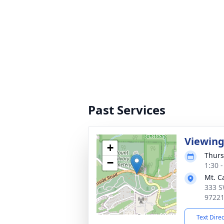
Past Services
Viewin
+
Thurs
−
1:30 -
Mt. C
333 S
9722
Text Dire