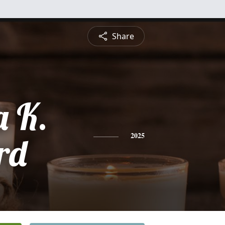
Share
a K.
rd
2025