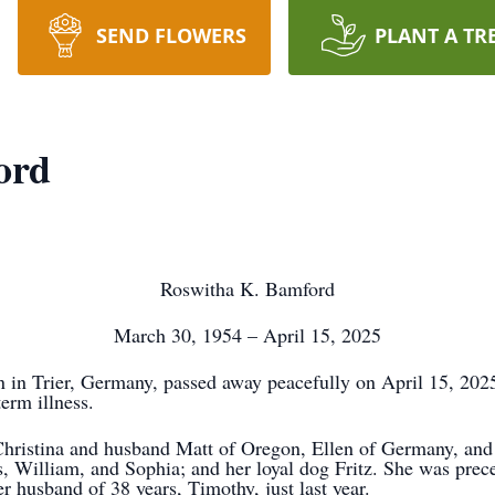
SEND FLOWERS
PLANT A TR
ord
Roswitha K. Bamford
March 30, 1954 – April 15, 2025
 in Trier, Germany, passed away peacefully on April 15, 2025
term illness.
 Christina and husband Matt of Oregon, Ellen of Germany, an
, William, and Sophia; and her loyal dog Fritz. She was prec
er husband of 38 years, Timothy, just last year.