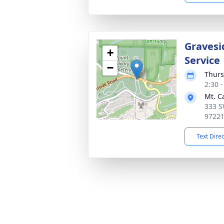
Gravesi
+
Service
−
Thurs
2:30 -
Mt. C
333 S
9722
Text Dire