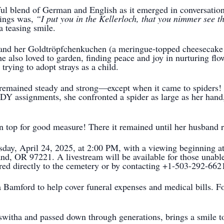
ful blend of German and English as it emerged in conversati
yings was,
“I put you in the Kellerloch, that you nimmer see t
a teasing smile.
 and her Goldtröpfchenkuchen (a meringue-topped cheesecake 
 also loved to garden, finding peace and joy in nurturing flo
trying to adopt strays as a child.
remained steady and strong—except when it came to spiders! 
DY assignments, she confronted a spider as large as her hand,
n top for good measure! There it remained until her husband r
sday, April 24, 2025, at 2:00 PM, with a viewing beginning a
, OR 97221. A livestream will be available for those unable t
ed directly to the cemetery or by contacting +1-503-292-662
Bamford to help cover funeral expenses and medical bills. For 
witha and passed down through generations, brings a smile t