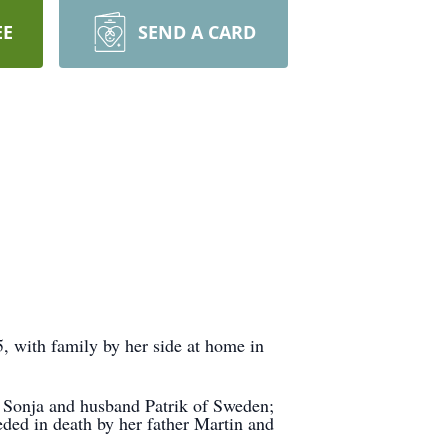
EE
SEND A CARD
, with family by her side at home in
d Sonja and husband Patrik of Sweden;
eded in death by her father Martin and