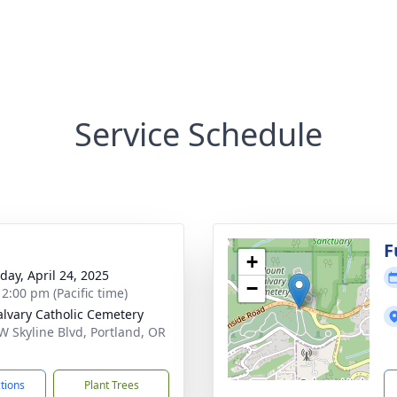
Service Schedule
g
F
+
day, April 24, 2025
−
 2:00 pm (Pacific time)
alvary Catholic Cemetery
W Skyline Blvd, Portland, OR
1
ctions
Plant Trees