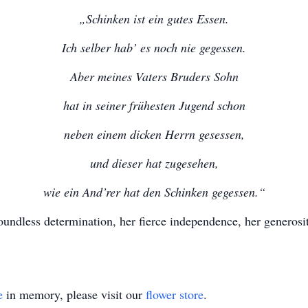
„Schinken ist ein gutes Essen.
Ich selber hab’ es noch nie gegessen.
Aber meines Vaters Bruders Sohn
hat in seiner frühesten Jugend schon
neben einem dicken Herrn gesessen,
und dieser hat zugesehen,
wie ein And’rer hat den Schinken gegessen.“
undless determination, her fierce independence, her generosi
e
in memory, please visit our
flower store
.