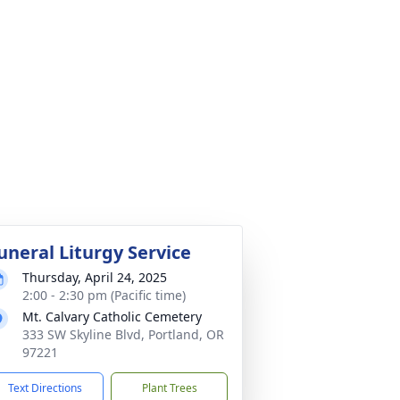
uneral Liturgy Service
Thursday, April 24, 2025
2:00 - 2:30 pm (Pacific time)
Mt. Calvary Catholic Cemetery
333 SW Skyline Blvd, Portland, OR
97221
Text Directions
Plant Trees