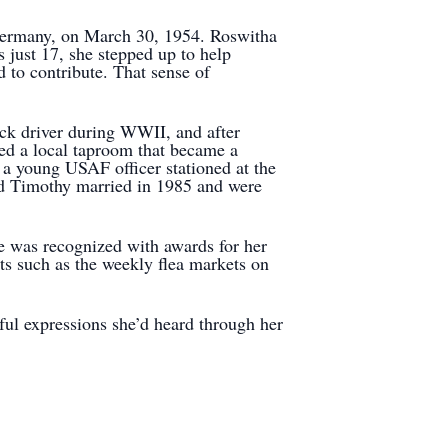
Germany, on March 30, 1954. Roswitha
 just 17, she stepped up to help
d to contribute. That sense of
uck driver during WWII, and after
ted a local taproom that became a
 a young USAF officer stationed at the
nd Timothy married in 1985 and were
e was recognized with awards for her
nts such as the weekly flea markets on
rful expressions she’d heard through her