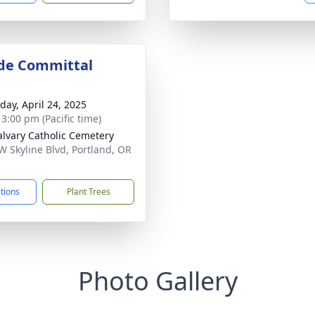
de Committal
day, April 24, 2025
 3:00 pm (Pacific time)
alvary Catholic Cemetery
W Skyline Blvd, Portland, OR
1
ctions
Plant Trees
Photo Gallery