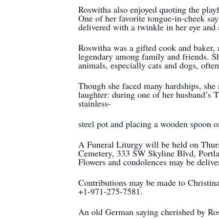
Roswitha also enjoyed quoting the play
One of her favorite tongue-in-cheek sa
delivered with a twinkle in her eye and 
Roswitha was a gifted cook and baker,
legendary among family and friends. She
animals, especially cats and dogs, often 
Though she faced many hardships, she 
laughter: during one of her husband’s T
stainless-
steel pot and placing a wooden spoon o
A Funeral Liturgy will be held on Thur
Cemetery, 333 SW Skyline Blvd, Portland
Flowers and condolences may be deliver
Contributions may be made to Christina 
+1-971-275-7581.
An old German saying cherished by Ros