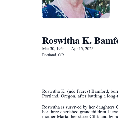
Roswitha K. Bamf
Mar 30, 1954 — Apr 15, 2025
Portland, OR
Roswitha K. (née Freres) Bamford, born
Portland, Oregon, after battling a long-
Roswitha is survived by her daughters
her three cherished grandchildren Lucas
mother Maria; her sister Cilli; and by h