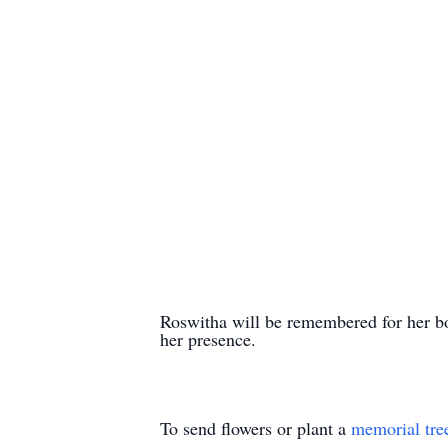
Roswitha will be remembered for her bo
her presence.
To send flowers or plant a
memorial tre