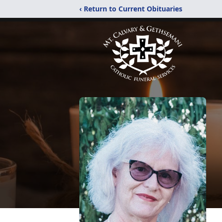
‹ Return to Current Obituaries