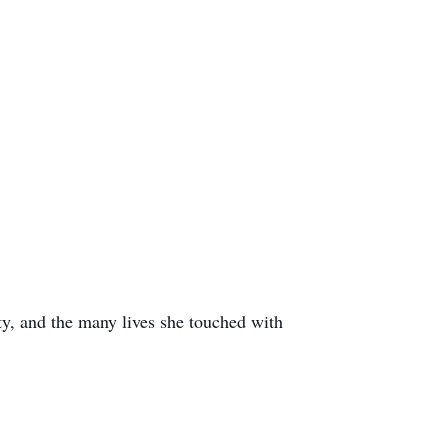
ty, and the many lives she touched with