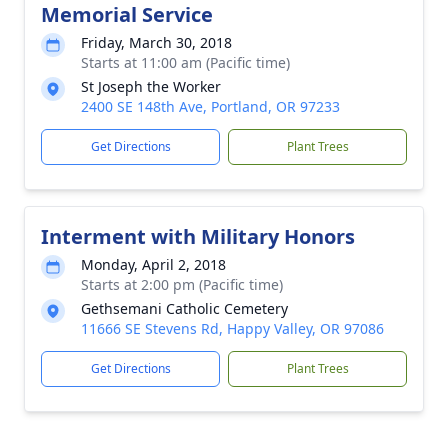
Memorial Service
Friday, March 30, 2018
Starts at 11:00 am (Pacific time)
St Joseph the Worker
2400 SE 148th Ave, Portland, OR 97233
Get Directions
Plant Trees
Interment with Military Honors
Monday, April 2, 2018
Starts at 2:00 pm (Pacific time)
Gethsemani Catholic Cemetery
11666 SE Stevens Rd, Happy Valley, OR 97086
Get Directions
Plant Trees