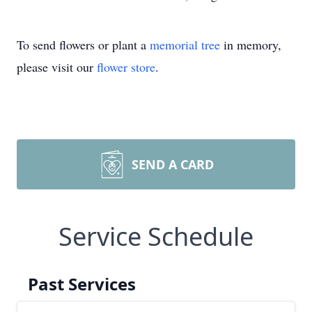
To send flowers or plant a
memorial tree
in memory,
please visit our
flower store
.
SEND A CARD
Service Schedule
Past Services