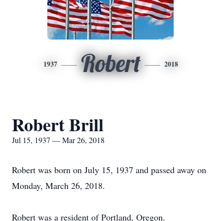
Robert
1937
2018
Robert Brill
Jul 15, 1937 — Mar 26, 2018
Robert was born on July 15, 1937 and passed away on
Monday, March 26, 2018.
Robert was a resident of Portland, Oregon.