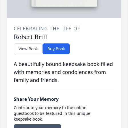
CELEBRATING THE LIFE OF
Robert Brill
View Book
Buy Book
A beautifully bound keepsake book filled
with memories and condolences from
family and friends.
Share Your Memory
Contribute your memory to the online
guestbook to be featured in this unique
keepsake book.