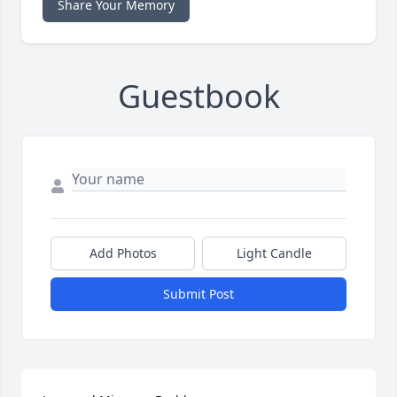
Share Your Memory
Guestbook
Add Photos
Light Candle
Submit Post