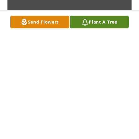
Send Flowers
Plant A Tree