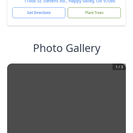
11666 SE Stevens Rd., Happy Valley, OR 97086
Get Directions
Plant Trees
Photo Gallery
1
/
3