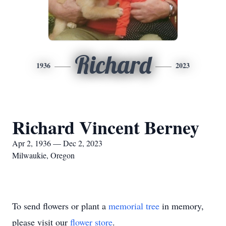
Richard
1936
2023
Richard Vincent Berney
Apr 2, 1936 — Dec 2, 2023
Milwaukie, Oregon
To send flowers or plant a
memorial tree
in memory,
please visit our
flower store
.