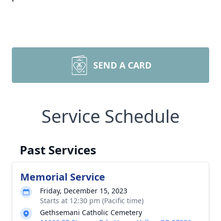
SEND A CARD
Service Schedule
Past Services
Memorial Service
Friday, December 15, 2023
Starts at 12:30 pm (Pacific time)
Gethsemani Catholic Cemetery