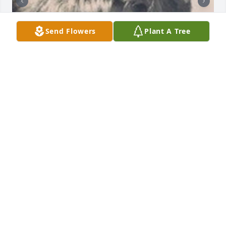
Send Flowers
Plant A Tree
Friends and Family uploaded 2 to the gallery.
FRIENDS AND FAMILY
Feb 13, 2020
Visits: 13
This site is protected by reCAPTCHA and the
Google
Privacy Policy
and
Terms of Service
apply.
Service map data ©
OpenStreetMap
contributors