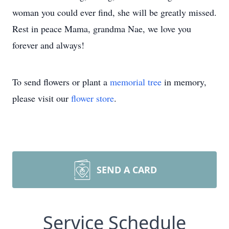
woman you could ever find, she will be greatly missed.
Rest in peace Mama, grandma Nae, we love you
forever and always!
To send flowers or plant a
memorial tree
in memory,
please visit our
flower store
.
SEND A CARD
Service Schedule