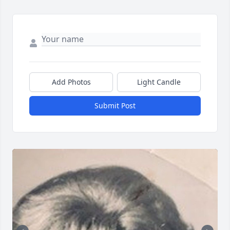
Add Photos
Light Candle
Submit Post