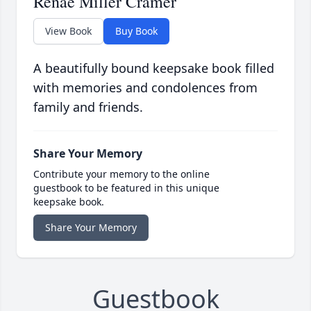
Renae Miller Cramer
View Book
Buy Book
A beautifully bound keepsake book filled
with memories and condolences from
family and friends.
Share Your Memory
Contribute your memory to the online
guestbook to be featured in this unique
keepsake book.
Share Your Memory
Guestbook