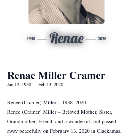
Renae
1938
2020
Renae Miller Cramer
Jan 12, 1938 — Feb 13, 2020
Renee (Cramer) Miller – 1938–2020
Renee (Cramer) Miller – Beloved Mother, Sister,
Grandmother, Friend, and a wonderful soul passed
away peacefully on February 13, 2020 in Clackamas,