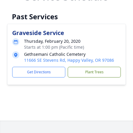
Past Services
Graveside Service
Thursday, February 20, 2020
Starts at 1:00 pm (Pacific time)
Gethsemani Catholic Cemetery
11666 SE Stevens Rd, Happy Valley, OR 97086
Get Directions
Plant Trees