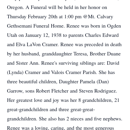
Oregon. A Funeral will be held in her honor on
Thursday February 20th at 1:00 pm @Mt. Calvary
Gethsemani Funeral Home. Renee was born in Ogden
Utah on January 12, 1938 to parents Charles Edward
and Elva LaVon Cramer. Renee was preceded in death
by her husband, granddaughter Teresa, Brother Duane
and Sister Ann. Renee's surviving siblings are: David
(Lynda) Cramer and Valois Cramer Parish. She has
three beautiful children, Daughter Pamela (Dan)
Garrow, sons Robert Fletcher and Steven Rodriguez.
Her greatest love and joy was her 8 grandchildren, 21
great-grandchildren and three great-great-
grandchildren. She also has 2 nieces and five nephews.
Renee was a loving, caring, and the most generous