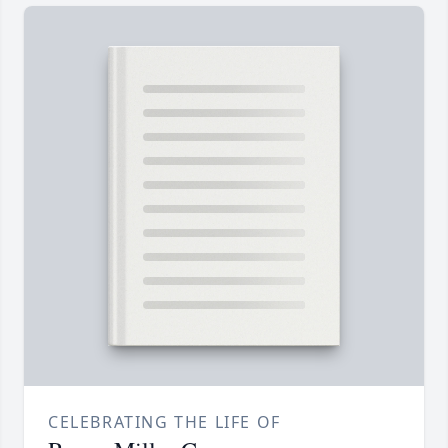
CELEBRATING THE LIFE OF