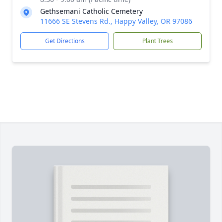
Gethsemani Catholic Cemetery
11666 SE Stevens Rd., Happy Valley, OR 97086
Get Directions
Plant Trees