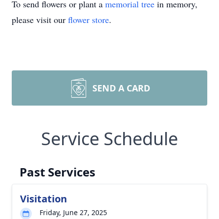
To send flowers or plant a
memorial tree
in memory,
please visit our
flower store
.
SEND A CARD
Service Schedule
Past Services
Visitation
Friday, June 27, 2025