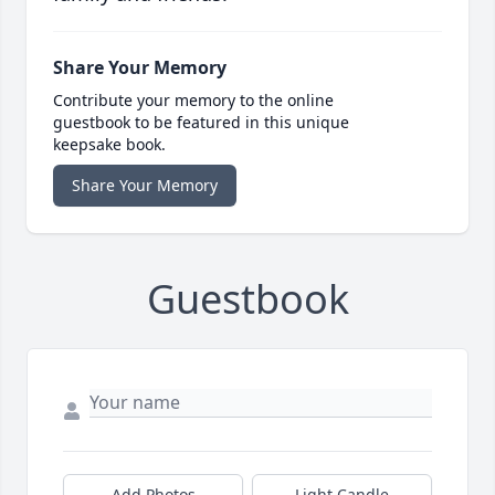
Share Your Memory
Contribute your memory to the online
guestbook to be featured in this unique
keepsake book.
Share Your Memory
Guestbook
Add Photos
Light Candle