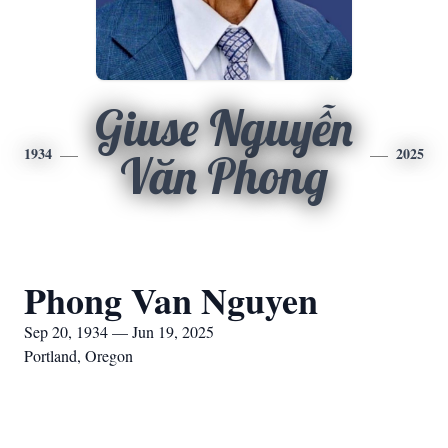
Giuse Nguyễn
1934
2025
Văn Phong
Phong Van Nguyen
Sep 20, 1934 — Jun 19, 2025
Portland, Oregon