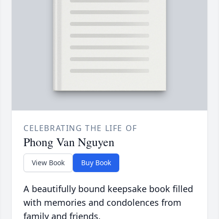
CELEBRATING THE LIFE OF
Phong Van Nguyen
View Book
Buy Book
A beautifully bound keepsake book filled
with memories and condolences from
family and friends.