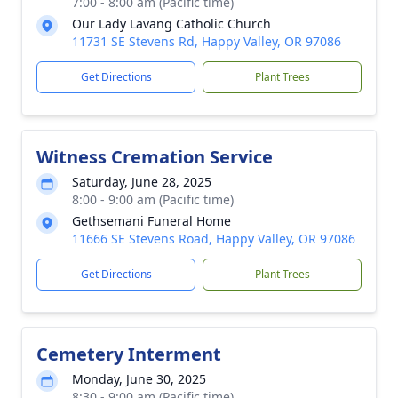
7:00 - 8:00 am (Pacific time)
Our Lady Lavang Catholic Church
11731 SE Stevens Rd, Happy Valley, OR 97086
Get Directions
Plant Trees
Witness Cremation Service
Saturday, June 28, 2025
8:00 - 9:00 am (Pacific time)
Gethsemani Funeral Home
11666 SE Stevens Road, Happy Valley, OR 97086
Get Directions
Plant Trees
Cemetery Interment
Monday, June 30, 2025
8:30 - 9:00 am (Pacific time)