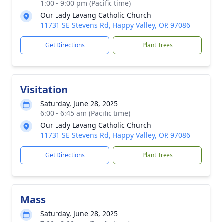
1:00 - 9:00 pm (Pacific time)
Our Lady Lavang Catholic Church
11731 SE Stevens Rd, Happy Valley, OR 97086
Get Directions
Plant Trees
Visitation
Saturday, June 28, 2025
6:00 - 6:45 am (Pacific time)
Our Lady Lavang Catholic Church
11731 SE Stevens Rd, Happy Valley, OR 97086
Get Directions
Plant Trees
Mass
Saturday, June 28, 2025