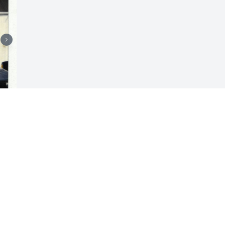
 
Visits: 10