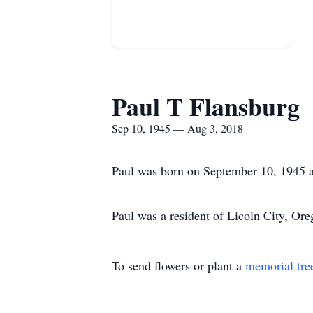
Paul T Flansburg
Sep 10, 1945 — Aug 3, 2018
Paul was born on September 10, 1945 a
Paul was a resident of Licoln City, Ore
To send flowers or plant a
memorial tre