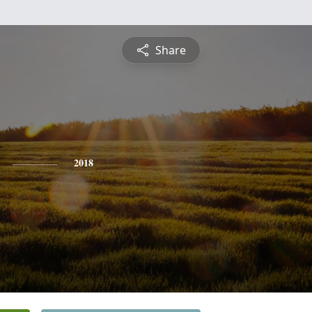
Share
2018