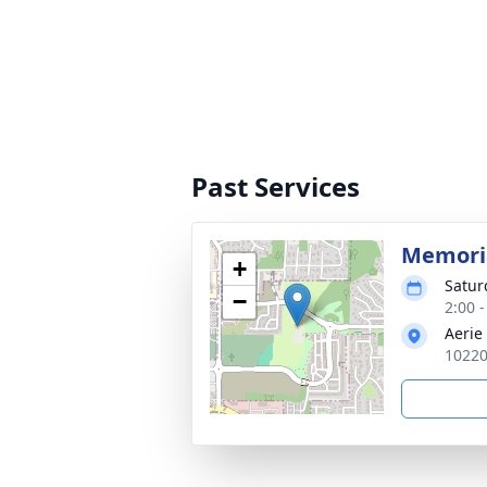
Past Services
Memoria
+
Satur
−
2:00 -
Aerie
10220