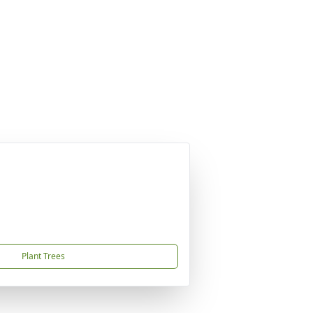
Plant Trees