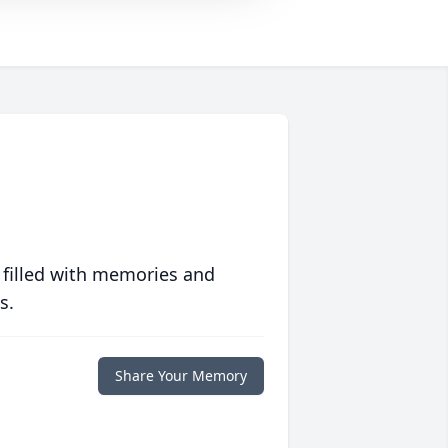
 filled with memories and
s.
Share Your Memory