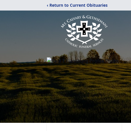
‹ Return to Current Obituaries