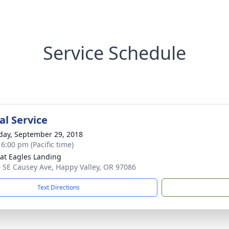
Service Schedule
l Service
day, September 29, 2018
 6:00 pm (Pacific time)
 at Eagles Landing
 SE Causey Ave, Happy Valley, OR 97086
Text Directions