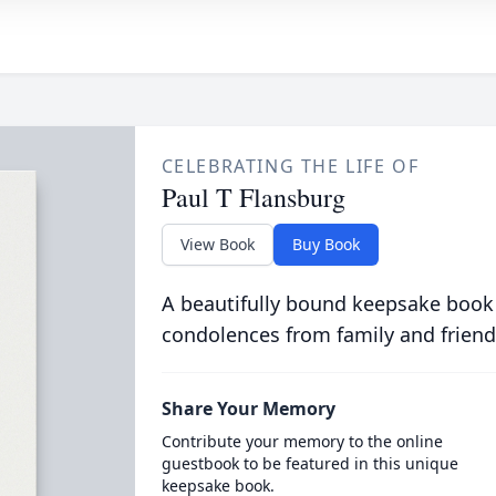
CELEBRATING THE LIFE OF
Paul T Flansburg
View Book
Buy Book
A beautifully bound keepsake book
condolences from family and friend
Share Your Memory
Contribute your memory to the online
guestbook to be featured in this unique
keepsake book.