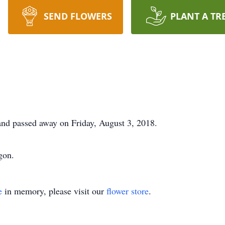
SEND FLOWERS
PLANT A TR
nd passed away on Friday, August 3, 2018.
gon.
e
in memory, please visit our
flower store
.