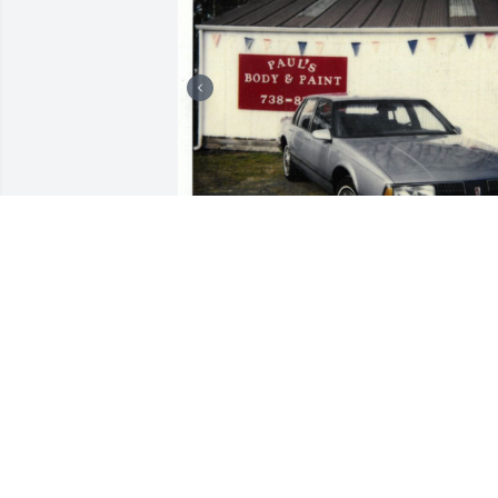
+
186
Friends and Family uploaded 196 to the
gallery.
FRIENDS AND FAMILY
Aug 03, 2018