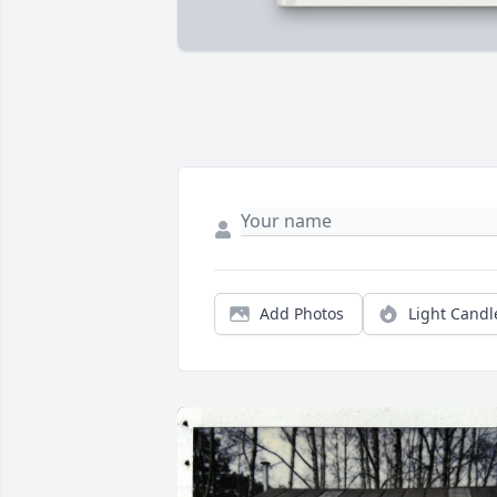
Add Photos
Light Candl