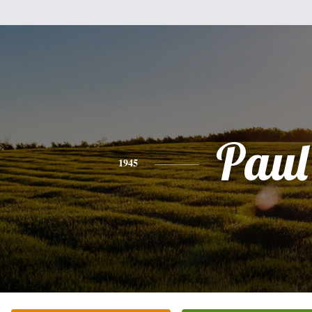
Paul
1945