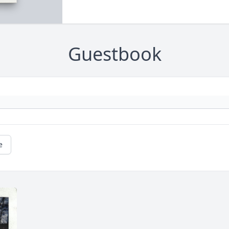
Guestbook
e