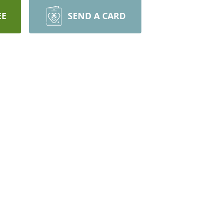
EE
SEND A CARD