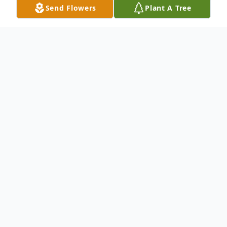
Send Flowers
Plant A Tree
Obituary
The family of Patricia Ann Chapman, 86, of
Portland, Oregon, is deeply saddened to
announce her peaceful passing on May 9,
2026, on the eve of Mother’s Day. Born in
San Francisco and raised in Burlingame, CA