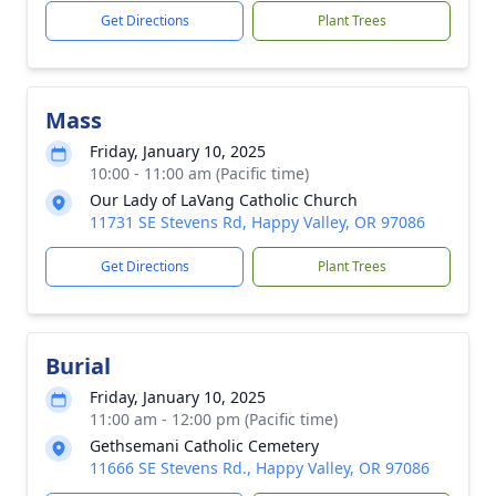
Get Directions
Plant Trees
Mass
Friday, January 10, 2025
10:00 - 11:00 am (Pacific time)
Our Lady of LaVang Catholic Church
11731 SE Stevens Rd, Happy Valley, OR 97086
Get Directions
Plant Trees
Burial
Friday, January 10, 2025
11:00 am - 12:00 pm (Pacific time)
Gethsemani Catholic Cemetery
11666 SE Stevens Rd., Happy Valley, OR 97086