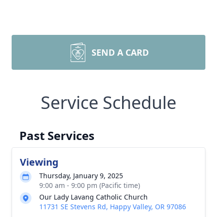
SEND A CARD
Service Schedule
Past Services
Viewing
Thursday, January 9, 2025
9:00 am - 9:00 pm (Pacific time)
Our Lady Lavang Catholic Church
11731 SE Stevens Rd, Happy Valley, OR 97086