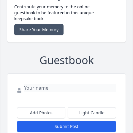
Contribute your memory to the online
guestbook to be featured in this unique
keepsake book.
Share Your Memory
Guestbook
Add Photos
Light Candle
Submit Post