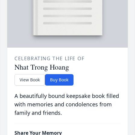
CELEBRATING THE LIFE OF
Nhat Trong Hoang
View Book
Buy Book
A beautifully bound keepsake book filled
with memories and condolences from
family and friends.
Share Your Memory