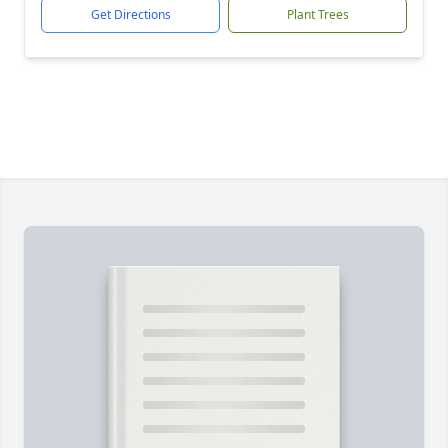
Get Directions
Plant Trees