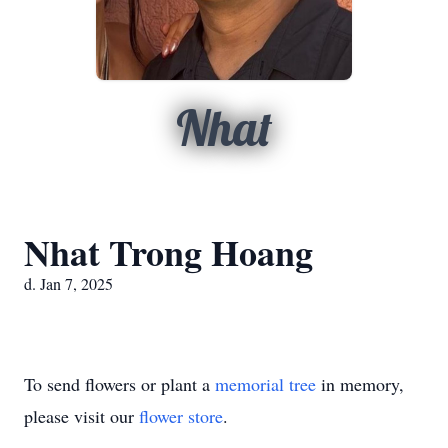
Nhat
Nhat Trong Hoang
d. Jan 7, 2025
To send flowers or plant a
memorial tree
in memory,
please visit our
flower store
.