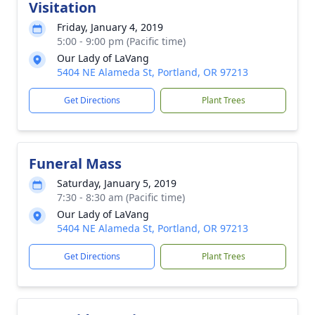
Visitation
Friday, January 4, 2019
5:00 - 9:00 pm (Pacific time)
Our Lady of LaVang
5404 NE Alameda St, Portland, OR 97213
Get Directions
Plant Trees
Funeral Mass
Saturday, January 5, 2019
7:30 - 8:30 am (Pacific time)
Our Lady of LaVang
5404 NE Alameda St, Portland, OR 97213
Get Directions
Plant Trees