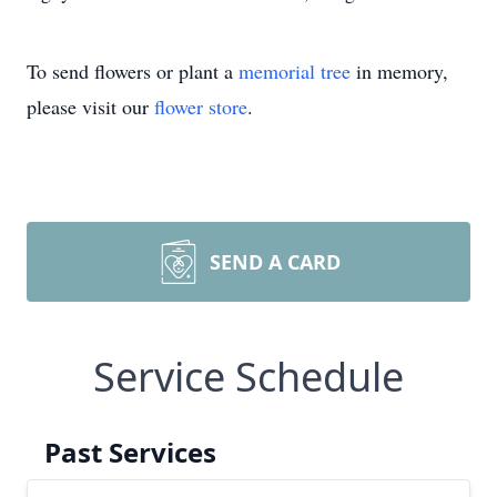
To send flowers or plant a
memorial tree
in memory,
please visit our
flower store
.
SEND A CARD
Service Schedule
Past Services