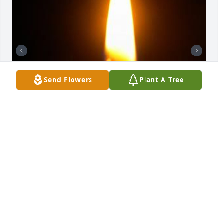
Send Flowers
Plant A Tree
Friends and Family uploaded 2 to the gallery.
FRIENDS AND FAMILY
Dec 29, 2018
Visits: 4