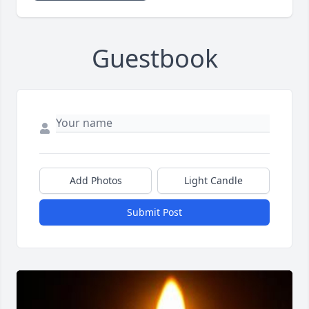
Guestbook
Add Photos
Light Candle
Submit Post