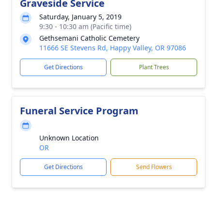
Graveside Service
Saturday, January 5, 2019
9:30 - 10:30 am (Pacific time)
Gethsemani Catholic Cemetery
11666 SE Stevens Rd, Happy Valley, OR 97086
Get Directions
Plant Trees
Funeral Service Program
Unknown Location
OR
Get Directions
Send Flowers