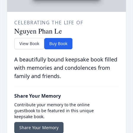
CELEBRATING THE LIFE OF
Nguyen Phan Le
View Book
Buy Book
A beautifully bound keepsake book filled
with memories and condolences from
family and friends.
Share Your Memory
Contribute your memory to the online
guestbook to be featured in this unique
keepsake book.
Share Your Memory