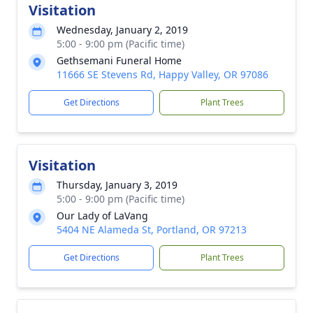
Visitation
Wednesday, January 2, 2019
5:00 - 9:00 pm (Pacific time)
Gethsemani Funeral Home
11666 SE Stevens Rd, Happy Valley, OR 97086
Get Directions
Plant Trees
Visitation
Thursday, January 3, 2019
5:00 - 9:00 pm (Pacific time)
Our Lady of LaVang
5404 NE Alameda St, Portland, OR 97213
Get Directions
Plant Trees