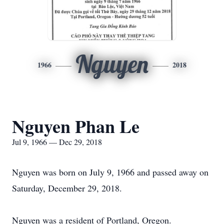
Nguyen
1966
2018
Nguyen Phan Le
Jul 9, 1966 — Dec 29, 2018
Nguyen was born on July 9, 1966 and passed away on
Saturday, December 29, 2018.
Nguyen was a resident of Portland, Oregon.