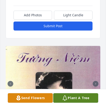
Add Photos
Light Candle
Submit Post
Send Flowers
Plant A Tree