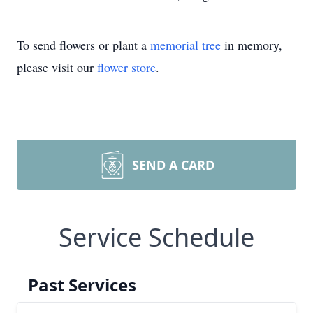
To send flowers or plant a
memorial tree
in memory,
please visit our
flower store
.
SEND A CARD
Service Schedule
Past Services