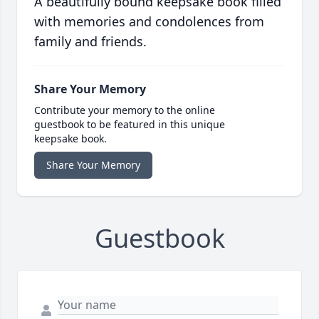
A beautifully bound keepsake book filled
with memories and condolences from
family and friends.
Share Your Memory
Contribute your memory to the online
guestbook to be featured in this unique
keepsake book.
Share Your Memory
Guestbook