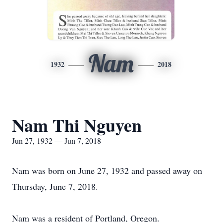
Nam
1932
2018
Nam Thi Nguyen
Jun 27, 1932 — Jun 7, 2018
Nam was born on June 27, 1932 and passed away on
Thursday, June 7, 2018.
Nam was a resident of Portland, Oregon.