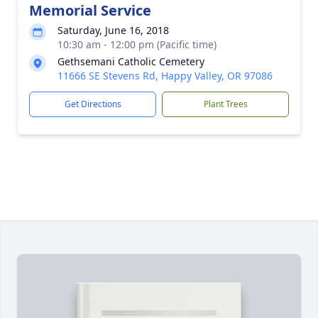
Memorial Service
Saturday, June 16, 2018
10:30 am - 12:00 pm (Pacific time)
Gethsemani Catholic Cemetery
11666 SE Stevens Rd, Happy Valley, OR 97086
Get Directions
Plant Trees