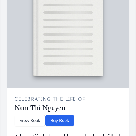
CELEBRATING THE LIFE OF
Nam Thi Nguyen
View Book
Buy Book