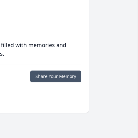
 filled with memories and
s.
Share Your Memory