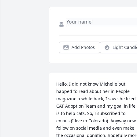
Add Photos
Light Candl
Hello, I did not know Michelle but 
happed to read about her in People 
magazine a while back, I saw she liked 
CAT Adoption Team and my goal in life 
is to help cats. So, I subscribed to 
emails (I live in Colorado). Anyway now I
follow on social media and even make 
the occasional donation, hopefully more