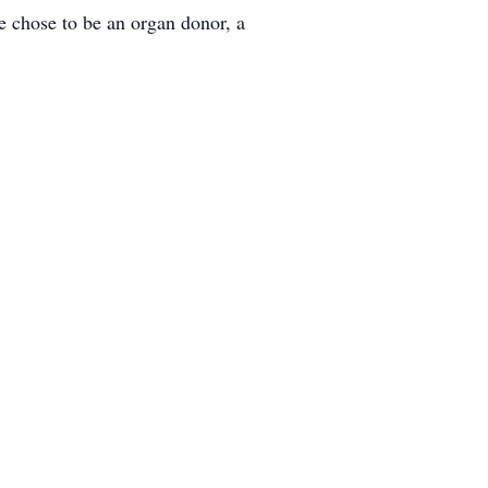
 chose to be an organ donor, a