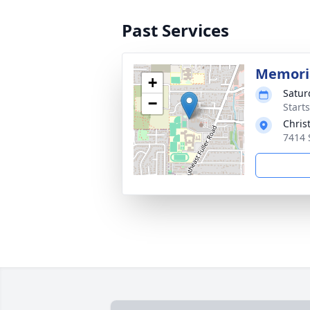
Past Services
Memori
+
Satur
−
Starts
Chris
7414 