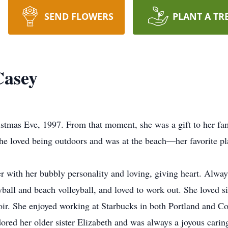
SEND FLOWERS
PLANT A TR
Casey
stmas Eve, 1997. From that moment, she was a gift to her fam
. She loved being outdoors and was at the beach—her favorite
 with her bubbly personality and loving, giving heart. Alway
yball and beach volleyball, and loved to work out. She loved 
r. She enjoyed working at Starbucks in both Portland and Cor
ored her older sister Elizabeth and was always a joyous caring