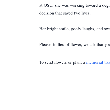
at OSU, she was working toward a degre
decision that saved two lives.
Her bright smile, goofy laughs, and swe
Please, in lieu of flower, we ask that y
To send flowers or plant a
memorial tre