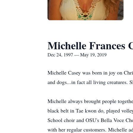
Michelle Frances 
Dec 24, 1997 — May 19, 2019
Michelle Casey was born in joy on Chri
and dogs...in fact all living creatures
Michelle always brought people together
black belt in Tae kwon do, played volle
School choir and OSU's Bella Voce Choi
with her regular customers. Michelle ad