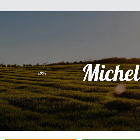
Michel
1997