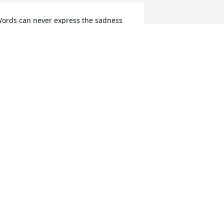
ords can never express the sadness 
e feel for the loss of your beautiful 
ichelle.  Our prayers go out to your 
amily.
USAN, MIKE & SCOTT MILLER
ay 22, 2019