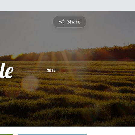
Share
le
2019