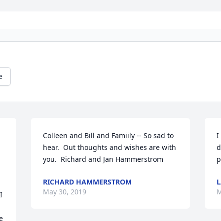
e
Colleen and Bill and Famiily -- So sad to 
I
hear.  Out thoughts and wishes are with 
d
you.  Richard and Jan Hammerstrom
p
RICHARD HAMMERSTROM
L
May 30, 2019
M
 
 