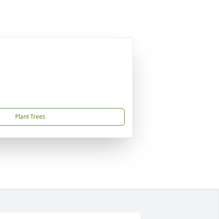
Plant Trees