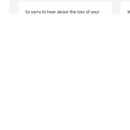
So sorry to hear about the loss of your 
W
wonderful daughter. Keeping your 
w
family in my prayers.
M
 
f
DAVE HUNT
May 23, 2019
S
M
 