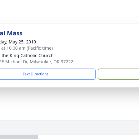
al Mass
day, May 25, 2019
 at 10:00 am (Pacific time)
t the King Catholic Church
SE Michael Dr, Milwaukie, OR 97222
Text Directions