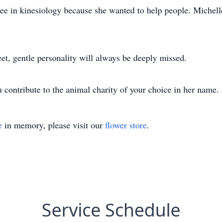
e in kinesiology because she wanted to help people. Michelle
et, gentle personality will always be deeply missed.
ou contribute to the animal charity of your choice in her name.
e
in memory, please visit our
flower store
.
Service Schedule