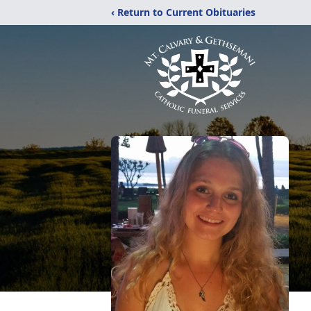
‹ Return to Current Obituaries