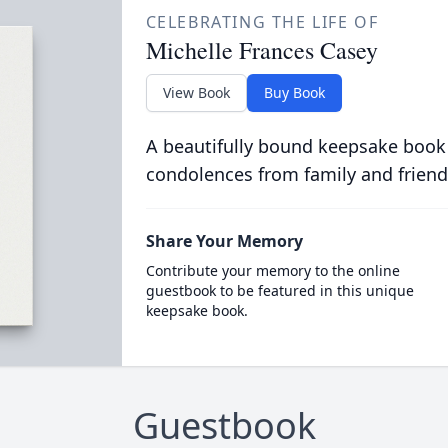
CELEBRATING THE LIFE OF
Michelle Frances Casey
View Book
Buy Book
A beautifully bound keepsake book
condolences from family and friend
Share Your Memory
Contribute your memory to the online
guestbook to be featured in this unique
keepsake book.
Guestbook