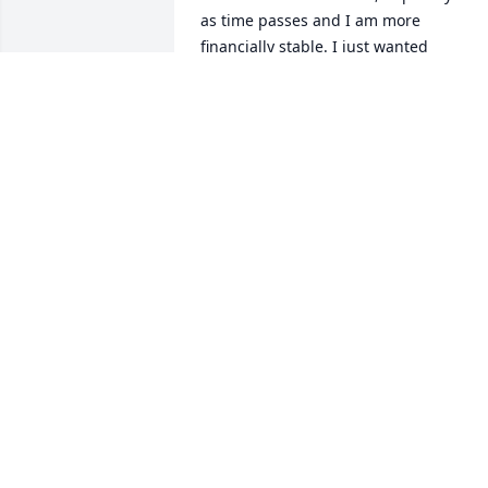
as time passes and I am more 
financially stable. I just wanted 
someone to know she is still helping 
cats, because she wanted to spread the
word, so I took the torch. Take care. 
Sincerely,

Jennifer Emmett

Boulder, CO
JENNIFER EMMETT
Dec 31, 2020
May the love of friends and family carry
you through your grief.
KEN AND RHODA PARRENO