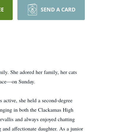
EE
SEND A CARD
ily. She adored her family, her cats
 place—on Sunday.
s active, she held a second-degree
singing in both the Clackamas High
vallis and always enjoyed chatting
 and affectionate daughter. As a junior