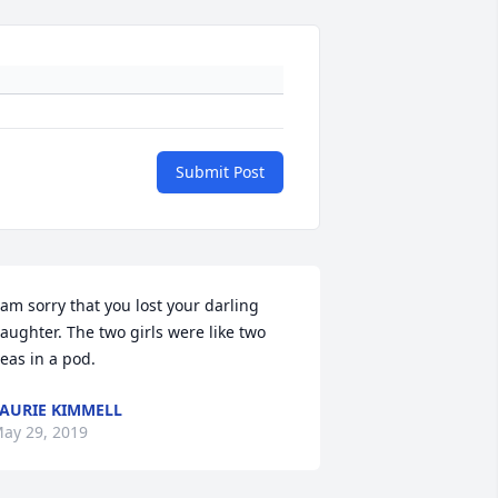
Submit Post
 am sorry that you lost your darling 
aughter. The two girls were like two 
eas in a pod.
AURIE KIMMELL
ay 29, 2019