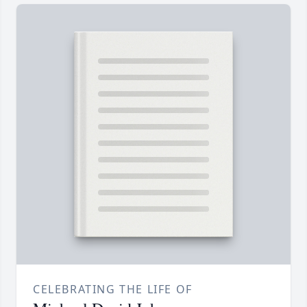
CELEBRATING THE LIFE OF