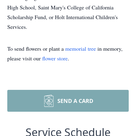
High School, Saint Mary's College of California
Scholarship Fund, or Holt International Children's
Services.
To send flowers or plant a
memorial tree
in memory,
please visit our
flower store
.
SEND A CARD
Service Schedule