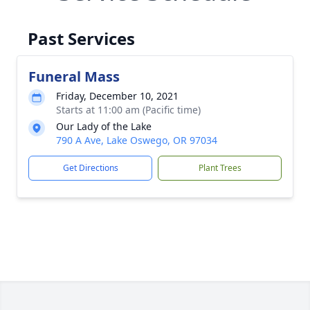
Past Services
Funeral Mass
Friday, December 10, 2021
Starts at 11:00 am (Pacific time)
Our Lady of the Lake
790 A Ave, Lake Oswego, OR 97034
Get Directions
Plant Trees