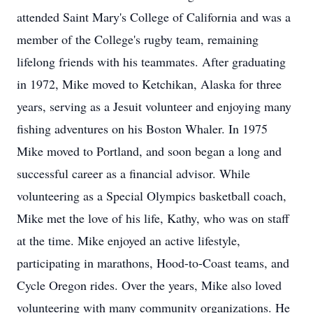
attended Saint Mary's College of California and was a
member of the College's rugby team, remaining
lifelong friends with his teammates. After graduating
in 1972, Mike moved to Ketchikan, Alaska for three
years, serving as a Jesuit volunteer and enjoying many
fishing adventures on his Boston Whaler. In 1975
Mike moved to Portland, and soon began a long and
successful career as a financial advisor. While
volunteering as a Special Olympics basketball coach,
Mike met the love of his life, Kathy, who was on staff
at the time. Mike enjoyed an active lifestyle,
participating in marathons, Hood-to-Coast teams, and
Cycle Oregon rides. Over the years, Mike also loved
volunteering with many community organizations. He