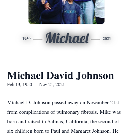
Michael
1950
2021
Michael David Johnson
Feb 13, 1950 — Nov 21, 2021
Michael D. Johnson passed away on November 21st
from complications of pulmonary fibrosis. Mike was
born and raised in Salinas, California, the second of
six children born to Paul and Margaret Johnson. He