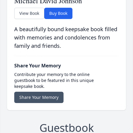
Michael David Johnson
View Book
Buy Book
A beautifully bound keepsake book filled
with memories and condolences from
family and friends.
Share Your Memory
Contribute your memory to the online
guestbook to be featured in this unique
keepsake book.
Share Your Memory
Guestbook