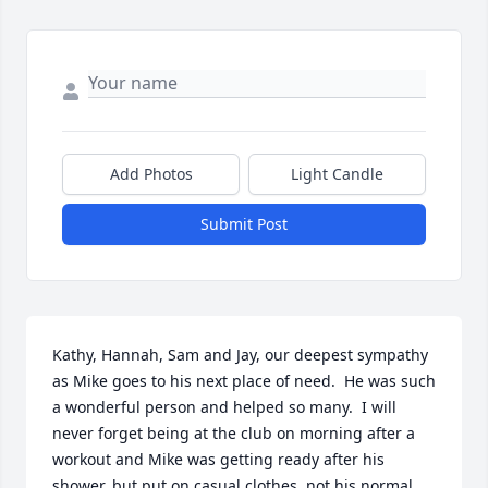
Add Photos
Light Candle
Submit Post
Kathy, Hannah, Sam and Jay, our deepest sympathy 
as Mike goes to his next place of need.  He was such 
a wonderful person and helped so many.  I will 
never forget being at the club on morning after a 
workout and Mike was getting ready after his 
shower, but put on casual clothes, not his normal 