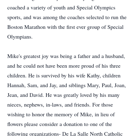
coached a variety of youth and Special Olympics
sports, and was among the coaches selected to run the
Boston Marathon with the first ever group of Special
Olympians.
Mike's greatest joy was being a father and a husband,
and he could not have been more proud of his three
children. He is survived by his wife Kathy, children
Hannah, Sam, and Jay, and siblings Mary, Paul, Joan,
Jean, and David. He was greatly loved by his many
nieces, nephews, in-laws, and friends. For those
wishing to honor the memory of Mike, in lieu of
flowers please consider a donation to one of the
following organizations- De La Salle North Catholic