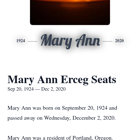
Mary Ann
1924
2020
Mary Ann Erceg Seats
Sep 20, 1924 — Dec 2, 2020
Mary Ann was born on September 20, 1924 and
passed away on Wednesday, December 2, 2020.
Mary Ann was a resident of Portland, Oregon.