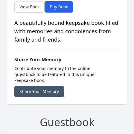
View Book
Buy Book
A beautifully bound keepsake book filled
with memories and condolences from
family and friends.
Share Your Memory
Contribute your memory to the online
guestbook to be featured in this unique
keepsake book.
Share Your Memory
Guestbook