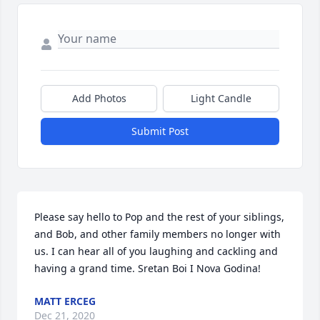
Add Photos
Light Candle
Submit Post
Please say hello to Pop and the rest of your siblings, 
and Bob, and other family members no longer with 
us. I can hear all of you laughing and cackling and 
having a grand time. Sretan Boi I Nova Godina!
MATT ERCEG
Dec 21, 2020