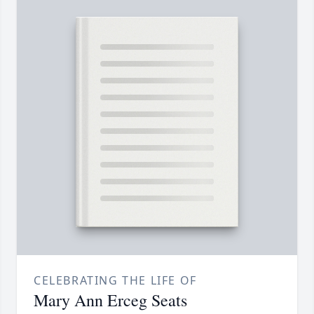
CELEBRATING THE LIFE OF
Mary Ann Erceg Seats