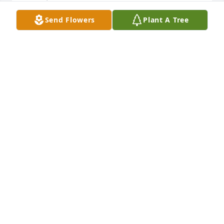
Send Flowers
Plant A Tree
Friends and Family uploaded 1 to the gallery.