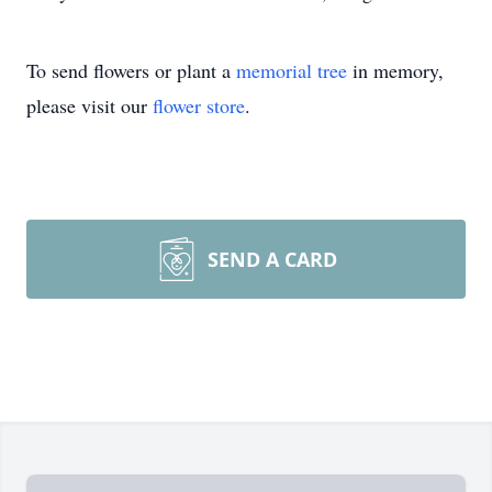
To send flowers or plant a
memorial tree
in memory,
please visit our
flower store
.
SEND A CARD