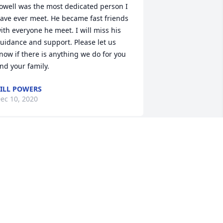
owell was the most dedicated person I 
ave ever meet. He became fast friends 
ith everyone he meet. I will miss his 
uidance and support. Please let us 
now if there is anything we do for you 
nd your family.
ILL POWERS
ec 10, 2020