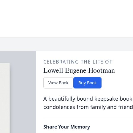
CELEBRATING THE LIFE OF
Lowell Eugene Hootman
View Book
Buy Book
A beautifully bound keepsake book
condolences from family and friend
Share Your Memory