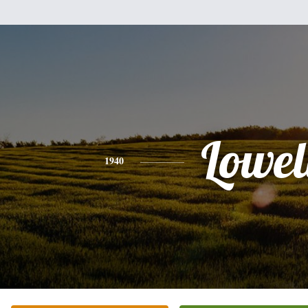
Lowel
1940