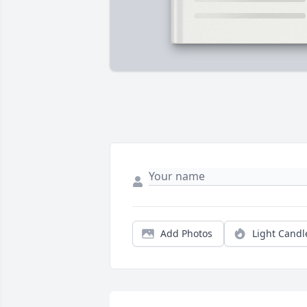
Add Photos
Light Candl