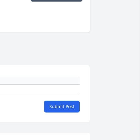
Submit Post