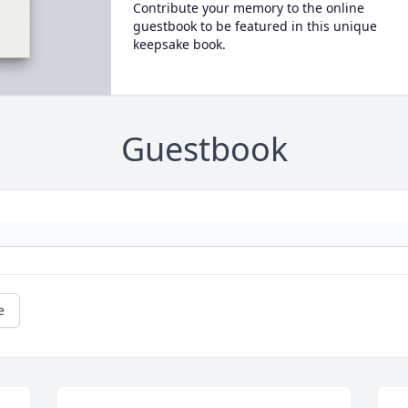
Contribute your memory to the online
guestbook to be featured in this unique
keepsake book.
Guestbook
e