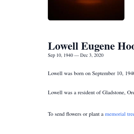
Lowell Eugene Ho
Sep 10, 1940 — Dec 3, 2020
Lowell was born on September 10, 194
Lowell was a resident of Gladstone, Or
To send flowers or plant a
memorial tre