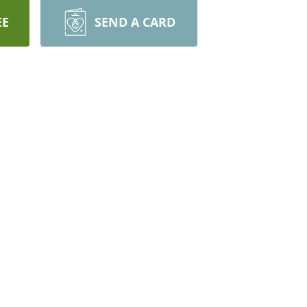
EE
SEND A CARD