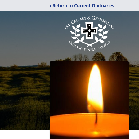
‹ Return to Current Obituaries