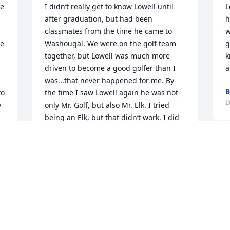
e 
I didn’t really get to know Lowell until 
L
after graduation, but had been 
h
classmates from the time he came to 
w
e 
Washougal. We were on the golf team 
g
together, but Lowell was much more 
k
driven to become a good golfer than I 
a
was...that never happened for me. By 
B
o 
the time I saw Lowell again he was not 
D
 
only Mr. Golf, but also Mr. Elk. I tried 
being an Elk, but that didn’t work. I did 
enjoy his stories though and was happy 
 
to see him when our 50 year reunion 
came around and we had just moved 
back to Portland. I went to the first 
meeting of the reunion committee and 
found it to be all women, Lowell and me. 
We will miss him. He was a good and 
loyal friend.