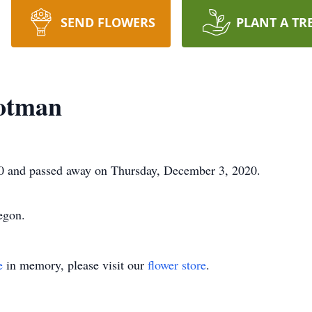
SEND FLOWERS
PLANT A TR
otman
0 and passed away on Thursday, December 3, 2020.
egon.
e
in memory, please visit our
flower store
.