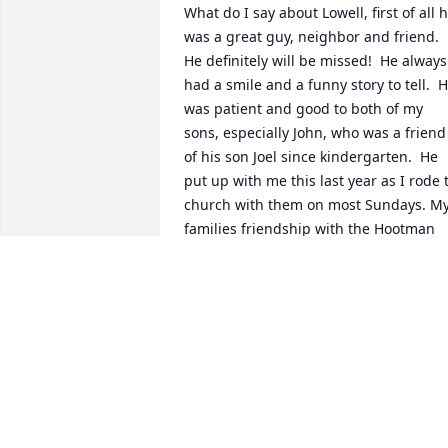
What do I say about Lowell, first of all h
was a great guy, neighbor and friend.  
He definitely will be missed!  He always 
had a smile and a funny story to tell.  H
was patient and good to both of my 
sons, especially John, who was a friend 
of his son Joel since kindergarten.  He 
put up with me this last year as I rode t
church with them on most Sundays. My
families friendship with the Hootman 
family has been so appreciated.  I will 
miss Lowell.  He was a man with a heart
of gold and he so loved his wife and 
family.  I know because he told me so!  
He appreciated everything they did for 
him during his life and his long illness.  
Be with God, Lowell.  Toni
TONI KRUMMENACKER