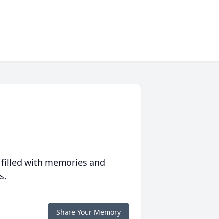
 filled with memories and
s.
Share Your Memory