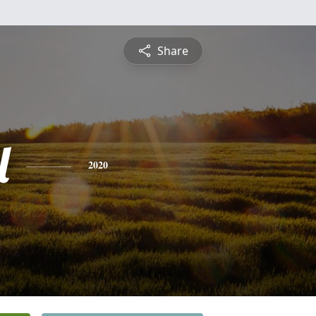
Share
l
2020