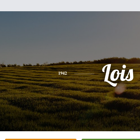
Lois
1942