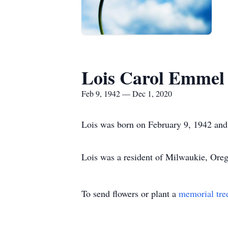
Lois Carol Emmel
Feb 9, 1942 — Dec 1, 2020
Lois was born on February 9, 1942 an
Lois was a resident of Milwaukie, Ore
To send flowers or plant a
memorial tre