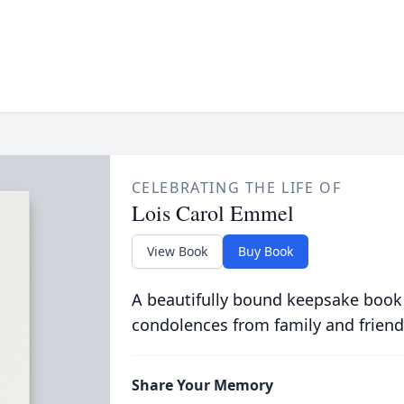
CELEBRATING THE LIFE OF
Lois Carol Emmel
View Book
Buy Book
A beautifully bound keepsake book
condolences from family and friend
Share Your Memory