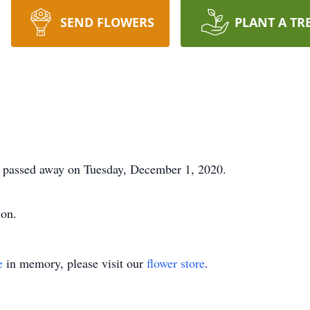
SEND FLOWERS
PLANT A TR
d passed away on Tuesday, December 1, 2020.
gon.
e
in memory, please visit our
flower store
.