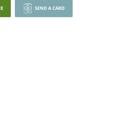
EE
SEND A CARD