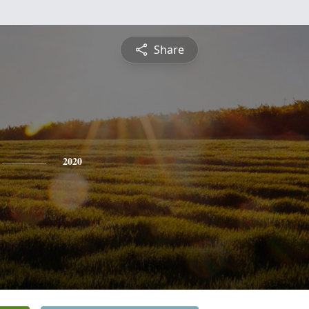
Share
2020