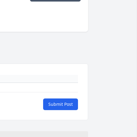
Submit Post