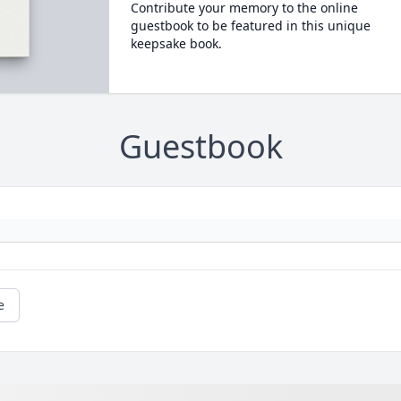
Contribute your memory to the online
guestbook to be featured in this unique
keepsake book.
Guestbook
e