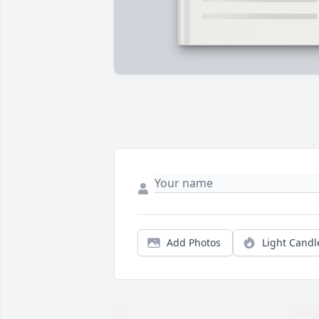
Add Photos
Light Candl