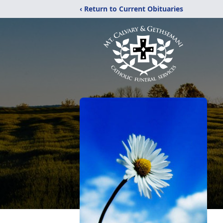
‹ Return to Current Obituaries