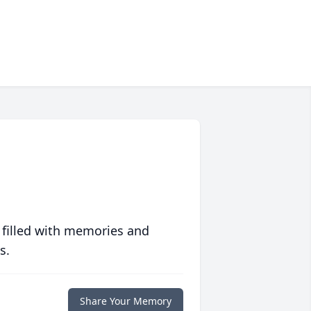
 filled with memories and
s.
Share Your Memory