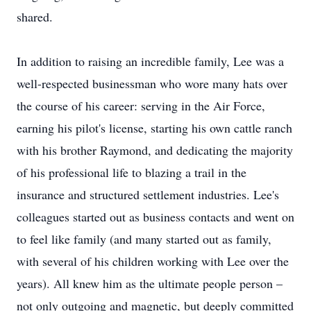
shared.
In addition to raising an incredible family, Lee was a
well-respected businessman who wore many hats over
the course of his career: serving in the Air Force,
earning his pilot's license, starting his own cattle ranch
with his brother Raymond, and dedicating the majority
of his professional life to blazing a trail in the
insurance and structured settlement industries. Lee's
colleagues started out as business contacts and went on
to feel like family (and many started out as family,
with several of his children working with Lee over the
years). All knew him as the ultimate people person –
not only outgoing and magnetic, but deeply committed