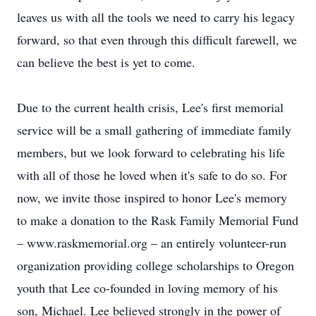
leaves us with all the tools we need to carry his legacy
forward, so that even through this difficult farewell, we
can believe the best is yet to come.
Due to the current health crisis, Lee's first memorial
service will be a small gathering of immediate family
members, but we look forward to celebrating his life
with all of those he loved when it's safe to do so. For
now, we invite those inspired to honor Lee's memory
to make a donation to the Rask Family Memorial Fund
– www.raskmemorial.org – an entirely volunteer-run
organization providing college scholarships to Oregon
youth that Lee co-founded in loving memory of his
son, Michael. Lee believed strongly in the power of