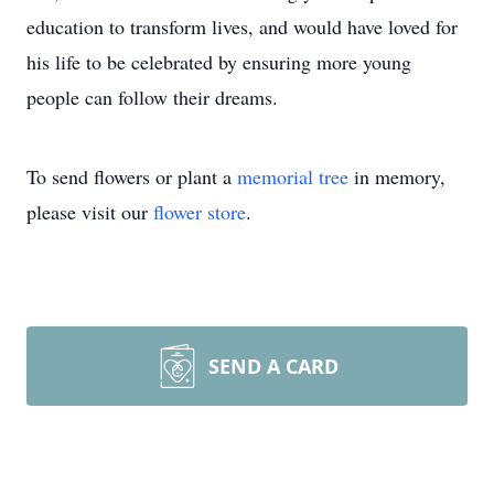
education to transform lives, and would have loved for
his life to be celebrated by ensuring more young
people can follow their dreams.
To send flowers or plant a
memorial tree
in memory,
please visit our
flower store
.
SEND A CARD