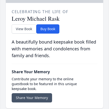
CELEBRATING THE LIFE OF
Leroy Michael Rask
View Book
Buy Book
A beautifully bound keepsake book filled
with memories and condolences from
family and friends.
Share Your Memory
Contribute your memory to the online
guestbook to be featured in this unique
keepsake book.
Share Your Memory