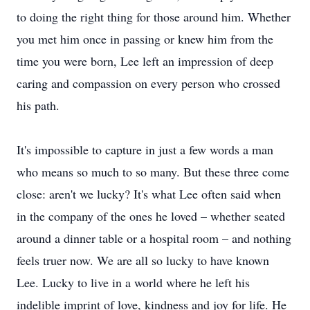
to doing the right thing for those around him. Whether
you met him once in passing or knew him from the
time you were born, Lee left an impression of deep
caring and compassion on every person who crossed
his path.
It's impossible to capture in just a few words a man
who means so much to so many. But these three come
close: aren't we lucky? It's what Lee often said when
in the company of the ones he loved – whether seated
around a dinner table or a hospital room – and nothing
feels truer now. We are all so lucky to have known
Lee. Lucky to live in a world where he left his
indelible imprint of love, kindness and joy for life. He