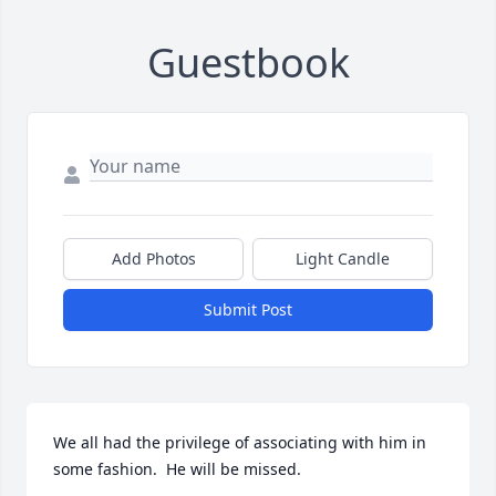
Guestbook
Add Photos
Light Candle
Submit Post
We all had the privilege of associating with him in 
some fashion.  He will be missed.