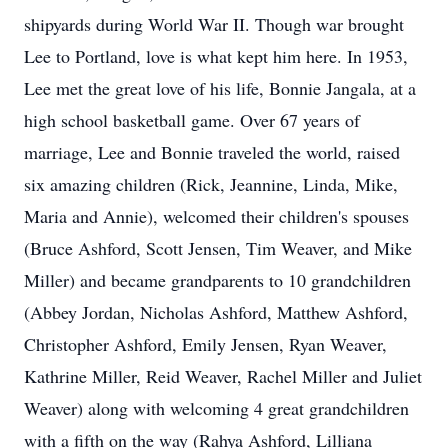
shipyards during World War II. Though war brought
Lee to Portland, love is what kept him here. In 1953,
Lee met the great love of his life, Bonnie Jangala, at a
high school basketball game. Over 67 years of
marriage, Lee and Bonnie traveled the world, raised
six amazing children (Rick, Jeannine, Linda, Mike,
Maria and Annie), welcomed their children's spouses
(Bruce Ashford, Scott Jensen, Tim Weaver, and Mike
Miller) and became grandparents to 10 grandchildren
(Abbey Jordan, Nicholas Ashford, Matthew Ashford,
Christopher Ashford, Emily Jensen, Ryan Weaver,
Kathrine Miller, Reid Weaver, Rachel Miller and Juliet
Weaver) along with welcoming 4 great grandchildren
with a fifth on the way (Rahya Ashford, Lilliana