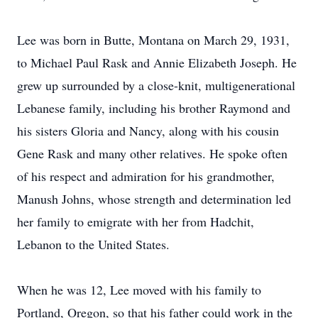
Lee was born in Butte, Montana on March 29, 1931,
to Michael Paul Rask and Annie Elizabeth Joseph. He
grew up surrounded by a close-knit, multigenerational
Lebanese family, including his brother Raymond and
his sisters Gloria and Nancy, along with his cousin
Gene Rask and many other relatives. He spoke often
of his respect and admiration for his grandmother,
Manush Johns, whose strength and determination led
her family to emigrate with her from Hadchit,
Lebanon to the United States.
When he was 12, Lee moved with his family to
Portland, Oregon, so that his father could work in the