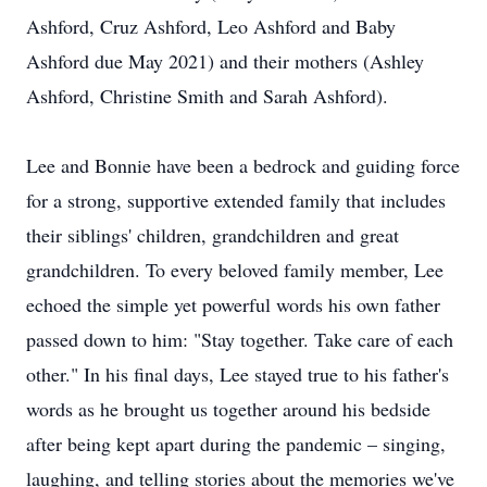
Ashford, Cruz Ashford, Leo Ashford and Baby
Ashford due May 2021) and their mothers (Ashley
Ashford, Christine Smith and Sarah Ashford).
Lee and Bonnie have been a bedrock and guiding force
for a strong, supportive extended family that includes
their siblings' children, grandchildren and great
grandchildren. To every beloved family member, Lee
echoed the simple yet powerful words his own father
passed down to him: "Stay together. Take care of each
other." In his final days, Lee stayed true to his father's
words as he brought us together around his bedside
after being kept apart during the pandemic – singing,
laughing, and telling stories about the memories we've