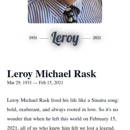
Leroy
1931
2021
Leroy Michael Rask
Mar 29, 1931 — Feb 15, 2021
Leroy Michael Rask lived his life like a Sinatra song:
bold, exuberant, and always rooted in love. So it's no
wonder that when he left this world on February 15,
2021, all of us who knew him felt we lost a legend.