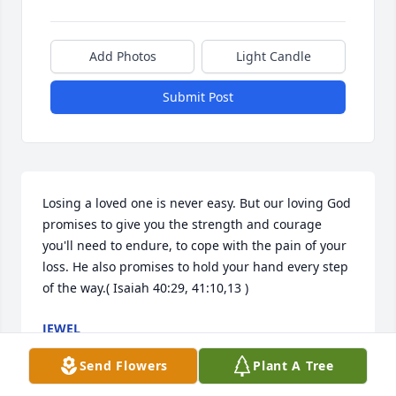
Add Photos
Light Candle
Submit Post
Losing a loved one is never easy. But our loving God 
promises to give you the strength and courage 
you'll need to endure, to cope with the pain of your 
loss. He also promises to hold your hand every step 
of the way.( Isaiah 40:29, 41:10,13 )
JEWEL
Aug 23, 2017
Send Flowers
Plant A Tree