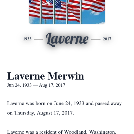
Laverne
1933
2017
Laverne Merwin
Jun 24, 1933 — Aug 17, 2017
Laverne was born on June 24, 1933 and passed away
on Thursday, August 17, 2017.
Laverne was a resident of Woodland, Washington.