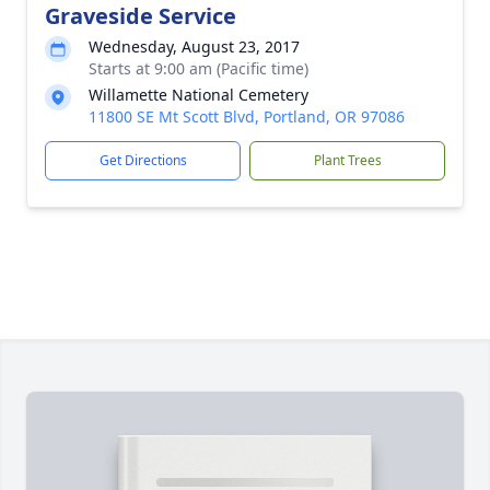
Graveside Service
Wednesday, August 23, 2017
Starts at 9:00 am (Pacific time)
Willamette National Cemetery
11800 SE Mt Scott Blvd, Portland, OR 97086
Get Directions
Plant Trees