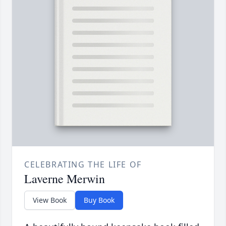
CELEBRATING THE LIFE OF
Laverne Merwin
View Book
Buy Book