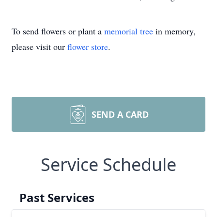
To send flowers or plant a
memorial tree
in memory,
please visit our
flower store
.
SEND A CARD
Service Schedule
Past Services