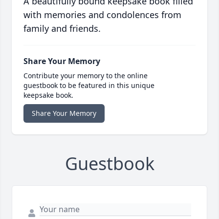
A beautifully bound keepsake book filled
with memories and condolences from
family and friends.
Share Your Memory
Contribute your memory to the online
guestbook to be featured in this unique
keepsake book.
Share Your Memory
Guestbook