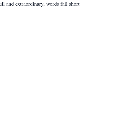
ll and extraordinary, words fall short