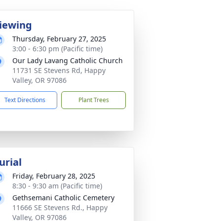
iewing
Thursday, February 27, 2025
3:00 - 6:30 pm (Pacific time)
Our Lady Lavang Catholic Church
11731 SE Stevens Rd, Happy
Valley, OR 97086
Text Directions
Plant Trees
urial
Friday, February 28, 2025
8:30 - 9:30 am (Pacific time)
Gethsemani Catholic Cemetery
11666 SE Stevens Rd., Happy
Valley, OR 97086