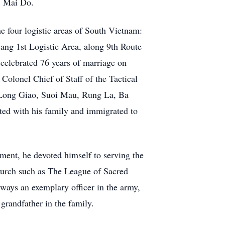
s. Mai Do.
he four logistic areas of South Vietnam:
g 1st Logistic Area, along 9th Route
celebrated 76 years of marriage on
olonel Chief of Staff of the Tactical
s Long Giao, Suoi Mau, Rung La, Ba
ted with his family and immigrated to
rement, he devoted himself to serving the
hurch such as The League of Sacred
ways an exemplary officer in the army,
grandfather in the family.