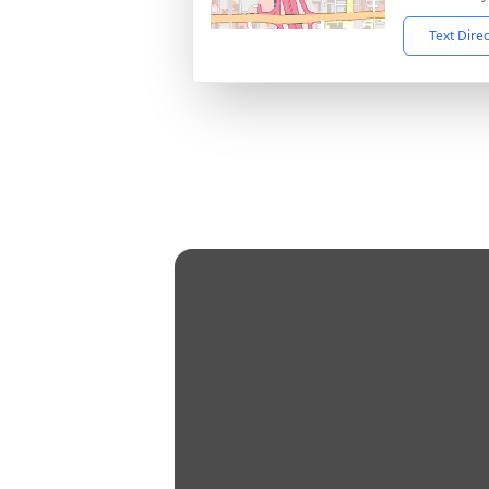
Text Dire