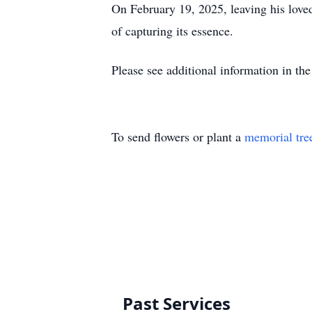
On February 19, 2025, leaving his loved 
of capturing its essence.
Please see additional information in the
To send flowers or plant a
memorial tre
Past Services