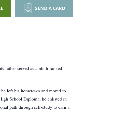
EE
SEND A CARD
s father served as a ninth-ranked
t, he left his hometown and moved to
High School Diploma, he enlisted in
onal path through self-study to earn a