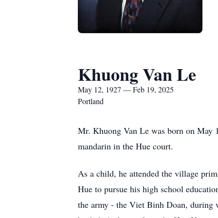
Khuong Van Le
May 12, 1927 — Feb 19, 2025
Portland
Mr. Khuong Van Le was born on May 12, 
mandarin in the Hue court.
As a child, he attended the village pri
Hue to pursue his high school educatio
the army - the Viet Binh Doan, during w