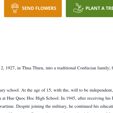
SEND FLOWERS
PLANT A TR
1927, in Thua Thien, into a traditional Confucian family; hi
mary school. At the age of 15, with the, will to be independen
n at Hue Quoc Hoc High School. In 1945, after receiving his 
artime. Despite joining the military, he continued his educati