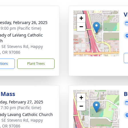
g
V
+
sday, February 26, 2025
−
 9:00 pm (Pacific time)
ady of LaVang Catholic
ch
 SE Stevens Rd, Happy
y, OR 97086
ctions
Plant Trees
 Mass
B
+
day, February 27, 2025
−
 7:30 pm (Pacific time)
ady Lavang Catholic Church
 SE Stevens Rd, Happy
y, OR 97086