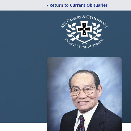
‹ Return to Current Obituaries