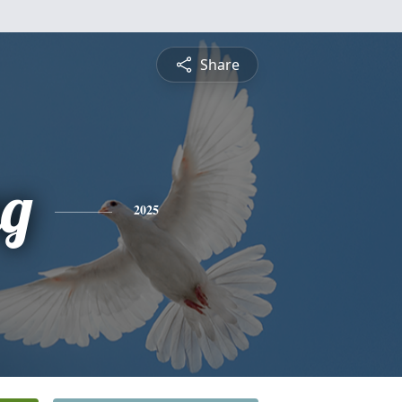
Share
ng
2025