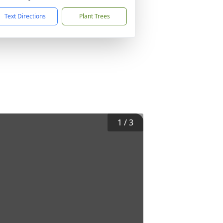
Text Directions
Plant Trees
1
/
3