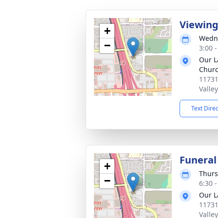
Viewin
+
Wedne
−
3:00 -
Our L
Chur
11731
Valle
Text Dire
Funeral
+
Thurs
−
6:30 -
Our L
11731
Valle