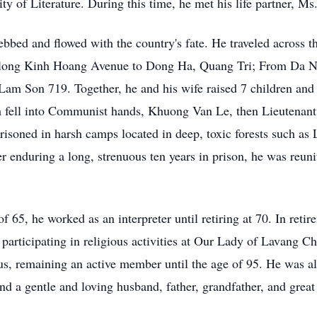
ty of Literature. During this time, he met his life partner, M
ebbed and flowed with the country's fate. He traveled across t
ong Kinh Hoang Avenue to Dong Ha, Quang Tri; From Da Nan
Lam Son 719. Together, he and his wife raised 7 children and 
 fell into Communist hands, Khuong Van Le, then Lieutenant C
soned in harsh camps located in deep, toxic forests such a
 enduring a long, strenuous ten years in prison, he was reuni
f 65, he worked as an interpreter until retiring at 70. In reti
rticipating in religious activities at Our Lady of Lavang C
s, remaining an active member until the age of 95. He was al
 a gentle and loving husband, father, grandfather, and great 