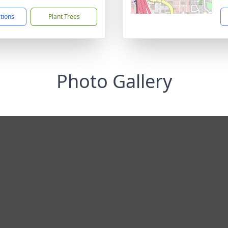
ctions
Plant Trees
Photo Gallery