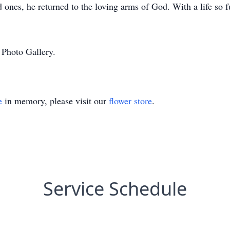
ones, he returned to the loving arms of God. With a life so fu
 Photo Gallery.
e
in memory, please visit our
flower store
.
Service Schedule