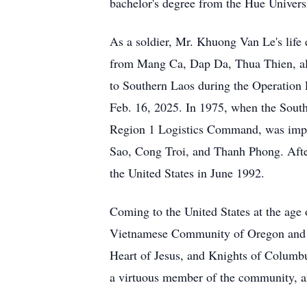
bachelor's degree from the Hue Universi
As a soldier, Mr. Khuong Van Le's life 
from Mang Ca, Dap Da, Thua Thien, al
to Southern Laos during the Operation 
Feb. 16, 2025. In 1975, when the South
Region 1 Logistics Command, was impri
Sao, Cong Troi, and Thanh Phong. After
the United States in June 1992.
Coming to the United States at the age o
Vietnamese Community of Oregon and pa
Heart of Jesus, and Knights of Columbu
a virtuous member of the community, and