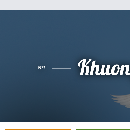
Khuo
1927