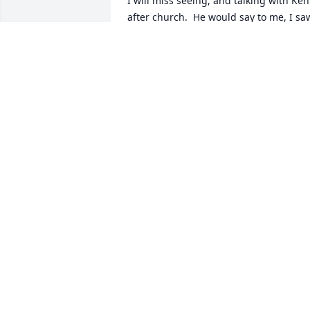
I will miss seeing, and talking with Ken 
after church.  He would say to me, I saw
your bus when we were in Wilsonville. 
Such a good man.
PATRICIA GOYTIA
Dec 16, 2018