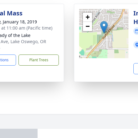
al Mass
I
+
H
y, January 18, 2019
−
 at 11:00 am (Pacific time)
ady of the Lake
 Ave, Lake Oswego, OR
4
ctions
Plant Trees