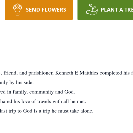
SEND FLOWERS
PLANT A TR
, friend, and parishioner, Kenneth E Matthies completed his f
ily by his side.
eved in family, community and God.
ared his love of travels with all he met.
last trip to God is a trip he must take alone.