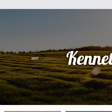
Kenne
1937