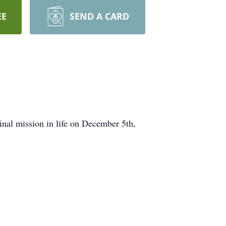
EE
SEND A CARD
inal mission in life on December 5th,