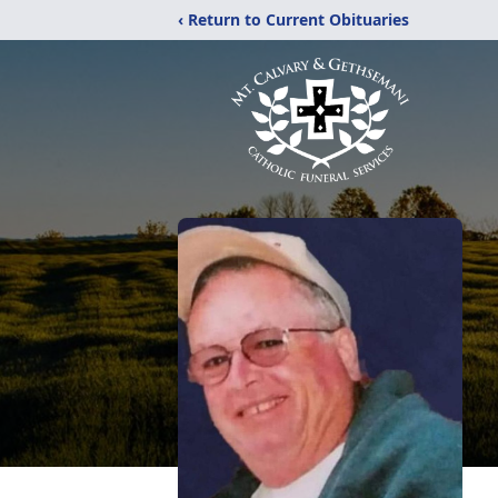
‹ Return to Current Obituaries