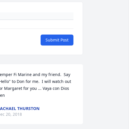
Submit Post
emper Fi Marine and my friend.  Say 
Hello" to Don for me.  I will watch out 
or Margaret for you ... Vaya con Dios 
en
ACHAEL THURSTON
ec 20, 2018