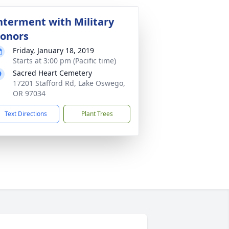
nterment with Military
onors
Friday, January 18, 2019
Starts at 3:00 pm (Pacific time)
Sacred Heart Cemetery
17201 Stafford Rd, Lake Oswego,
OR 97034
Text Directions
Plant Trees