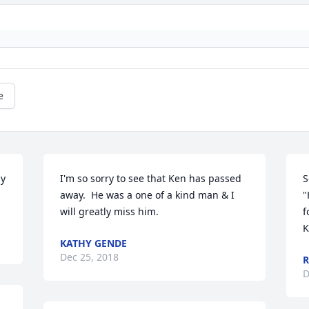
e
y 
I'm so sorry to see that Ken has passed 
S
away.  He was a one of a kind man & I 
"
will greatly miss him.
f
K
KATHY GENDE
Dec 25, 2018
R
D