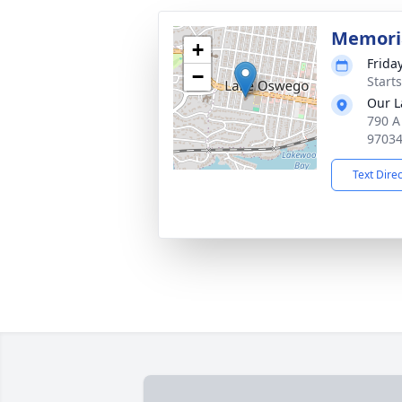
Memori
+
Frida
−
Starts
Our L
790 A
9703
Text Dire