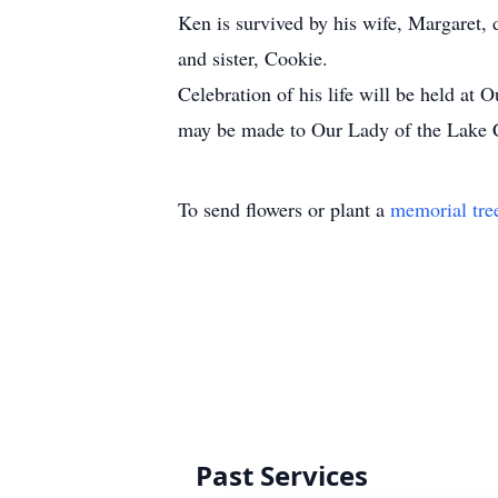
Ken is survived by his wife, Margaret,
and sister, Cookie.
Celebration of his life will be held a
may be made to Our Lady of the Lake 
To send flowers or plant a
memorial tre
Past Services