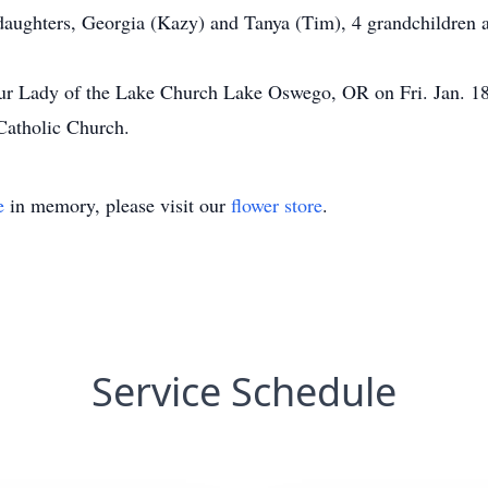
 daughters, Georgia (Kazy) and Tanya (Tim), 4 grandchildren a
t Our Lady of the Lake Church Lake Oswego, OR on Fri. Jan. 
Catholic Church.
e
in memory, please visit our
flower store
.
Service Schedule