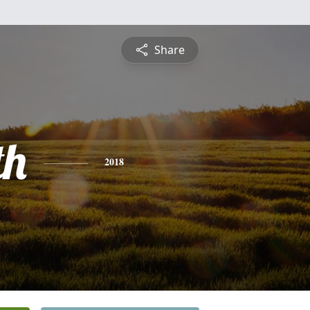
Share
th
2018