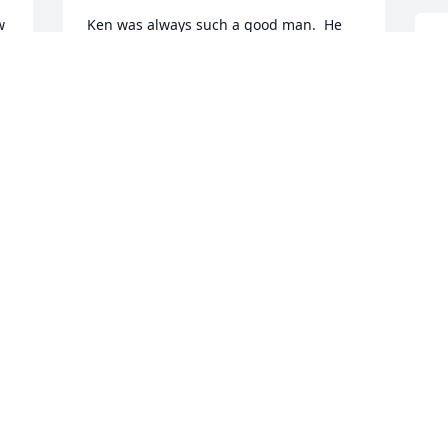
 
Ken was always such a good man.  He 
leaves a big hole in Our Lady of the Lake 
T
Parish community.  He is missed by all.
f
TERRI CROWELL
M
Dec 11, 2018
D