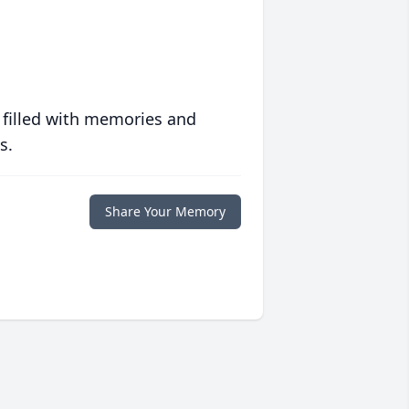
 filled with memories and
s.
Share Your Memory