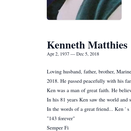
Kenneth Matthies
Apr 2, 1937 — Dec 5, 2018
Loving husband, father, brother, Marine
2018. He passed peacefully with his fam
Ken was a man of great faith. He beli
In his 81 years Ken saw the world and sh
In the words of a great friend... Ken ' s 
"143 forever"
Semper Fi