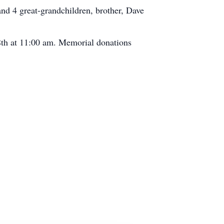
nd 4 great-grandchildren, brother, Dave
18th at 11:00 am. Memorial donations