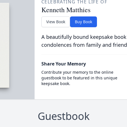
CELEBRATING THE LIFE OF
Kenneth Matthies
View Book
Buy Book
A beautifully bound keepsake book
condolences from family and friend
Share Your Memory
Contribute your memory to the online
guestbook to be featured in this unique
keepsake book.
Guestbook