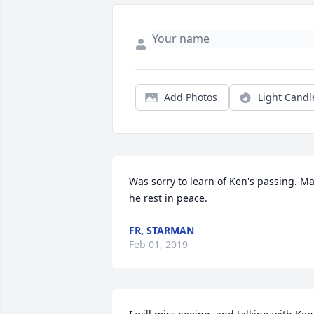
Add Photos
Light Candl
Was sorry to learn of Ken's passing. Ma
he rest in peace.
FR, STARMAN
Feb 01, 2019