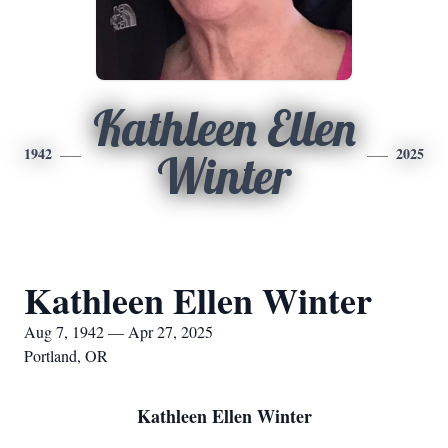
Kathleen Ellen
1942
2025
Winter
Kathleen Ellen Winter
Aug 7, 1942 — Apr 27, 2025
Portland, OR
Kathleen Ellen Winter