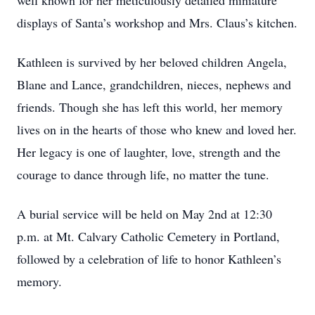
well known for her meticulously detailed miniature
displays of Santa’s workshop and Mrs. Claus’s kitchen.
Kathleen is survived by her beloved children Angela,
Blane and Lance, grandchildren, nieces, nephews and
friends. Though she has left this world, her memory
lives on in the hearts of those who knew and loved her.
Her legacy is one of laughter, love, strength and the
courage to dance through life, no matter the tune.
A burial service will be held on May 2nd at 12:30
p.m. at Mt. Calvary Catholic Cemetery in Portland,
followed by a celebration of life to honor Kathleen’s
memory.