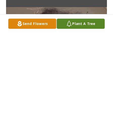
Send Flowers
Plant A Tree