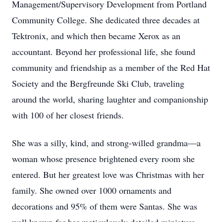
Management/Supervisory Development from Portland
Community College. She dedicated three decades at
Tektronix, and which then became Xerox as an
accountant. Beyond her professional life, she found
community and friendship as a member of the Red Hat
Society and the Bergfreunde Ski Club, traveling
around the world, sharing laughter and companionship
with 100 of her closest friends.
She was a silly, kind, and strong-willed grandma—a
woman whose presence brightened every room she
entered. But her greatest love was Christmas with her
family. She owned over 1000 ornaments and
decorations and 95% of them were Santas. She was