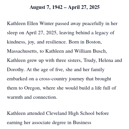
August 7, 1942 – April 27, 2025
Kathleen Ellen Winter passed away peacefully in her
sleep on April 27, 2025, leaving behind a legacy of
kindness, joy, and resilience. Born in Boston,
Massachusetts, to Kathleen and William Busch,
Kathleen grew up with three sisters, Trudy, Helena and
Dorothy. At the age of five, she and her family
embarked on a cross-country journey that brought
them to Oregon, where she would build a life full of
warmth and connection.
Kathleen attended Cleveland High School before
earning her associate degree in Business