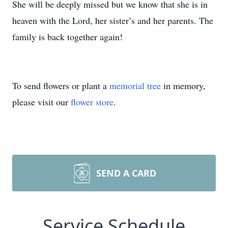
She will be deeply missed but we know that she is in
heaven with the Lord, her sister’s and her parents. The
family is back together again!
To send flowers or plant a
memorial tree
in memory,
please visit our
flower store
.
SEND A CARD
Service Schedule