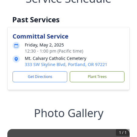
Past Services
Committal Service
Friday, May 2, 2025
12:30 - 1:00 pm (Pacific time)
Mt. Calvary Catholic Cemetery
333 SW Skyline Blvd, Portland, OR 97221
Get Directions
Plant Trees
Photo Gallery
1
/
1