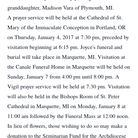
granddaughter, Madison Vara of Plymouth, MI.
A prayer service will be held at the Cathedral of St.
Mary of the Immaculate Conception in Portland, OR
on Thursday, January 4, 2017 at 7:30 pm, preceded by
visitation beginning at 6:15 pm. Joyce's funeral and
burial will take place in Marquette, MI. Visitation at
the Canale Funeral Home in Marquette will be held on
Sunday, January 7 from 4:00 pm until 8:00 pm. A
Vigil prayer service will be held at 7:30 pm. Visitation
will also be held in the Bishops Room of St. Peter
Cathedral in Marquette, MI on Monday, January 8 at
11:00 am followed by the Funeral Mass at 12:00 noon.
In lieu of flowers, those wishing to do so may make a
donation to the Seminarian Fund for the Archdiocese