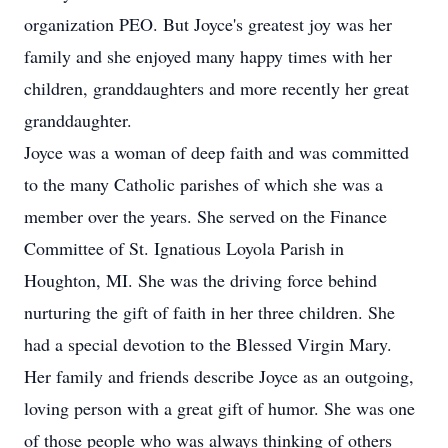
organization PEO. But Joyce's greatest joy was her
family and she enjoyed many happy times with her
children, granddaughters and more recently her great
granddaughter.
Joyce was a woman of deep faith and was committed
to the many Catholic parishes of which she was a
member over the years. She served on the Finance
Committee of St. Ignatious Loyola Parish in
Houghton, MI. She was the driving force behind
nurturing the gift of faith in her three children. She
had a special devotion to the Blessed Virgin Mary.
Her family and friends describe Joyce as an outgoing,
loving person with a great gift of humor. She was one
of those people who was always thinking of others