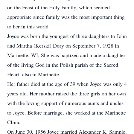
on the Feast of the Holy Family, which seemed
appropriate since family was the most important thing
to her in this world.
Joyce was born the youngest of three daughters to John
and Martha (Kerski) Dory on September 7, 1928 in
Marinette, WI. She was baptized and made a daughter
of the living God in the Polish parish of the Sacred
Heart, also in Marinette.
Her father died at the age of 39 when Joyce was only 4
years old. Her mother raised the three girls on her own
with the loving support of numerous aunts and uncles
to Joyce. Before marriage, she worked at the Marinette
Clinic.
On June 30, 1956 Joyce married Alexander K. Sample,