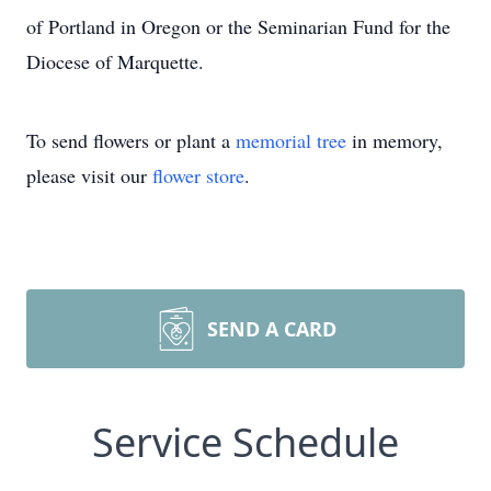
of Portland in Oregon or the Seminarian Fund for the
Diocese of Marquette.
To send flowers or plant a
memorial tree
in memory,
please visit our
flower store
.
SEND A CARD
Service Schedule