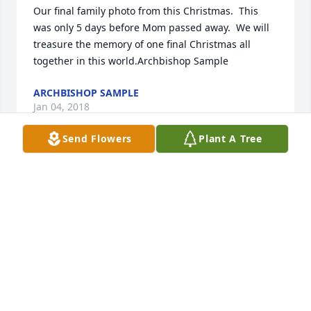
Our final family photo from this Christmas.  This 
was only 5 days before Mom passed away.  We will 
treasure the memory of one final Christmas all 
together in this world.Archbishop Sample
ARCHBISHOP SAMPLE
Jan 04, 2018
Send Flowers
Plant A Tree
Our heart felt Condolences to ArchBishop Sample 
and his family for the loss of their mother Joyce.  I 
had the pleasure of meeting Joyce years ago at St 
Christopher's Catholic Church in Marquette, 
Michigan.  She was a wonderful lady and treated 
everyone as they were part of the family.  She was 
very proud of ArchBishop Sample as far as how he 
progressed in the Catholic Church.  I had met with 
her numerous other times through the years and 