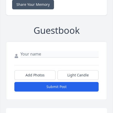
Share Your Memory
Guestbook
Add Photos
Light Candle
Submit Post