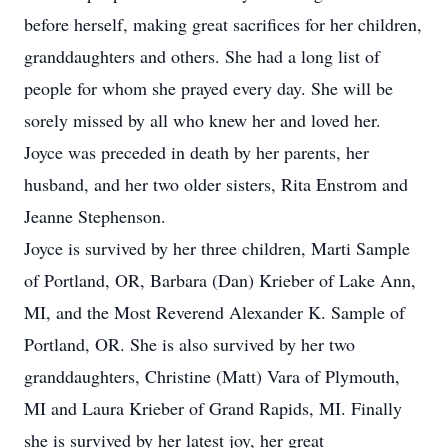
before herself, making great sacrifices for her children,
granddaughters and others. She had a long list of
people for whom she prayed every day. She will be
sorely missed by all who knew her and loved her.
Joyce was preceded in death by her parents, her
husband, and her two older sisters, Rita Enstrom and
Jeanne Stephenson.
Joyce is survived by her three children, Marti Sample
of Portland, OR, Barbara (Dan) Krieber of Lake Ann,
MI, and the Most Reverend Alexander K. Sample of
Portland, OR. She is also survived by her two
granddaughters, Christine (Matt) Vara of Plymouth,
MI and Laura Krieber of Grand Rapids, MI. Finally
she is survived by her latest joy, her great