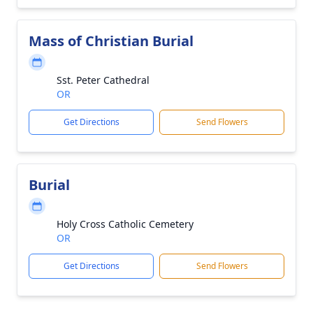
Mass of Christian Burial
Sst. Peter Cathedral
OR
Get Directions
Send Flowers
Burial
Holy Cross Catholic Cemetery
OR
Get Directions
Send Flowers