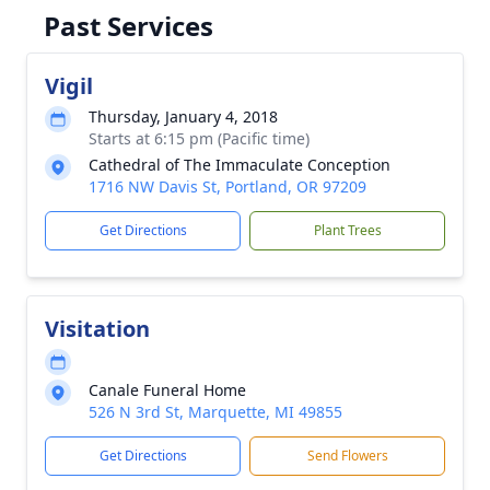
Past Services
Vigil
Thursday, January 4, 2018
Starts at 6:15 pm (Pacific time)
Cathedral of The Immaculate Conception
1716 NW Davis St, Portland, OR 97209
Get Directions
Plant Trees
Visitation
Canale Funeral Home
526 N 3rd St, Marquette, MI 49855
Get Directions
Send Flowers