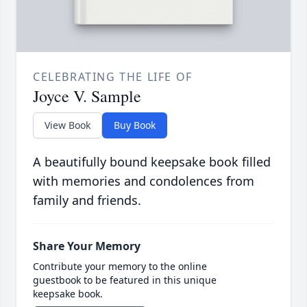
CELEBRATING THE LIFE OF
Joyce V. Sample
View Book
Buy Book
A beautifully bound keepsake book filled
with memories and condolences from
family and friends.
Share Your Memory
Contribute your memory to the online
guestbook to be featured in this unique
keepsake book.