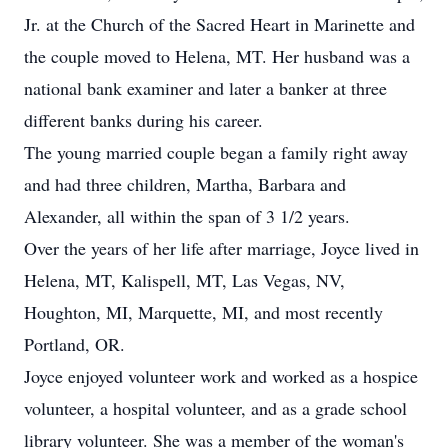
Jr. at the Church of the Sacred Heart in Marinette and
the couple moved to Helena, MT. Her husband was a
national bank examiner and later a banker at three
different banks during his career.
The young married couple began a family right away
and had three children, Martha, Barbara and
Alexander, all within the span of 3 1/2 years.
Over the years of her life after marriage, Joyce lived in
Helena, MT, Kalispell, MT, Las Vegas, NV,
Houghton, MI, Marquette, MI, and most recently
Portland, OR.
Joyce enjoyed volunteer work and worked as a hospice
volunteer, a hospital volunteer, and as a grade school
library volunteer. She was a member of the woman's