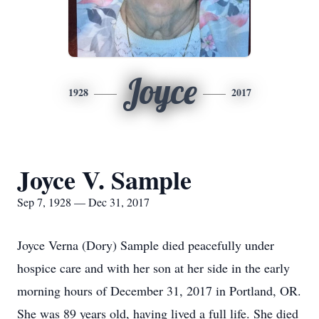
Joyce
1928
2017
Joyce V. Sample
Sep 7, 1928 — Dec 31, 2017
Joyce Verna (Dory) Sample died peacefully under
hospice care and with her son at her side in the early
morning hours of December 31, 2017 in Portland, OR.
She was 89 years old, having lived a full life. She died