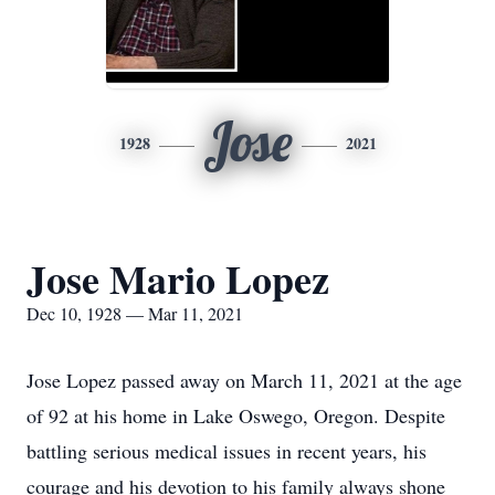
Jose
1928
2021
Jose Mario Lopez
Dec 10, 1928 — Mar 11, 2021
Jose Lopez passed away on March 11, 2021 at the age
of 92 at his home in Lake Oswego, Oregon. Despite
battling serious medical issues in recent years, his
courage and his devotion to his family always shone