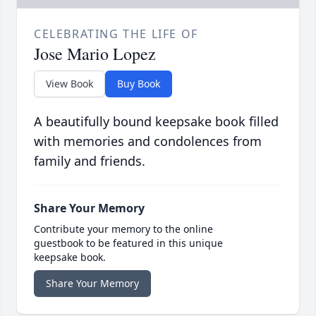
CELEBRATING THE LIFE OF
Jose Mario Lopez
View Book
Buy Book
A beautifully bound keepsake book filled
with memories and condolences from
family and friends.
Share Your Memory
Contribute your memory to the online
guestbook to be featured in this unique
keepsake book.
Share Your Memory