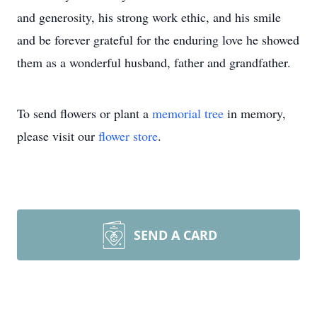
and generosity, his strong work ethic, and his smile
and be forever grateful for the enduring love he showed
them as a wonderful husband, father and grandfather.
To send flowers or plant a
memorial tree
in memory,
please visit our
flower store
.
SEND A CARD