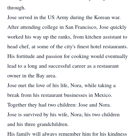
through.
Jose served in the US Army during the Korean war.
After attending college in San Francisco, Jose quickly
worked his way up the ranks, from kitchen assistant to
head chef, at some of the city's finest hotel restaurants.
His fortitude and passion for cooking would eventually
lead to a long and successful career as a restaurant
owner in the Bay area.
Jose met the love of his life, Nora, while taking a
break from his restaurant businesses in Mexico.
Together they had two children: Jose and Nora.
Jose is survived by his wife, Nora; his two children
and his three grandchildren.
His family will always remember him for his kindness