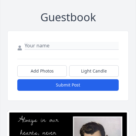
Guestbook
Add Photos
Light Candle
Submit Post