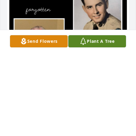
Send Flowers
Plant A Tree
Friends and Family uploaded 1 to the gallery.
FRIENDS AND FAMILY
Mar 11, 2021
Visits: 24