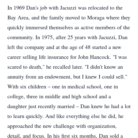
In 1969 Dan's job with Jacuzzi was relocated to the
Bay Area, and the family moved to Moraga where they
quickly immersed themselves as active members of the
community. In 1975, after 25 years with Jacuzzi, Dan
left the company and at the age of 48 started a new
career selling life insurance for John Hancock. "I was
scared to death," he recalled later. "I didn't know an
annuity from an endowment, but I knew I could sell."
With six children – one in medical school, one in
college, three in middle and high school and a
daughter just recently married – Dan knew he had a lot
to learn quickly. And like everything else he did, he
approached the new challenge with organization,
detail, and focus. In his first six months, Dan sold a