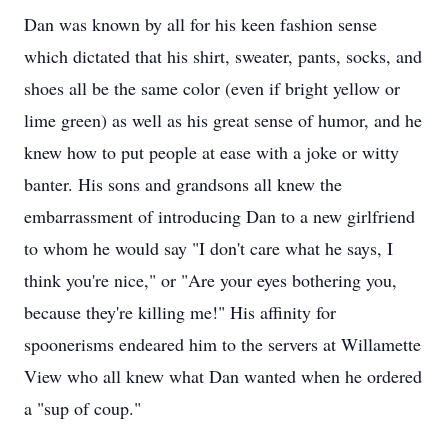
Dan was known by all for his keen fashion sense
which dictated that his shirt, sweater, pants, socks, and
shoes all be the same color (even if bright yellow or
lime green) as well as his great sense of humor, and he
knew how to put people at ease with a joke or witty
banter. His sons and grandsons all knew the
embarrassment of introducing Dan to a new girlfriend
to whom he would say "I don't care what he says, I
think you're nice," or "Are your eyes bothering you,
because they're killing me!" His affinity for
spoonerisms endeared him to the servers at Willamette
View who all knew what Dan wanted when he ordered
a "sup of coup."