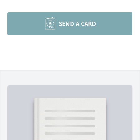
SEND A CARD