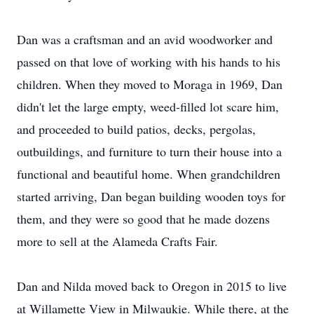
Dan was a craftsman and an avid woodworker and
passed on that love of working with his hands to his
children. When they moved to Moraga in 1969, Dan
didn't let the large empty, weed-filled lot scare him,
and proceeded to build patios, decks, pergolas,
outbuildings, and furniture to turn their house into a
functional and beautiful home. When grandchildren
started arriving, Dan began building wooden toys for
them, and they were so good that he made dozens
more to sell at the Alameda Crafts Fair.
Dan and Nilda moved back to Oregon in 2015 to live
at Willamette View in Milwaukie. While there, at the