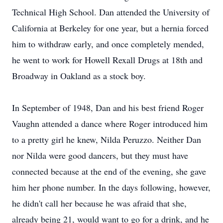
Technical High School. Dan attended the University of
California at Berkeley for one year, but a hernia forced
him to withdraw early, and once completely mended,
he went to work for Howell Rexall Drugs at 18th and
Broadway in Oakland as a stock boy.
In September of 1948, Dan and his best friend Roger
Vaughn attended a dance where Roger introduced him
to a pretty girl he knew, Nilda Peruzzo. Neither Dan
nor Nilda were good dancers, but they must have
connected because at the end of the evening, she gave
him her phone number. In the days following, however,
he didn't call her because he was afraid that she,
already being 21, would want to go for a drink, and he