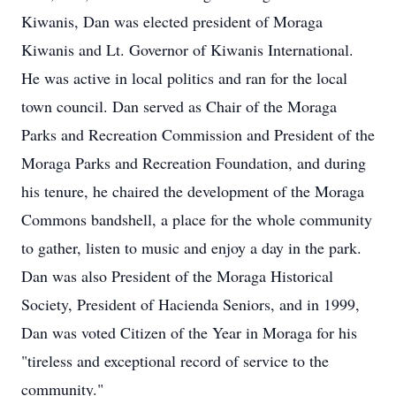
Kiwanis, Dan was elected president of Moraga
Kiwanis and Lt. Governor of Kiwanis International.
He was active in local politics and ran for the local
town council. Dan served as Chair of the Moraga
Parks and Recreation Commission and President of the
Moraga Parks and Recreation Foundation, and during
his tenure, he chaired the development of the Moraga
Commons bandshell, a place for the whole community
to gather, listen to music and enjoy a day in the park.
Dan was also President of the Moraga Historical
Society, President of Hacienda Seniors, and in 1999,
Dan was voted Citizen of the Year in Moraga for his
"tireless and exceptional record of service to the
community."