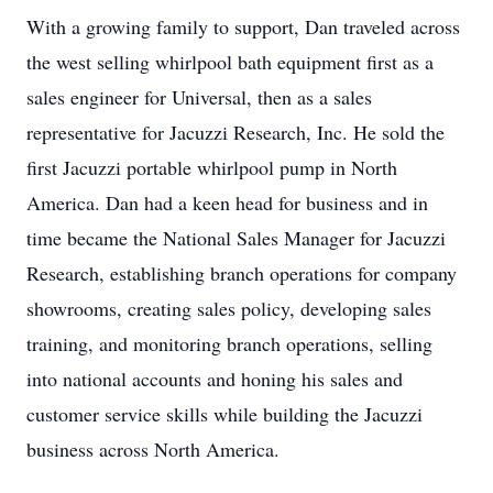
With a growing family to support, Dan traveled across
the west selling whirlpool bath equipment first as a
sales engineer for Universal, then as a sales
representative for Jacuzzi Research, Inc. He sold the
first Jacuzzi portable whirlpool pump in North
America. Dan had a keen head for business and in
time became the National Sales Manager for Jacuzzi
Research, establishing branch operations for company
showrooms, creating sales policy, developing sales
training, and monitoring branch operations, selling
into national accounts and honing his sales and
customer service skills while building the Jacuzzi
business across North America.