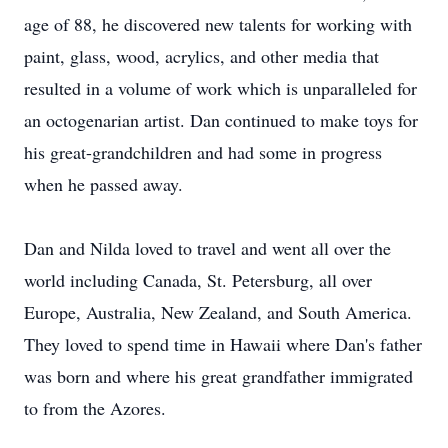
age of 88, he discovered new talents for working with
paint, glass, wood, acrylics, and other media that
resulted in a volume of work which is unparalleled for
an octogenarian artist. Dan continued to make toys for
his great-grandchildren and had some in progress
when he passed away.
Dan and Nilda loved to travel and went all over the
world including Canada, St. Petersburg, all over
Europe, Australia, New Zealand, and South America.
They loved to spend time in Hawaii where Dan's father
was born and where his great grandfather immigrated
to from the Azores.