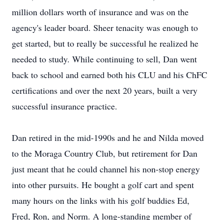
million dollars worth of insurance and was on the
agency's leader board. Sheer tenacity was enough to
get started, but to really be successful he realized he
needed to study. While continuing to sell, Dan went
back to school and earned both his CLU and his ChFC
certifications and over the next 20 years, built a very
successful insurance practice.
Dan retired in the mid-1990s and he and Nilda moved
to the Moraga Country Club, but retirement for Dan
just meant that he could channel his non-stop energy
into other pursuits. He bought a golf cart and spent
many hours on the links with his golf buddies Ed,
Fred, Ron, and Norm. A long-standing member of