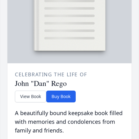
CELEBRATING THE LIFE OF
John "Dan" Rego
View Book
Buy Book
A beautifully bound keepsake book filled
with memories and condolences from
family and friends.