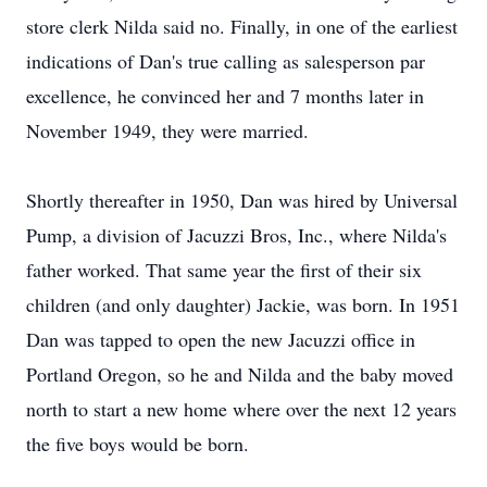
store clerk Nilda said no. Finally, in one of the earliest
indications of Dan's true calling as salesperson par
excellence, he convinced her and 7 months later in
November 1949, they were married.
Shortly thereafter in 1950, Dan was hired by Universal
Pump, a division of Jacuzzi Bros, Inc., where Nilda's
father worked. That same year the first of their six
children (and only daughter) Jackie, was born. In 1951
Dan was tapped to open the new Jacuzzi office in
Portland Oregon, so he and Nilda and the baby moved
north to start a new home where over the next 12 years
the five boys would be born.