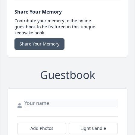
Share Your Memory
Contribute your memory to the online
guestbook to be featured in this unique
keepsake book.
Share Your Memory
Guestbook
Add Photos
Light Candle