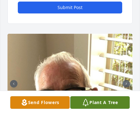
Submit Post
Send Flowers
Plant A Tree