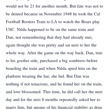
would not be 21 for another month. But fate was not to
be denied because in November 1948 he took the Cal
Football Rooters Train to LA to watch the Bears play
USC. Nilda happened to be on the same train and
Dan, not remembering that they had already met,
again thought she was pretty and sat next to her the
whole way. After the game on the way back, Dan, true
to his goofier side, purchased a big sombrero before
boarding the train and when Nilda spied him on the
platform wearing the hat, she hid. But Dan was
nothing if not tenacious, and he found her on the train,
and love blossomed. This time, he did call her the next
day and for the next 8 months repeatedly asked her to
marry him, but unsure of his financial stability as drug