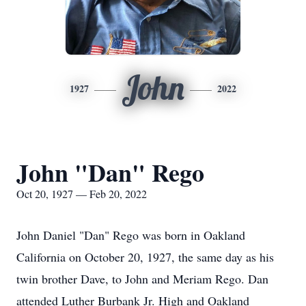
John
1927
2022
John "Dan" Rego
Oct 20, 1927 — Feb 20, 2022
John Daniel "Dan" Rego was born in Oakland
California on October 20, 1927, the same day as his
twin brother Dave, to John and Meriam Rego. Dan
attended Luther Burbank Jr. High and Oakland