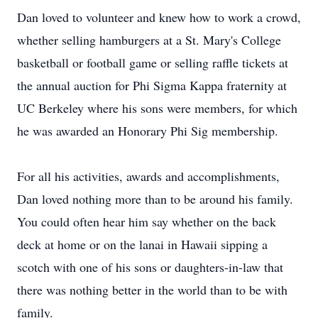
Dan loved to volunteer and knew how to work a crowd,
whether selling hamburgers at a St. Mary's College
basketball or football game or selling raffle tickets at
the annual auction for Phi Sigma Kappa fraternity at
UC Berkeley where his sons were members, for which
he was awarded an Honorary Phi Sig membership.
For all his activities, awards and accomplishments,
Dan loved nothing more than to be around his family.
You could often hear him say whether on the back
deck at home or on the lanai in Hawaii sipping a
scotch with one of his sons or daughters-in-law that
there was nothing better in the world than to be with
family.