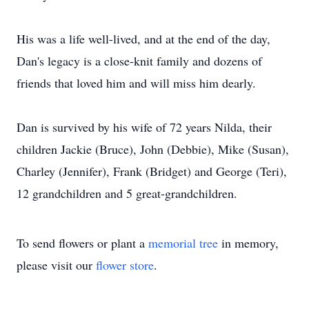
His was a life well-lived, and at the end of the day,
Dan's legacy is a close-knit family and dozens of
friends that loved him and will miss him dearly.
Dan is survived by his wife of 72 years Nilda, their
children Jackie (Bruce), John (Debbie), Mike (Susan),
Charley (Jennifer), Frank (Bridget) and George (Teri),
12 grandchildren and 5 great-grandchildren.
To send flowers or plant a
memorial tree
in memory,
please visit our
flower store
.