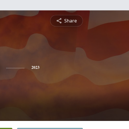
Share
2023