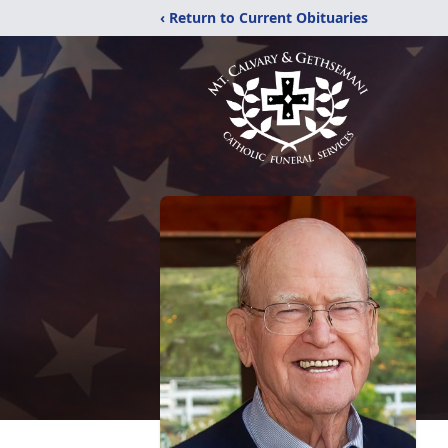
‹ Return to Current Obituaries