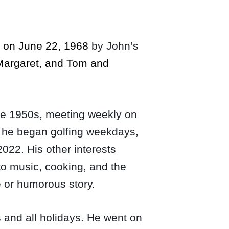
d on June 22, 1968
by John’s
 Margaret, and Tom and
 the 1950s, meeting weekly on
, he began golfing weekdays,
2022. His other interests
to music, cooking, and the
e or humorous story.
and all holidays. He went on