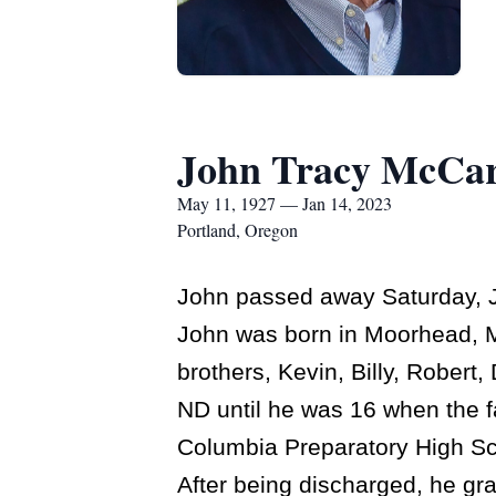
John Tracy McCa
May 11, 1927 — Jan 14, 2023
Portland, Oregon
John passed away Saturday, J
John was born in Moorhead, MN
brothers, Kevin, Billy, Rober
ND until he was 16 when the 
Columbia Preparatory High Sch
After being discharged, he gr