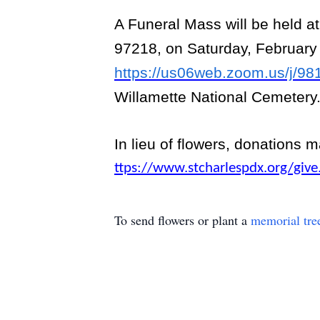
A Funeral Mass will be held a
97218, on Saturday, February 
https://us06web.zoom.us/j/9
Willamette National Cemetery
In lieu of flowers, donations 
ttps://www.stcharlespdx.org/give
To send flowers or plant a
memorial tre