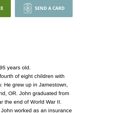
EE
SEND A CARD
95 years old.
urth of eight children with
ry. He grew up in Jamestown,
and, OR. John graduated from
 the end of World War II.
0. John worked as an insurance