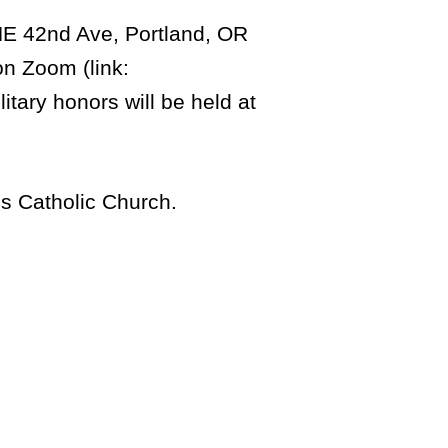
 NE 42nd Ave, Portland, OR
on Zoom (link:
litary honors will be held at
es Catholic Church.