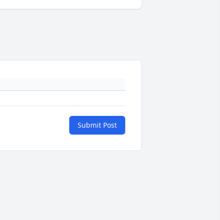
Submit Post