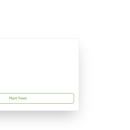
Plant Trees