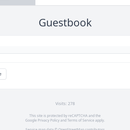
Guestbook
e
Visits: 278
This site is protected by reCAPTCHA and the
Google
Privacy Policy
and
Terms of Service
apply.
Service map data ©
OpenStreetMap
contributors