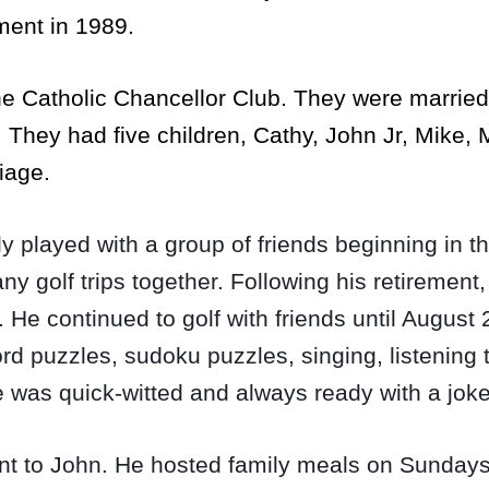
ement in 1989.
the Catholic Chancellor Club. They were marrie
.
They had five children, Cathy, John Jr, Mike,
riage.
ly played with a group of friends beginning in
golf trips together. Following his retirement
. He continued to golf with friends until August 
d puzzles, sudoku puzzles, singing, listening 
 He was quick-witted and always ready with a jok
nt to John. He hosted family meals on Sundays 