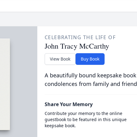
CELEBRATING THE LIFE OF
John Tracy McCarthy
View Book
Buy Book
A beautifully bound keepsake book
condolences from family and friend
Share Your Memory
Contribute your memory to the online
guestbook to be featured in this unique
keepsake book.