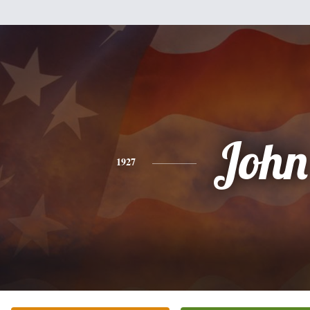
John
1927