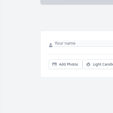
Add Photos
Light Candl