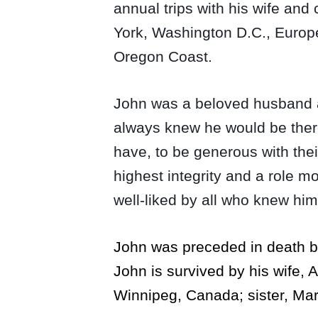
annual trips with his wife and
York, Washington D.C., Europe 
Oregon Coast.
John was a beloved husband an
always knew he would be there
have, to be generous with thei
highest integrity and a role 
well-liked by all who knew him
John was preceded in death by 
John is survived by his wife, A
Winnipeg, Canada; sister, Ma