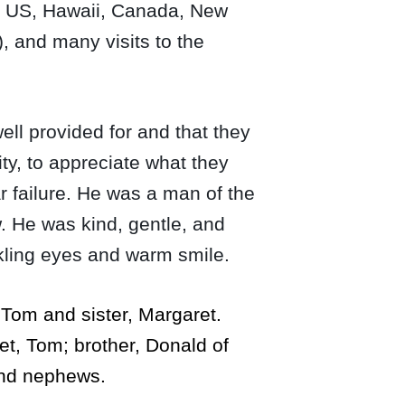
the US, Hawaii, Canada, New
, and many visits to the
ll provided for and that they
ty, to appreciate what they
r failure. He was a man of the
. He was kind, gentle, and
nkling eyes and warm smile.
 Tom and sister, Margaret.
ret, Tom; brother, Donald of
and nephews.