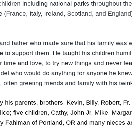
 children including national parks throughout 
(France, Italy, Ireland, Scotland, and England)
d father who made sure that his family was we
 to support them. He taught his children humili
r time and love, to try new things and never fea
model who would do anything for anyone he knew
, often greeting friends and family with his twi
his parents, brothers, Kevin, Billy, Robert, Fr.
lice; five children, Cathy, John Jr, Mike, Marga
ry Fahlman of Portland, OR and many nieces 