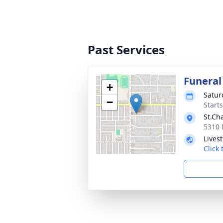
Past Services
Funeral
+
Satur
−
Starts
St.Ch
5310 
Lives
Click