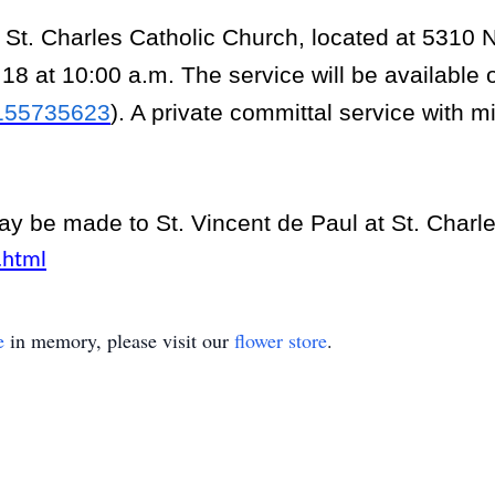
t St. Charles Catholic Church, located at 5310
18 at 10:00 a.m. The service will be available 
8155735623
). A private committal service with mi
.
may be made to St. Vincent de Paul at St. Charl
.html
e
in memory, please visit our
flower store
.