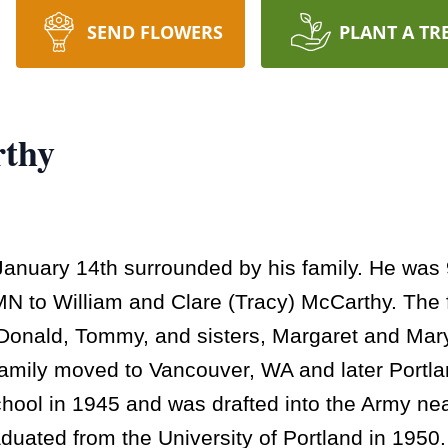
SEND FLOWERS
PLANT A TR
rthy
anuary 14th surrounded by his family. He was 
 to William and Clare (Tracy) McCarthy. The fo
t, Donald, Tommy, and sisters, Margaret and Ma
family moved to Vancouver, WA and later Portl
ool in 1945 and was drafted into the Army near
aduated from the University of Portland in 195