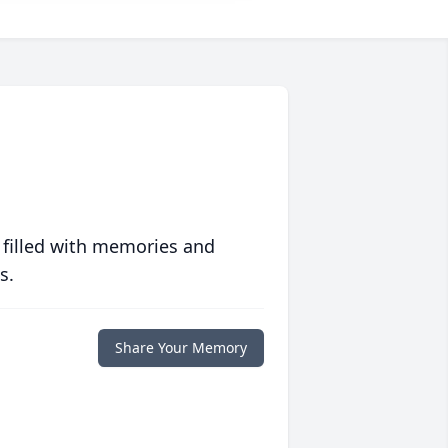
 filled with memories and
s.
Share Your Memory