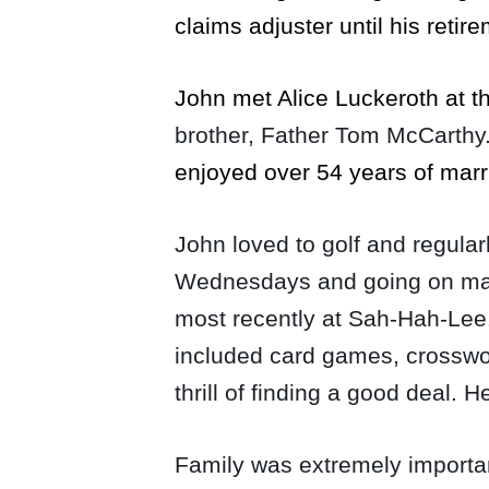
claims adjuster until his retir
John met Alice Luckeroth at 
brother, Father Tom McCarthy
enjoyed over 54 years of mar
John loved to golf and regular
Wednesdays and going on many 
most recently at
Sah-Hah-Lee
included card games, crosswor
thrill of finding a good deal.
Family was extremely importa