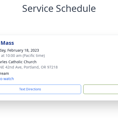
Service Schedule
 Mass
day, February 18, 2023
 at 10:00 am (Pacific time)
arles Catholic Church
NE 42nd Ave, Portland, OR 97218
tream
 to watch
Text Directions