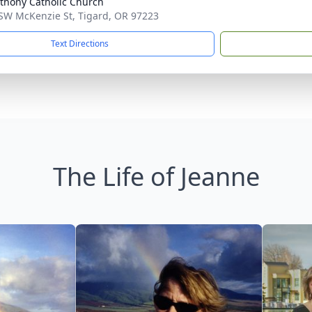
nthony Catholic Church
SW McKenzie St, Tigard, OR 97223
Text Directions
The Life of Jeanne