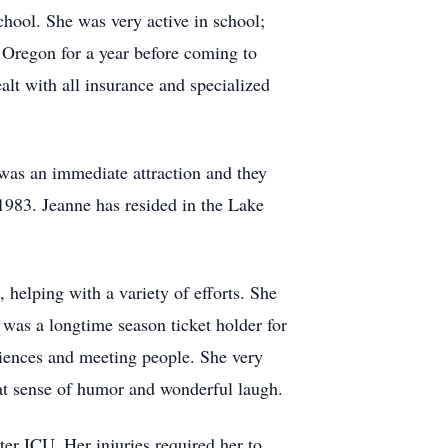
ool. She was very active in school;
 Oregon for a year before coming to
lt with all insurance and specialized
was an immediate attraction and they
983. Jeanne has resided in the Lake
 helping with a variety of efforts. She
 was a longtime season ticket holder for
riences and meeting people. She very
at sense of humor and wonderful laugh.
er ICU. Her injuries required her to