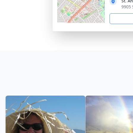
St. A
9905 