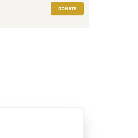
DONATE