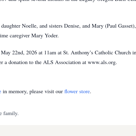
 daughter Noelle, and sisters Denise, and Mary (Paul Gasset)
gtime caregiver Mary Yoder.
y, May 22nd, 2026 at 11am at St. Anthony’s Catholic Church i
ider a donation to the ALS Association at www.als.org.
e
in memory, please visit our
flower store
.
e family.