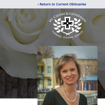
‹ Return to Current Obituaries