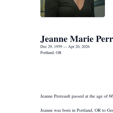
Jeanne Marie Perr
Dec 29, 1959 — Apr 20, 2026
Portland, OR
Jeanne Perreault passed at the age of 6
Jeanne was born in Portland, OR to Geo