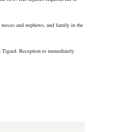
, nieces and nephews, and family in the
n Tigard. Reception to immediately