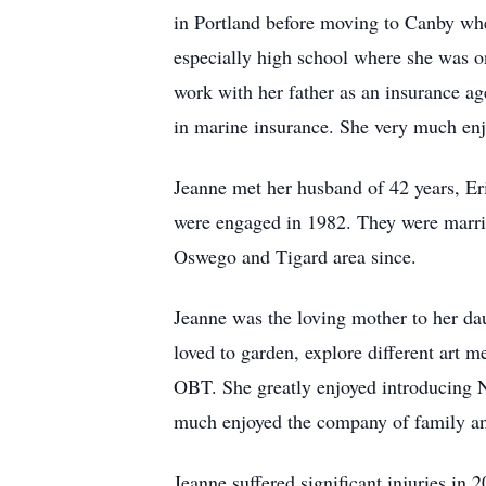
in Portland before moving to Canby wh
especially high school where she was o
work with her father as an insurance a
in marine insurance. She very much enjo
Jeanne met her husband of 42 years, Er
were engaged in 1982. They were marrie
Oswego and Tigard area since.
Jeanne was the loving mother to her dau
loved to garden, explore different art 
OBT. She greatly enjoyed introducing N
much enjoyed the company of family an
Jeanne suffered significant injuries in