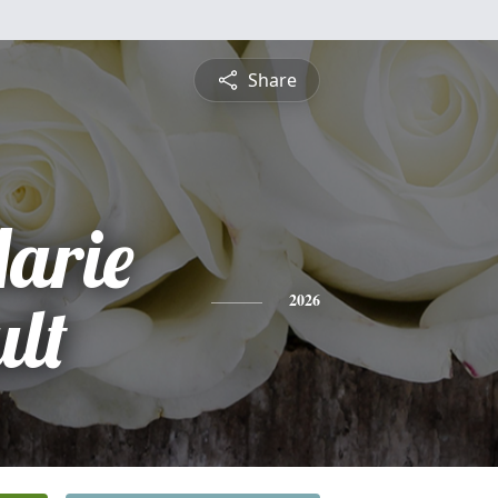
Share
arie
ult
2026