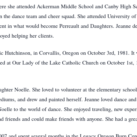
ere she attended Ackerman Middle School and Canby High Sch
n the dance team and cheer squad. She attended University of
gent in what would become Perreault and Daughters. Jeanne dea
yed helping her clients.
ic Hutchinson, in Corvallis, Oregon on October 3rd, 1981. It 
d at Our Lady of the Lake Catholic Church on October 1st, 1
ghter Noelle. She loved to volunteer at the elementary school,
mediums, and drew and painted herself. Jeanne loved dance and
oelle to the world of dance. She enjoyed traveling, new expe
d friends and could make friends with anyone. She had a gre
 2007 and spent several months in the Legacy Oregon Burn Cent