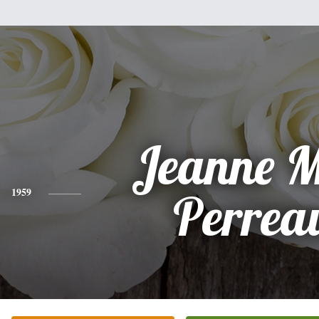
Jeanne M
1959
Perrea