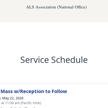
ALS Association (National Office)
Service Schedule
 Mass w/Reception to Follow
y, May 22, 2026
 at 11:00 am (Pacific time)