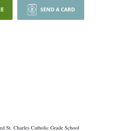
EE
SEND A CARD
ded St. Charles Catholic Grade School