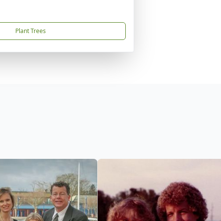
Plant Trees