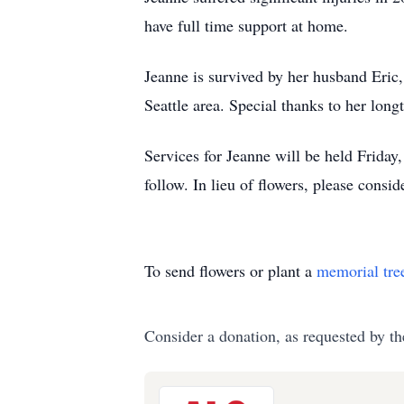
have full time support at home.
Jeanne is survived by her husband Eric,
Seattle area. Special thanks to her lon
Services for Jeanne will be held Frida
follow. In lieu of flowers, please cons
To send flowers or plant a
memorial tre
Consider a donation, as requested by th