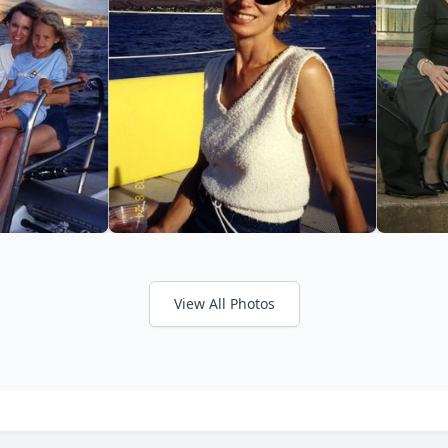
View All Photos