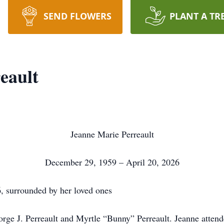
SEND FLOWERS
PLANT A TR
eault
Jeanne Marie Perreault
December 29, 1959 – April 20, 2026
6, surrounded by her loved ones
rge J. Perreault and Myrtle “Bunny” Perreault. Jeanne atten