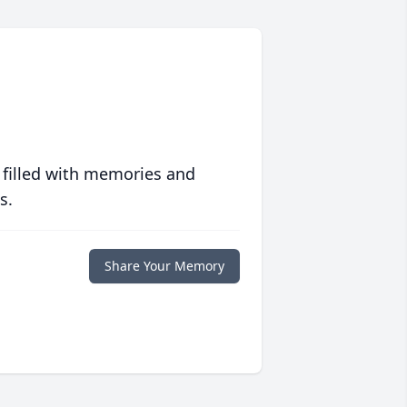
 filled with memories and
s.
Share Your Memory