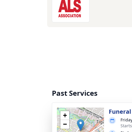
Past Services
Funeral
+
Frida
−
Starts