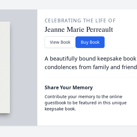
CELEBRATING THE LIFE OF
Jeanne Marie Perreault
View Book
Buy Book
A beautifully bound keepsake book
condolences from family and friend
Share Your Memory
Contribute your memory to the online
guestbook to be featured in this unique
keepsake book.