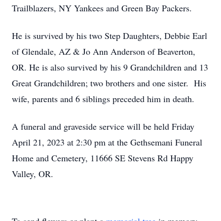
Trailblazers, NY Yankees and Green Bay Packers.
He is survived by his two Step Daughters, Debbie Earl
of Glendale, AZ & Jo Ann Anderson of Beaverton,
OR. He is also survived by his 9 Grandchildren and 13
Great Grandchildren; two brothers and one sister. His
wife, parents and 6 siblings preceded him in death.
A funeral and graveside service will be held Friday
April 21, 2023 at 2:30 pm at the Gethsemani Funeral
Home and Cemetery, 11666 SE Stevens Rd Happy
Valley, OR.