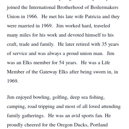
joined the International Brotherhood of Boilermakers
Union in 1966. He met his late wife Patricia and they
were married in 1969. Jim worked hard, traveled
many miles for his work and devoted himself to his
craft, trade and family. He later retired with 35 years
of service and was always a proud union man. Jim
was an Elks member for 54 years. He was a Life
Member of the Gateway Elks after being sworn in, in
1969.
Jim enjoyed bowling, golfing, deep sea fishing,
camping, road tripping and most of all loved attending
family gatherings. He was an avid sports fan. He
proudly cheered for the Oregon Ducks, Portland