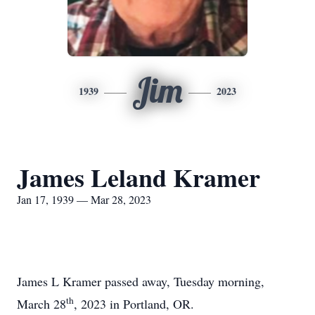
Jim
1939
2023
James Leland Kramer
Jan 17, 1939 — Mar 28, 2023
James L Kramer passed away, Tuesday morning,
th
March 28
, 2023 in Portland, OR.