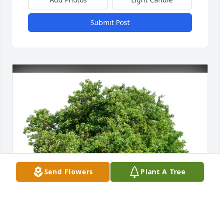
Submit Post
Send Flowers
Plant A Tree