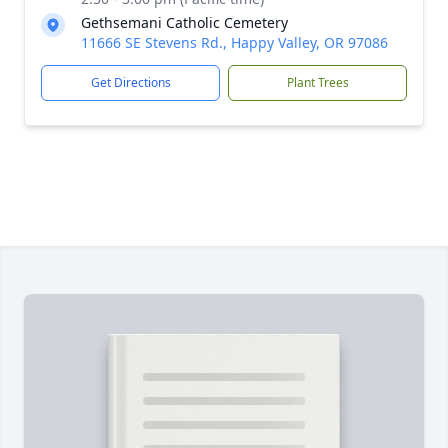
Gethsemani Catholic Cemetery
11666 SE Stevens Rd., Happy Valley, OR 97086
Get Directions
Plant Trees