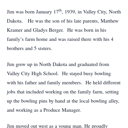
th
Jim was born January 17
, 1939, in Valley City, North
Dakota. He was the son of his late parents, Matthew
Kramer and Gladys Berger. He was born in his
family’s farm home and was raised there with his 4
brothers and 5 sisters.
Jim grew up in North Dakota and graduated from
Valley City High School. He stayed busy bowling
with his father and family members. He held different
jobs that included working on the family farm, setting
up the bowling pins by hand at the local bowling alley,
and working as a Produce Manager.
Jim moved out west as a young man. He proudly