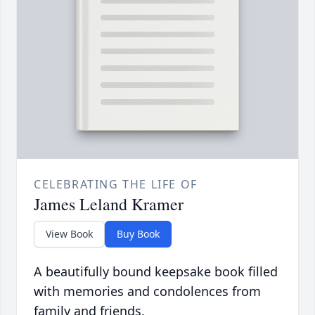
CELEBRATING THE LIFE OF
James Leland Kramer
View Book
Buy Book
A beautifully bound keepsake book filled
with memories and condolences from
family and friends.