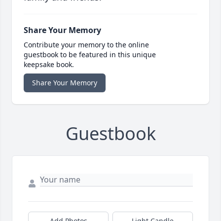
Share Your Memory
Contribute your memory to the online
guestbook to be featured in this unique
keepsake book.
Share Your Memory
Guestbook
Add Photos
Light Candle