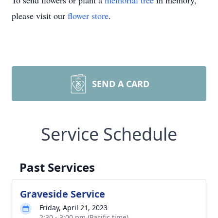
To send flowers or plant a
memorial tree
in memory,
please visit our
flower store
.
SEND A CARD
Service Schedule
Past Services
Graveside Service
Friday, April 21, 2023
2:30 - 3:00 pm (Pacific time)