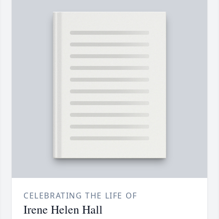
CELEBRATING THE LIFE OF
Irene Helen Hall