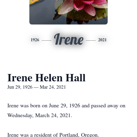
Irene
1926
2021
Irene Helen Hall
Jun 29, 1926 — Mar 24, 2021
Irene was born on June 29, 1926 and passed away on
Wednesday, March 24, 2021.
Irene was a resident of Portland, Oregon.