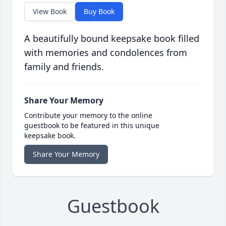
View Book
Buy Book
A beautifully bound keepsake book filled
with memories and condolences from
family and friends.
Share Your Memory
Contribute your memory to the online
guestbook to be featured in this unique
keepsake book.
Share Your Memory
Guestbook