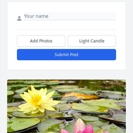
Add Photos
Light Candle
Submit Post