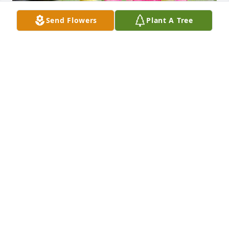
Send Flowers
Plant A Tree
Friends and Family uploaded 1 to the gallery.
FRIENDS AND FAMILY
Mar 24, 2021
Visits: 10
This site is protected by reCAPTCHA and the
Google
Privacy Policy
and
Terms of Service
apply.
Service map data ©
OpenStreetMap
contributors