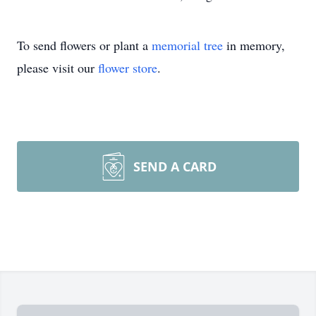
To send flowers or plant a
memorial tree
in memory,
please visit our
flower store
.
SEND A CARD