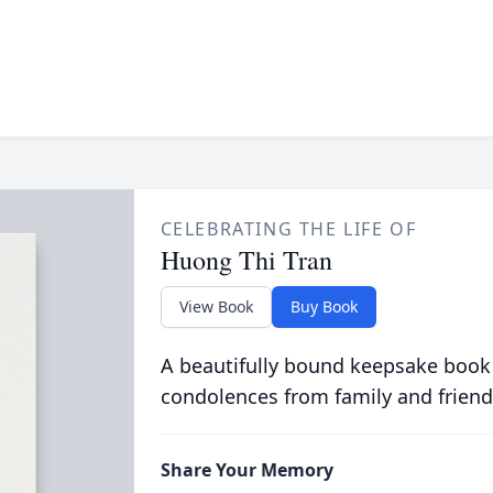
CELEBRATING THE LIFE OF
Huong Thi Tran
View Book
Buy Book
A beautifully bound keepsake book
condolences from family and friend
Share Your Memory