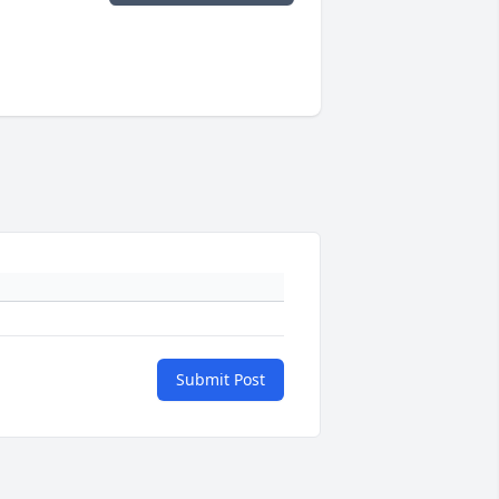
Submit Post