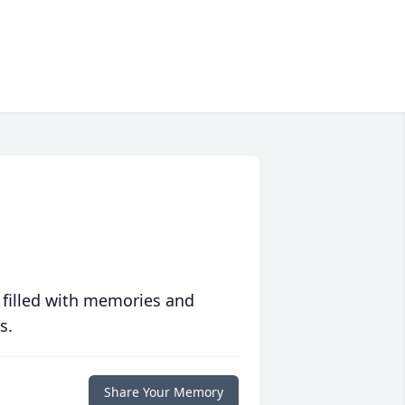
 filled with memories and
s.
Share Your Memory