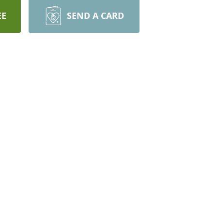
EE
SEND A CARD