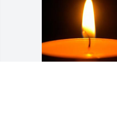
Friends and Family uploaded 1 to the 
gallery.
FRIENDS AND FAMILY
Dec 03, 2020