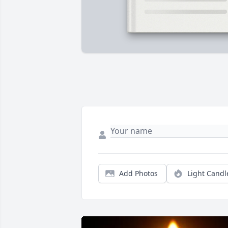
Add Photos
Light Candl