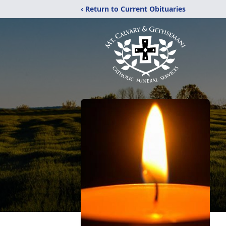
‹ Return to Current Obituaries