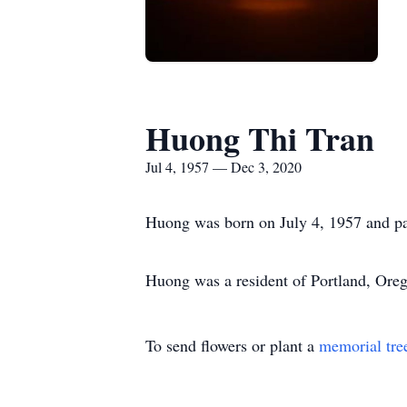
Huong Thi Tran
Jul 4, 1957 — Dec 3, 2020
Huong was born on July 4, 1957 and p
Huong was a resident of Portland, Ore
To send flowers or plant a
memorial tre