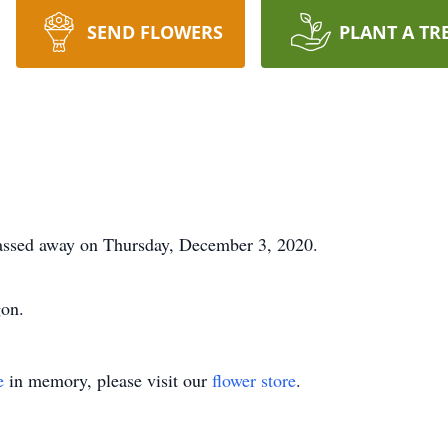
SEND FLOWERS
PLANT A TR
assed away on Thursday, December 3, 2020.
gon.
e
in memory, please visit our
flower store
.