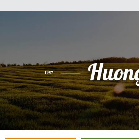
Huon
1957