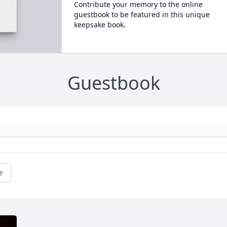
Contribute your memory to the online
guestbook to be featured in this unique
keepsake book.
Guestbook
e