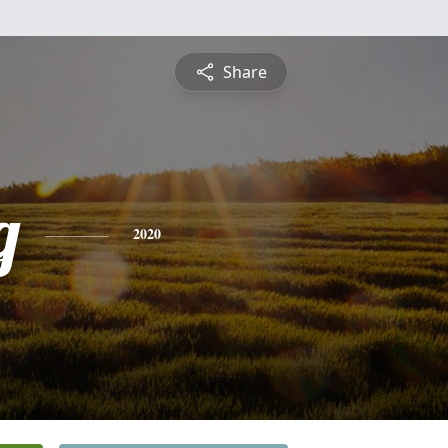
Share
g
2020