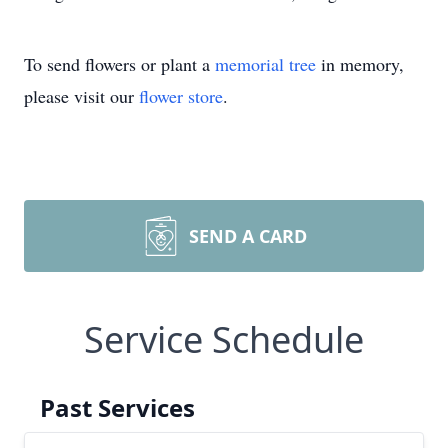
To send flowers or plant a
memorial tree
in memory,
please visit our
flower store
.
SEND A CARD
Service Schedule
Past Services