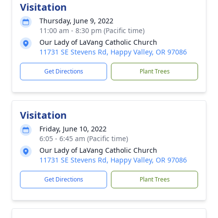
Visitation
Thursday, June 9, 2022
11:00 am - 8:30 pm (Pacific time)
Our Lady of LaVang Catholic Church
11731 SE Stevens Rd, Happy Valley, OR 97086
Get Directions
Plant Trees
Visitation
Friday, June 10, 2022
6:05 - 6:45 am (Pacific time)
Our Lady of LaVang Catholic Church
11731 SE Stevens Rd, Happy Valley, OR 97086
Get Directions
Plant Trees