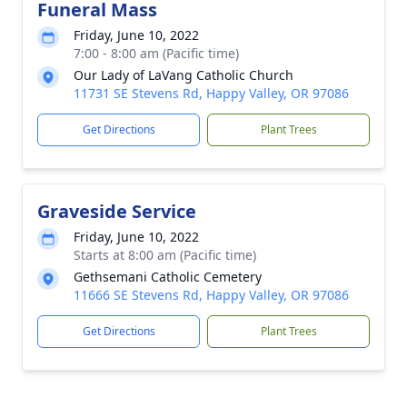
Funeral Mass
Friday, June 10, 2022
7:00 - 8:00 am (Pacific time)
Our Lady of LaVang Catholic Church
11731 SE Stevens Rd, Happy Valley, OR 97086
Get Directions
Plant Trees
Graveside Service
Friday, June 10, 2022
Starts at 8:00 am (Pacific time)
Gethsemani Catholic Cemetery
11666 SE Stevens Rd, Happy Valley, OR 97086
Get Directions
Plant Trees