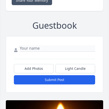
Share Your Memory
Guestbook
Add Photos
Light Candle
Submit Post