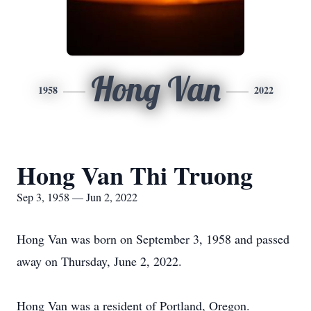
Hong Van
1958
2022
Hong Van Thi Truong
Sep 3, 1958 — Jun 2, 2022
Hong Van was born on September 3, 1958 and passed
away on Thursday, June 2, 2022.
Hong Van was a resident of Portland, Oregon.