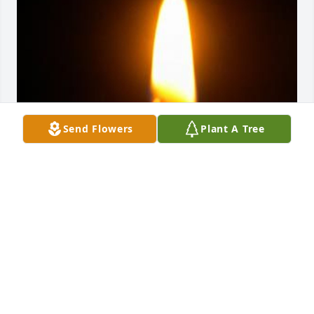
Send Flowers
Plant A Tree
Friends and Family uploaded 1 to the gallery.
FRIENDS AND FAMILY
Jun 02, 2022