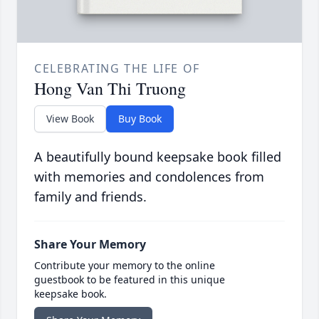
CELEBRATING THE LIFE OF
Hong Van Thi Truong
View Book
Buy Book
A beautifully bound keepsake book filled
with memories and condolences from
family and friends.
Share Your Memory
Contribute your memory to the online
guestbook to be featured in this unique
keepsake book.