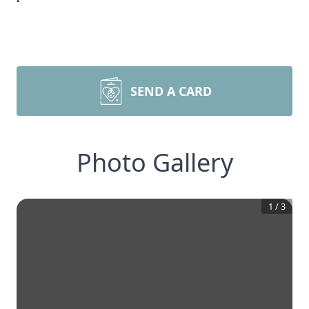
SEND A CARD
Photo Gallery
1
/
3