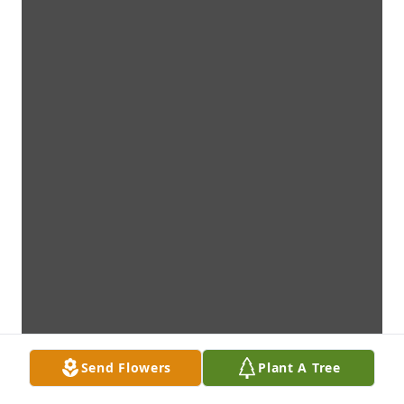
Send Flowers
Plant A Tree