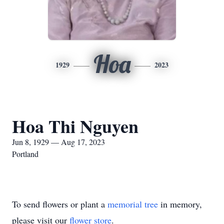
Hoa
1929
2023
Hoa Thi Nguyen
Jun 8, 1929 — Aug 17, 2023
Portland
To send flowers or plant a
memorial tree
in memory,
please visit our
flower store
.