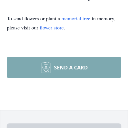
To send flowers or plant a
memorial tree
in memory,
please visit our
flower store
.
SEND A CARD