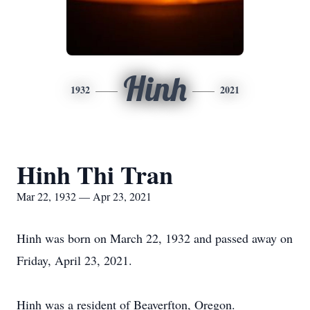
Hinh
1932
2021
Hinh Thi Tran
Mar 22, 1932 — Apr 23, 2021
Hinh was born on March 22, 1932 and passed away on
Friday, April 23, 2021.
Hinh was a resident of Beaverfton, Oregon.