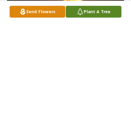
Send Flowers
Plant A Tree
Friends and Family uploaded 1 to the gallery.
FRIENDS AND FAMILY
Apr 23, 2021
Visits: 2
This site is protected by reCAPTCHA and the
Google
Privacy Policy
and
Terms of Service
apply.
Service map data ©
OpenStreetMap
contributors