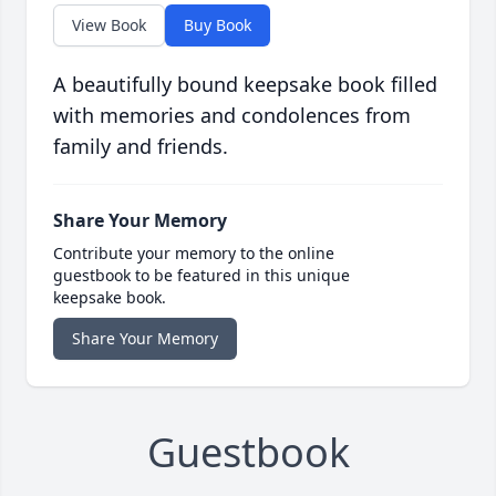
View Book
Buy Book
A beautifully bound keepsake book filled
with memories and condolences from
family and friends.
Share Your Memory
Contribute your memory to the online
guestbook to be featured in this unique
keepsake book.
Share Your Memory
Guestbook