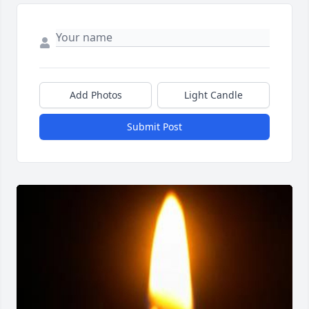
Add Photos
Light Candle
Submit Post