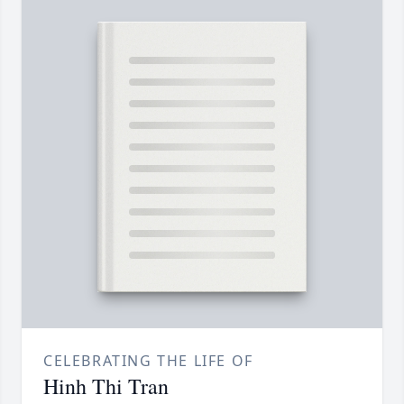
CELEBRATING THE LIFE OF
Hinh Thi Tran