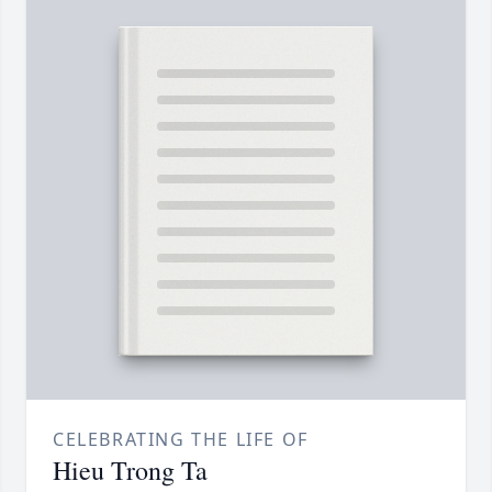
CELEBRATING THE LIFE OF
Hieu Trong Ta