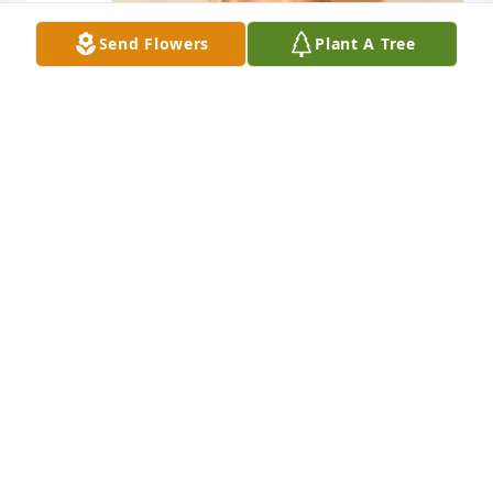
Send Flowers
Plant A Tree
Friends and Family uploaded 1 to the gallery.
FRIENDS AND FAMILY
Dec 11, 2017
Visits: 5
This site is protected by reCAPTCHA and the
Google
Privacy Policy
and
Terms of Service
apply.
Service map data ©
OpenStreetMap
contributors