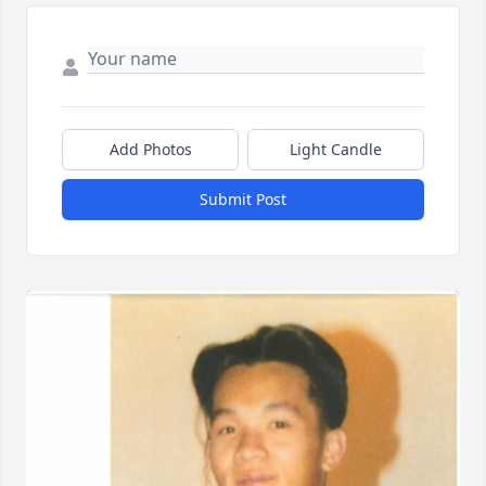
Add Photos
Light Candle
Submit Post