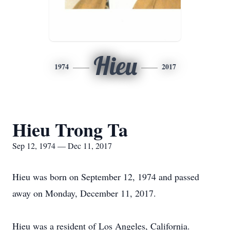
Hieu
1974
2017
Hieu Trong Ta
Sep 12, 1974 — Dec 11, 2017
Hieu was born on September 12, 1974 and passed
away on Monday, December 11, 2017.
Hieu was a resident of Los Angeles, California.