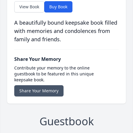
View Book
Buy Book
A beautifully bound keepsake book filled
with memories and condolences from
family and friends.
Share Your Memory
Contribute your memory to the online
guestbook to be featured in this unique
keepsake book.
Share Your Memory
Guestbook