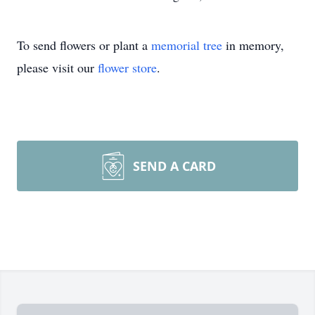
To send flowers or plant a
memorial tree
in memory,
please visit our
flower store
.
SEND A CARD