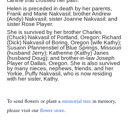
canine that crossed her path.
Helen is preceded in death by her parents,
Frank and Marie Nakvasil; brother Andrew
(Andy) Nakvasil; sister Joanne Nakvasil; and
sister Rose Player.
She is survived by her brother Charles
(Chuck) Nakvasil of Portland, Oregon; Richard
(Dick) Nakvasil of Boring, Oregon (wife Kathy);
Susann Pfannenstiel of Blue Springs, Missouri
(husband Jerry); Katherine (Kathy) Janes
(husband Doug); and brother-in-law Joseph
Player of Dallas, Oregon. She is also survived
by many nieces, nephews, friends, and her
Yorkie, Puffy Nakvasil, who is now residing
with her sister, Kathy.
To send flowers or plant a
memorial tree
in memory,
please visit our
flower store
.