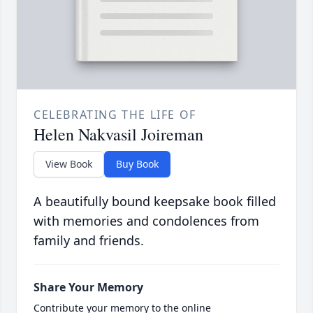
CELEBRATING THE LIFE OF
Helen Nakvasil Joireman
View Book
Buy Book
A beautifully bound keepsake book filled
with memories and condolences from
family and friends.
Share Your Memory
Contribute your memory to the online