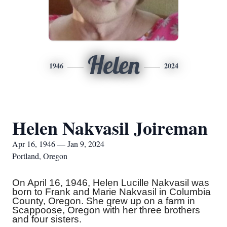
Helen
1946
2024
Helen Nakvasil Joireman
Apr 16, 1946 — Jan 9, 2024
Portland, Oregon
On April 16, 1946, Helen Lucille Nakvasil was
born to Frank and Marie Nakvasil in Columbia
County, Oregon. She grew up on a farm in
Scappoose, Oregon with her three brothers
and four sisters.