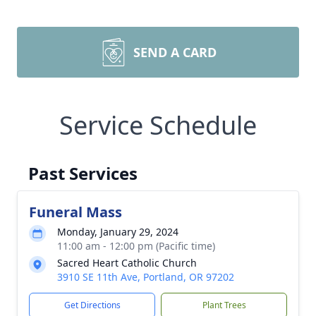
SEND A CARD
Service Schedule
Past Services
Funeral Mass
Monday, January 29, 2024
11:00 am - 12:00 pm (Pacific time)
Sacred Heart Catholic Church
3910 SE 11th Ave, Portland, OR 97202
Get Directions
Plant Trees