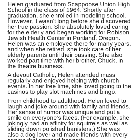
Helen graduated from Scappoose Union High
School in the class of 1964. Shortly after
graduation, she enrolled in modeling school.
However, it wasn’t long before she discovered
her true passion. She absolutely loved caring
for the elderly and began working for Robison
Jewish Health Center in Portland, Oregon.
Helen was an employee there for many years,
and when she retired, she took care of her
elderly parents until their passing. She also
worked part time with her brother, Chuck, in
the theatre business.
A devout Catholic, Helen attended mass
regularly and enjoyed helping with church
events. In her free time, she loved going to the
casinos to play slot machines and bingo.
From childhood to adulthood, Helen loved to
laugh and joke around with family and friends.
Her sense of humor was unique and put a
smile on everyone’s faces. (For example, she
jokingly had an affinity for squirrels as well as
sliding down polished banisters.) She was
also a dog lover and made friends with every