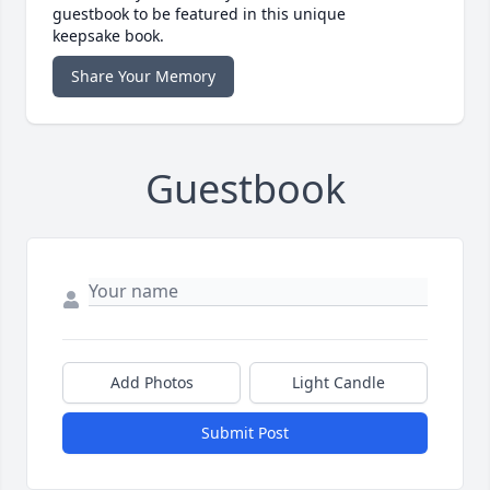
guestbook to be featured in this unique
keepsake book.
Share Your Memory
Guestbook
Add Photos
Light Candle
Submit Post