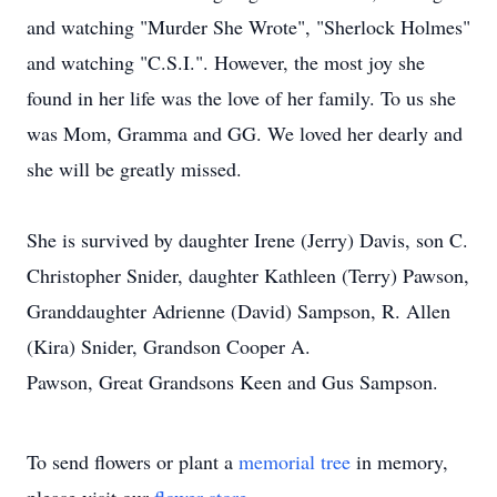
and watching "Murder She Wrote", "Sherlock Holmes"
and watching "C.S.I.". However, the most joy she
found in her life was the love of her family. To us she
was Mom, Gramma and GG. We loved her dearly and
she will be greatly missed.
She is survived by daughter Irene (Jerry) Davis, son C.
Christopher Snider, daughter Kathleen (Terry) Pawson,
Granddaughter Adrienne (David) Sampson, R. Allen
(Kira) Snider, Grandson Cooper A.
Pawson, Great Grandsons Keen and Gus Sampson.
To send flowers or plant a
memorial tree
in memory,