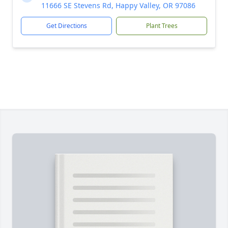
11666 SE Stevens Rd, Happy Valley, OR 97086
Get Directions
Plant Trees