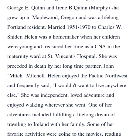
George E. Quinn and Irene B Quinn (Murphy) she
grew up in Maplewood, Oregon and was a lifelong
Portland resident. Married 1951-1970 to Charles W.
Snider, Helen was a homemaker when her children
were young and treasured her time as a CNA in the
maternity ward at St. Vincent's Hospital. She was
preceded in death by her long time partner, John
"Mitch" Mitchell. Helen enjoyed the Pacific Northwest
and frequently said, "I wouldn't want to live anywhere
else." She was independent, loved adventure and
enjoyed walking wherever she went. One of her
adventures included fulfilling a lifelong dream of
traveling to Ireland with her family. Some of her
favorite activities were going to the movies, reading