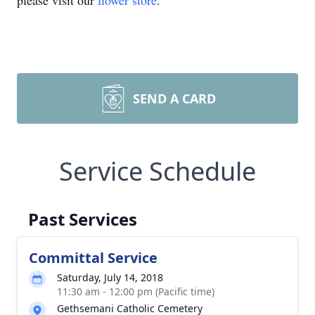
please visit our
flower store
.
SEND A CARD
Service Schedule
Past Services
Committal Service
Saturday, July 14, 2018
11:30 am - 12:00 pm (Pacific time)
Gethsemani Catholic Cemetery