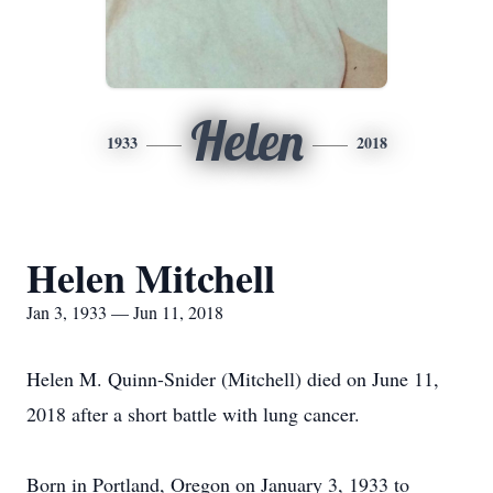
Helen
1933
2018
Helen Mitchell
Jan 3, 1933 — Jun 11, 2018
Helen M. Quinn-Snider (Mitchell) died on June 11,
2018 after a short battle with lung cancer.
Born in Portland, Oregon on January 3, 1933 to