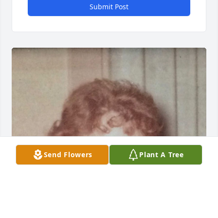
Submit Post
Send Flowers
Plant A Tree