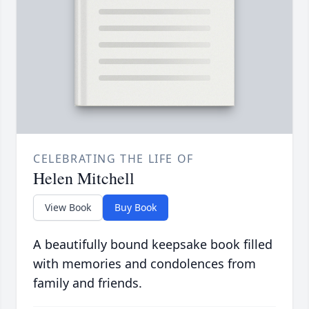
CELEBRATING THE LIFE OF
Helen Mitchell
View Book
Buy Book
A beautifully bound keepsake book filled
with memories and condolences from
family and friends.