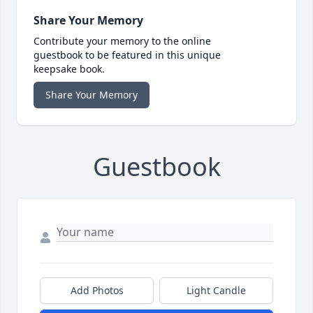
Share Your Memory
Contribute your memory to the online
guestbook to be featured in this unique
keepsake book.
Share Your Memory
Guestbook
Add Photos
Light Candle