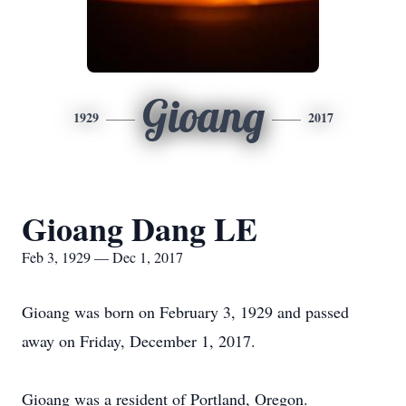
Gioang
1929
2017
Gioang Dang LE
Feb 3, 1929 — Dec 1, 2017
Gioang was born on February 3, 1929 and passed
away on Friday, December 1, 2017.
Gioang was a resident of Portland, Oregon.