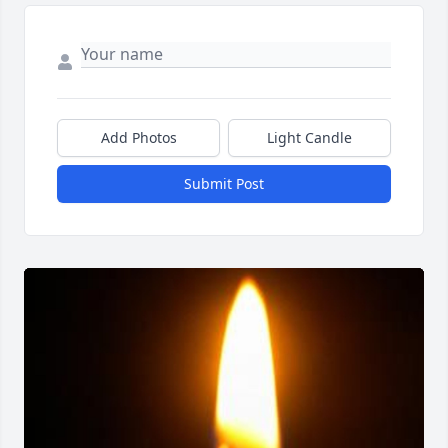
Add Photos
Light Candle
Submit Post