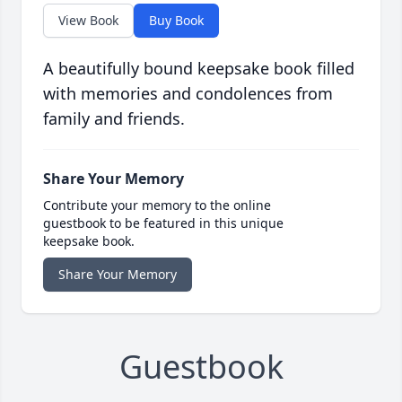
View Book
Buy Book
A beautifully bound keepsake book filled
with memories and condolences from
family and friends.
Share Your Memory
Contribute your memory to the online
guestbook to be featured in this unique
keepsake book.
Share Your Memory
Guestbook