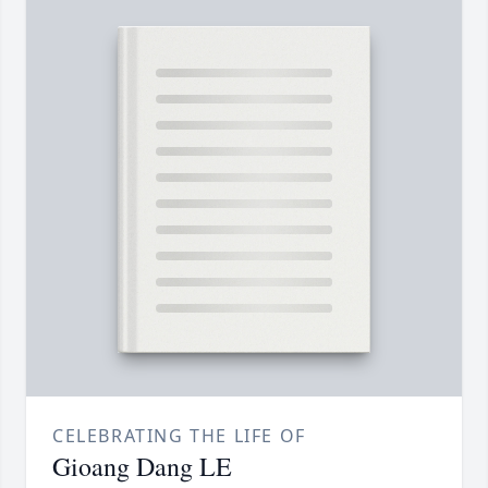
CELEBRATING THE LIFE OF
Gioang Dang LE