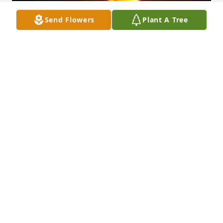
Send Flowers
Plant A Tree
Friends and Family uploaded 1 to the gallery.
FRIENDS AND FAMILY
Dec 01, 2017
Visits: 5
This site is protected by reCAPTCHA and the
Google
Privacy Policy
and
Terms of Service
apply.
Service map data ©
OpenStreetMap
contributors