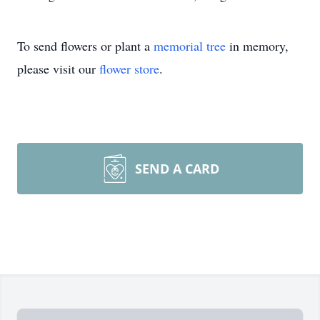
To send flowers or plant a
memorial tree
in memory,
please visit our
flower store
.
SEND A CARD