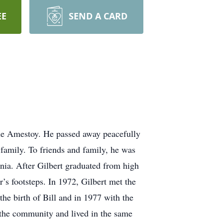
EE
SEND A CARD
nne Amestoy. He passed away peacefully
 family. To friends and family, he was
nia. After Gilbert graduated from high
’s footsteps. In 1972, Gilbert met the
the birth of Bill and in 1977 with the
 the community and lived in the same