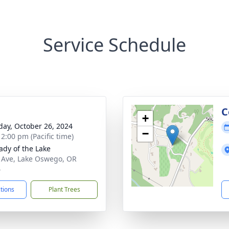
Service Schedule
C
+
day, October 26, 2024
−
 2:00 pm (Pacific time)
ady of the Lake
 Ave, Lake Oswego, OR
4
ctions
Plant Trees