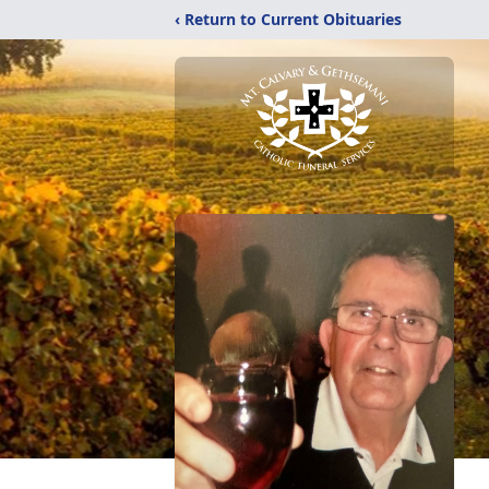
‹ Return to Current Obituaries