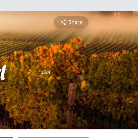
Share
t
2024