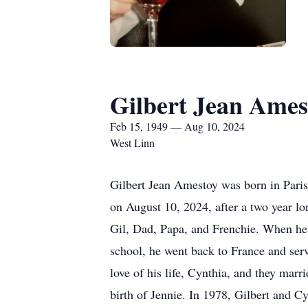
Gilbert Jean Ames
Feb 15, 1949 — Aug 10, 2024
West Linn
Gilbert Jean Amestoy was born in Pari
on August 10, 2024, after a two year lo
Gil, Dad, Papa, and Frenchie. When he 
school, he went back to France and serv
love of his life, Cynthia, and they marr
birth of Jennie. In 1978, Gilbert and 