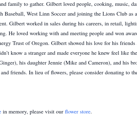
nd family to gather. Gilbert loved people, cooking, music, d
h Baseball, West Linn Soccer and joining the Lions Club as
ent. Gilbert worked in sales during his careers, in retail, light
ing. He loved working with and meeting people and won awards 
ergy Trust of Oregon. Gilbert showed his love for his friend
idn’t know a stranger and made everyone he knew feel like the
 Ginger), his daughter Jennie (Mike and Cameron), and his br
 and friends. In lieu of flowers, please consider donating to 
e
in memory, please visit our
flower store
.