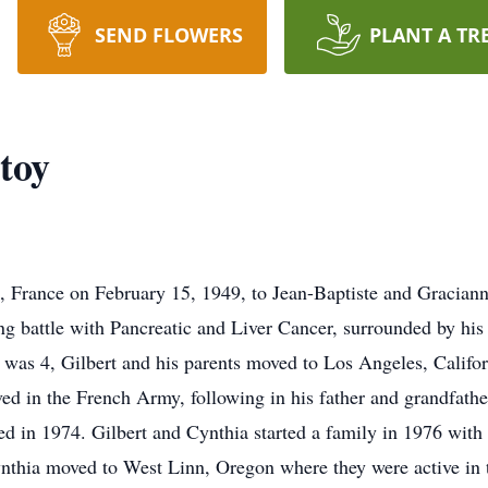
SEND FLOWERS
PLANT A TR
toy
s, France on February 15, 1949, to Jean-Baptiste and Gracia
ng battle with Pancreatic and Liver Cancer, surrounded by his
was 4, Gilbert and his parents moved to Los Angeles, Califor
ed in the French Army, following in his father and grandfather
ied in 1974. Gilbert and Cynthia started a family in 1976 with 
Cynthia moved to West Linn, Oregon where they were active in