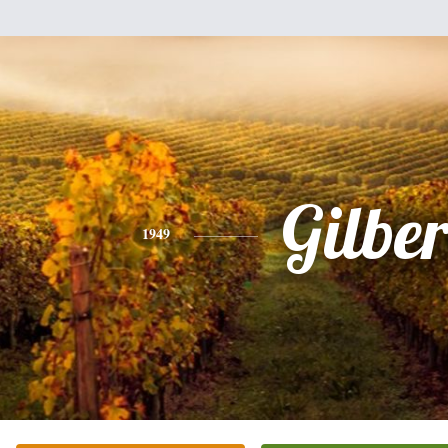
Gilber
1949