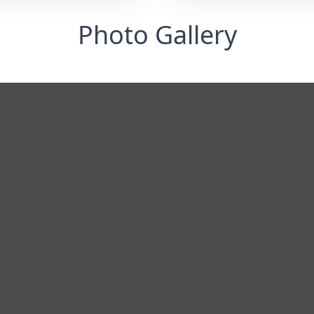
Photo Gallery