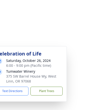
elebration of Life
Saturday, October 26, 2024
6:00 - 9:00 pm (Pacific time)
Tumwater Winery
375 SW Barrel House Wy, West
Linn, OR 97068
Text Directions
Plant Trees