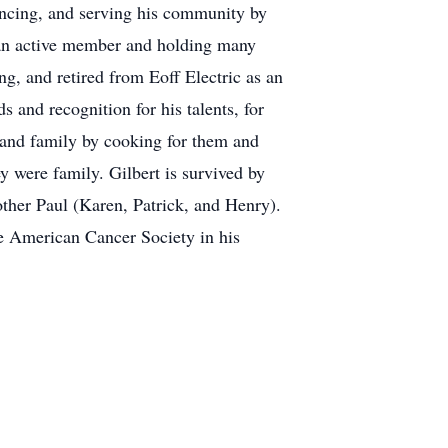
ancing, and serving his community by
 an active member and holding many
ing, and retired from Eoff Electric as an
and recognition for his talents, for
s and family by cooking for them and
y were family. Gilbert is survived by
other Paul (Karen, Patrick, and Henry).
the American Cancer Society in his