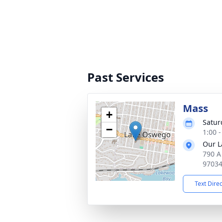
Past Services
Mass
+
Satur
−
1:00 -
Our L
790 A
9703
Text Dire