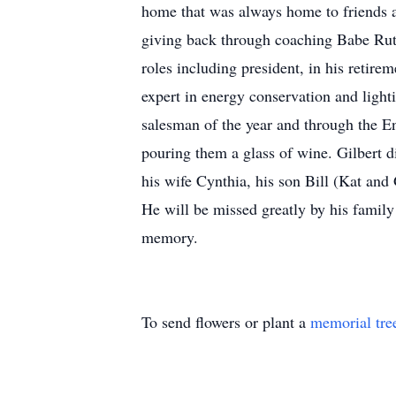
home that was always home to friends a
giving back through coaching Babe Rut
roles including president, in his retirem
expert in energy conservation and light
salesman of the year and through the En
pouring them a glass of wine. Gilbert d
his wife Cynthia, his son Bill (Kat and
He will be missed greatly by his family
memory.
To send flowers or plant a
memorial tre