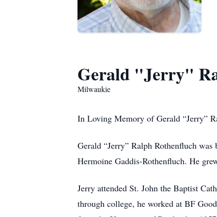
Gerald "Jerry" Ra
Milwaukie
In Loving Memory of Gerald “Jerry” R
Gerald “Jerry” Ralph Rothenfluch was 
Hermoine Gaddis-Rothenfluch. He grew
Jerry attended St. John the Baptist Ca
through college, he worked at BF Goodr