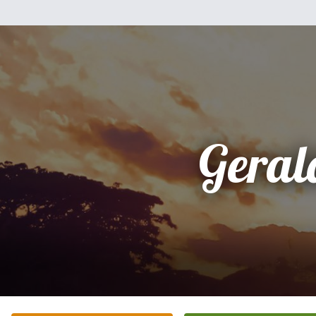
Geral