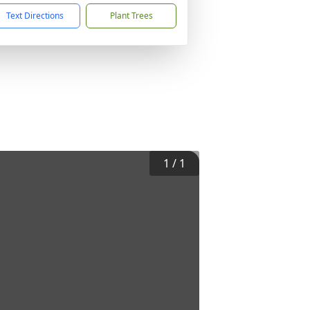
Text Directions
Plant Trees
1
/
1