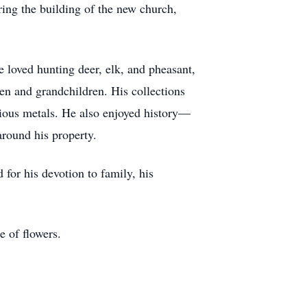
ing the building of the new church,
 loved hunting deer, elk, and pheasant,
ren and grandchildren. His collections
ecious metals. He also enjoyed history—
round his property.
for his devotion to family, his
e of flowers.