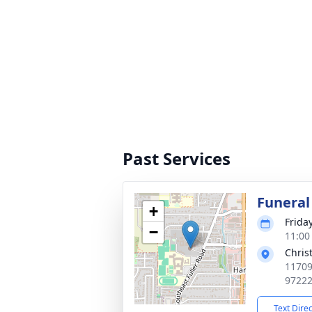
Past Services
Funeral
+
Frida
−
11:00
Chris
11709
9722
Text Dire