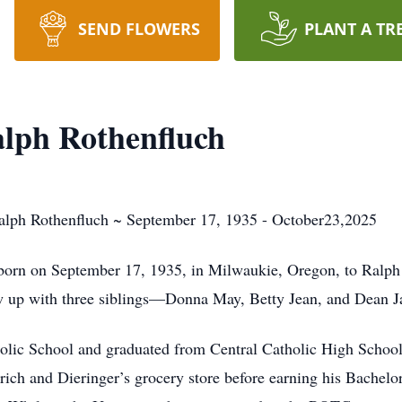
SEND FLOWERS
PLANT A TR
lph Rothenfluch
alph Rothenfluch ~ September 17, 1935 - October23,2025
born on September 17, 1935, in Milwaukie, Oregon, to Ralph
 up with three siblings—Donna May, Betty Jean, and Dean J
tholic School and graduated from Central Catholic High Schoo
ich and Dieringer’s grocery store before earning his Bachel