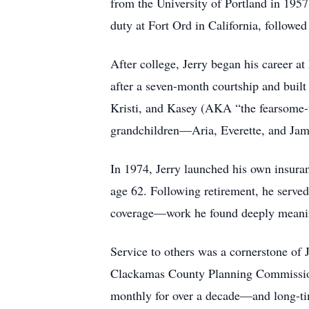
from the University of Portland in 1957
duty at Fort Ord in California, followe
After college, Jerry began his career 
after a seven-month courtship and built
Kristi, and Kasey (AKA “the fearsome
grandchildren—Aria, Everette, and Ja
In 1974, Jerry launched his own insuran
age 62. Following retirement, he served 
coverage—work he found deeply meanin
Service to others was a cornerstone of J
Clackamas County Planning Commission
monthly for over a decade—and long-tim