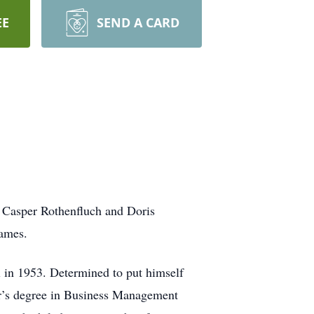
EE
SEND A CARD
 Casper Rothenfluch and Doris
ames.
l in 1953. Determined to put himself
or’s degree in Business Management