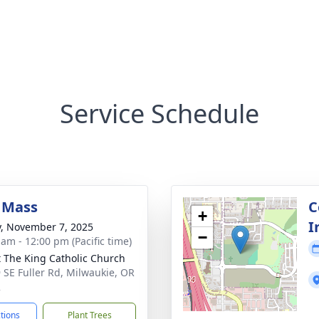
Service Schedule
 Mass
C
+
I
y, November 7, 2025
−
 am - 12:00 pm (Pacific time)
t The King Catholic Church
 SE Fuller Rd, Milwaukie, OR
2
ctions
Plant Trees