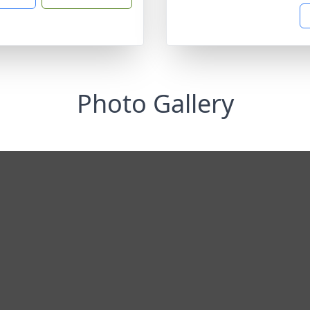
Photo Gallery