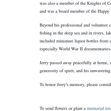
was also a member of the Knights of Co
and was a board member of the Happy 
Beyond his professional and volunteer 
fishing in the deep sea and in rivers, l
included miniature liquor bottles from 
especially World War II documentaries—
Jerry passed away peacefully at home, s
generosity of spirit, and his unwaverin
To honor Jerry's memory, please conside
To send flowers or plant a
memorial tre