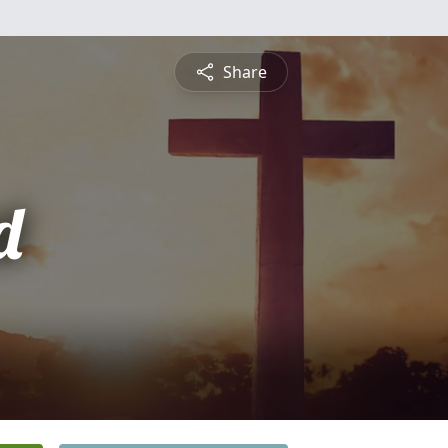
Share
d