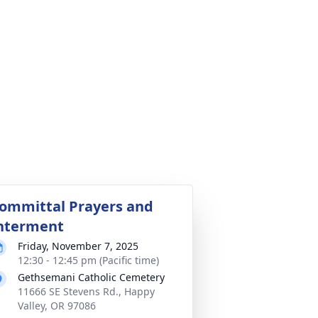
ommittal Prayers and
nterment
Friday, November 7, 2025
12:30 - 12:45 pm (Pacific time)
Gethsemani Catholic Cemetery
11666 SE Stevens Rd., Happy
Valley, OR 97086