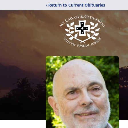
‹ Return to Current Obituaries