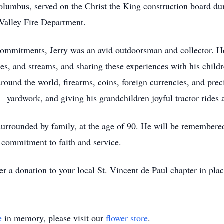
lumbus, served on the Christ the King construction board dur
Valley Fire Department.
commitments, Jerry was an avid outdoorsman and collector. He
akes, and streams, and sharing these experiences with his child
around the world, firearms, coins, foreign currencies, and pr
yardwork, and giving his grandchildren joyful tractor rides a
urrounded by family, at the age of 90. He will be remembered 
g commitment to faith and service.
r a donation to your local St. Vincent de Paul chapter in plac
e
in memory, please visit our
flower store
.