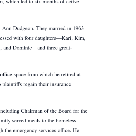
m, which led to six months of active
leen Ann Dudgeon. They married in 1963
e blessed with four daughters—Kari, Kim,
a, and Dominic—and three great-
office space from which he retired at
 plaintiffs regain their insurance
, including Chairman of the Board for the
mily served meals to the homeless
gh the emergency services office. He