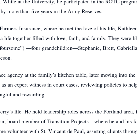
. While at the University, he participated in the ROTC progra
d by more than five years in the Army Reserves.
at Farmers Insurance, where he met the love of his life, Kath
 a life together filled with love, faith, and family. They wer
-foursome”) —four grandchildren—Stephanie, Brett, Gabriell
meson.
ce agency at the family’s kitchen table, later moving into the 
as an expert witness in court cases, reviewing policies to help
gful and rewarding.
erry’s life. He held leadership roles across the Portland area
, board member of Transition Projects—where he and his fa
e volunteer with St. Vincent de Paul, assisting clients throu