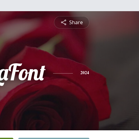
Share
LaFont
2024