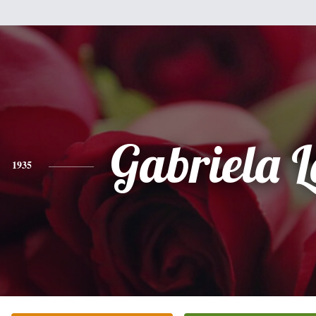
Gabriela 
1935