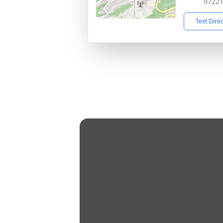
9722
Text Dire