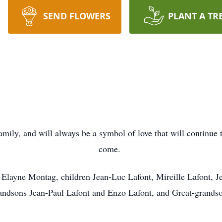
SEND FLOWERS
PLANT A TR
amily, and will always be a symbol of love that will continue t
come.
er Elayne Montag, children Jean-Luc Lafont, Mireille Lafont, J
ndsons Jean-Paul Lafont and Enzo Lafont, and Great-grandso