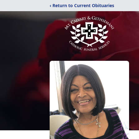
‹ Return to Current Obituaries