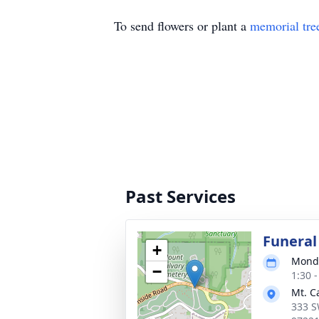
To send flowers or plant a
memorial tre
Past Services
Funeral
+
Monda
−
1:30 -
Mt. C
333 S