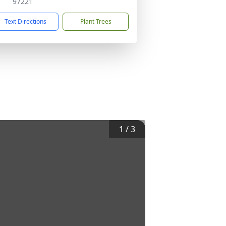
97221
Text Directions
Plant Trees
1
/
3