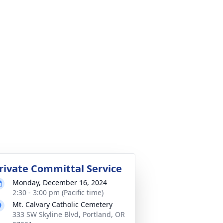
rivate Committal Service
Monday, December 16, 2024
2:30 - 3:00 pm (Pacific time)
Mt. Calvary Catholic Cemetery
333 SW Skyline Blvd, Portland, OR