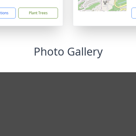
1
ctions
Plant Trees
Photo Gallery