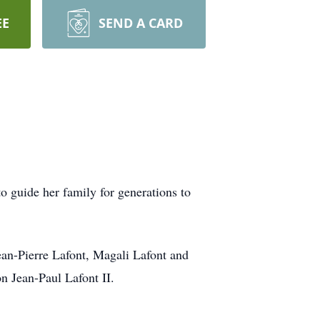
EE
SEND A CARD
o guide her family for generations to
ean-Pierre Lafont, Magali Lafont and
n Jean-Paul Lafont II.