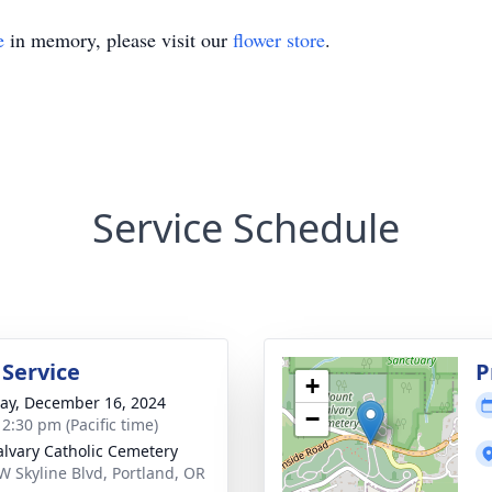
e
in memory, please visit our
flower store
.
Service Schedule
 Service
P
+
y, December 16, 2024
−
 2:30 pm (Pacific time)
alvary Catholic Cemetery
W Skyline Blvd, Portland, OR