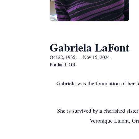
Gabriela LaFont
Oct 22, 1935 — Nov 15, 2024
Portland, OR
Gabriela was the foundation of her f
She is survived by a cherished sist
Veronique Lafont, Gra