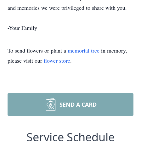
and memories we were privileged to share with you.
-Your Family
To send flowers or plant a
memorial tree
in memory,
please visit our
flower store
.
SEND A CARD
Service Schedule