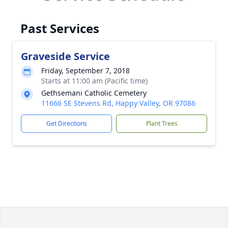
Past Services
Graveside Service
Friday, September 7, 2018
Starts at 11:00 am (Pacific time)
Gethsemani Catholic Cemetery
11666 SE Stevens Rd, Happy Valley, OR 97086
Get Directions
Plant Trees