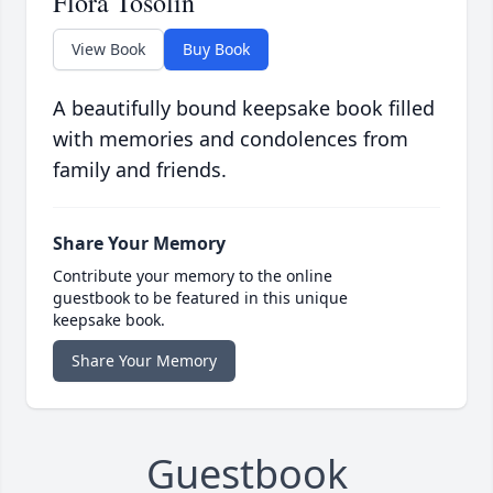
Flora Tosolin
View Book
Buy Book
A beautifully bound keepsake book filled
with memories and condolences from
family and friends.
Share Your Memory
Contribute your memory to the online
guestbook to be featured in this unique
keepsake book.
Share Your Memory
Guestbook