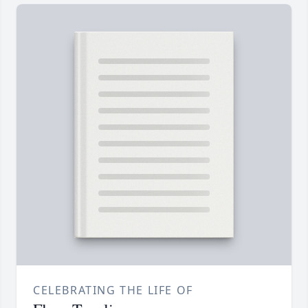
CELEBRATING THE LIFE OF