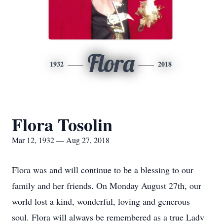
Flora
1932
2018
Flora Tosolin
Mar 12, 1932 — Aug 27, 2018
Flora was and will continue to be a blessing to our
family and her friends. On Monday August 27th, our
world lost a kind, wonderful, loving and generous
soul. Flora will always be remembered as a true Lady