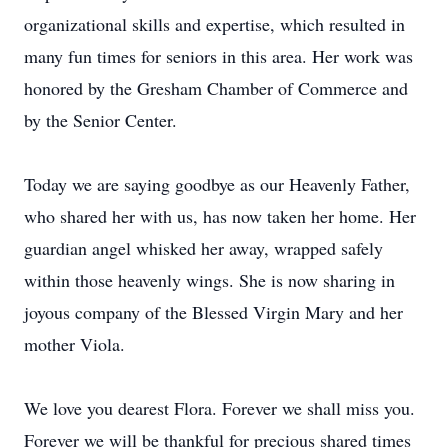
organizational skills and expertise, which resulted in
many fun times for seniors in this area. Her work was
honored by the Gresham Chamber of Commerce and
by the Senior Center.
Today we are saying goodbye as our Heavenly Father,
who shared her with us, has now taken her home. Her
guardian angel whisked her away, wrapped safely
within those heavenly wings. She is now sharing in
joyous company of the Blessed Virgin Mary and her
mother Viola.
We love you dearest Flora. Forever we shall miss you.
Forever we will be thankful for precious shared times