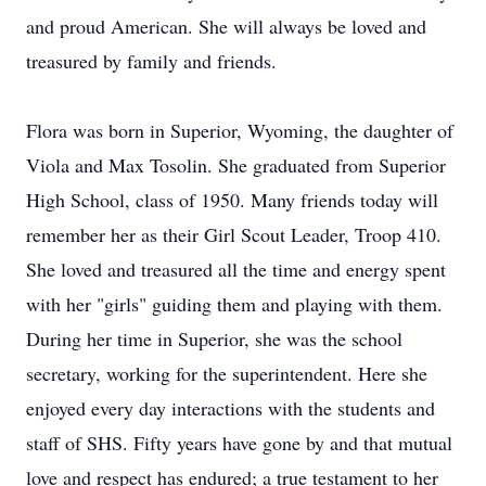
and proud American. She will always be loved and
treasured by family and friends.
Flora was born in Superior, Wyoming, the daughter of
Viola and Max Tosolin. She graduated from Superior
High School, class of 1950. Many friends today will
remember her as their Girl Scout Leader, Troop 410.
She loved and treasured all the time and energy spent
with her "girls" guiding them and playing with them.
During her time in Superior, she was the school
secretary, working for the superintendent. Here she
enjoyed every day interactions with the students and
staff of SHS. Fifty years have gone by and that mutual
love and respect has endured; a true testament to her