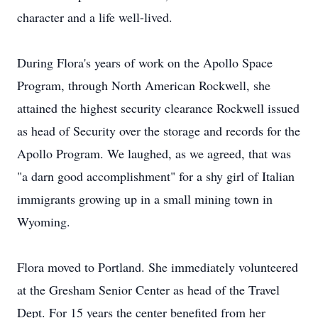
character and a life well-lived.
During Flora's years of work on the Apollo Space
Program, through North American Rockwell, she
attained the highest security clearance Rockwell issued
as head of Security over the storage and records for the
Apollo Program. We laughed, as we agreed, that was
"a darn good accomplishment" for a shy girl of Italian
immigrants growing up in a small mining town in
Wyoming.
Flora moved to Portland. She immediately volunteered
at the Gresham Senior Center as head of the Travel
Dept. For 15 years the center benefited from her