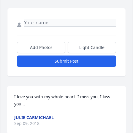
Add Photos
Light Candle
Submit Post
I love you with my whole heart. I miss you, I kiss 
you...
JULIE CARMICHAEL
Sep 09, 2018